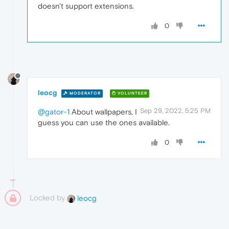
doesn't support extensions.
0
leocg
MODERATOR
VOLUNTEER
Sep 29, 2022, 5:25 PM
@gator-1
About wallpapers, I
guess you can use the ones available.
0
Locked by
leocg