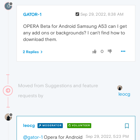
G
GATOR-1
Sep 29, 2022, 8:38 AM
OPERA Beta for Android Samsung A53 can I get
any add ons or backgrounds? I can't find how to
download them.
0
2 Replies
Moved from Suggestions and feature
leocg
requests by
leocg
MODERATOR
VOLUNTEER
Sep 29, 2022, 5:23 PM
@gator-1
Opera for Android