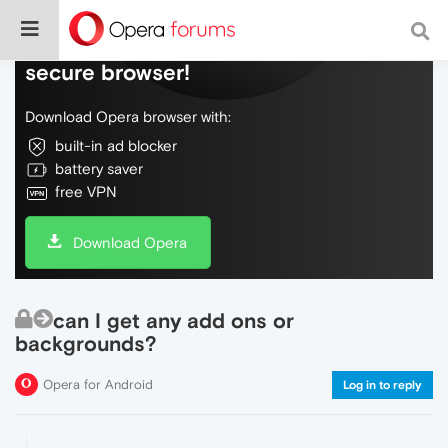
Do more on the web, with a fast and
secure browser!
Download Opera browser with:
built-in ad blocker
battery saver
free VPN
Download Opera
can I get any add ons or
backgrounds?
Opera for Android
Log in to reply