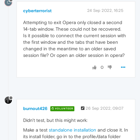
C
cyberterrorist
24 Sep 2022, 16:25
Attempting to exit Opera only closed a second
14-tab window. These could not be recovered.
Is it possible to connect the current session with
the first window and the tabs that have been
changed in the meantime to an older saved
session file? Or open an older session in opera?
0
burnout426
26 Sep 2022, 09:07
VOLUNTEER
Didn't test, but this might work:
Make a test
standalone installation
and close it. In
its install folder, go in to the profile/data folder