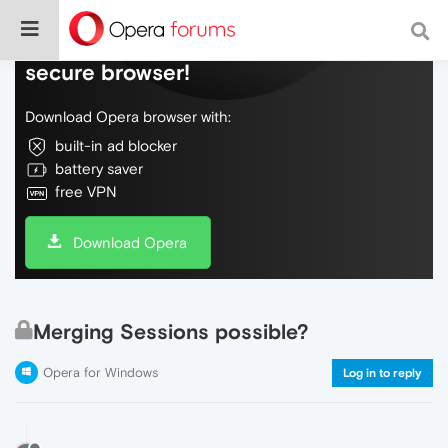
Do more on the web, with a fast and
secure browser!
Download Opera browser with:
built-in ad blocker
battery saver
free VPN
Download Opera
Merging Sessions possible?
Opera for Windows
Log in to reply