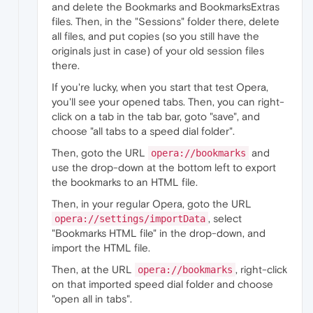
and delete the Bookmarks and BookmarksExtras
files. Then, in the "Sessions" folder there, delete
all files, and put copies (so you still have the
originals just in case) of your old session files
there.
If you're lucky, when you start that test Opera,
you'll see your opened tabs. Then, you can right-
click on a tab in the tab bar, goto "save", and
choose "all tabs to a speed dial folder".
Then, goto the URL
and
opera://bookmarks
use the drop-down at the bottom left to export
the bookmarks to an HTML file.
Then, in your regular Opera, goto the URL
, select
opera://settings/importData
"Bookmarks HTML file" in the drop-down, and
import the HTML file.
Then, at the URL
, right-click
opera://bookmarks
on that imported speed dial folder and choose
"open all in tabs".