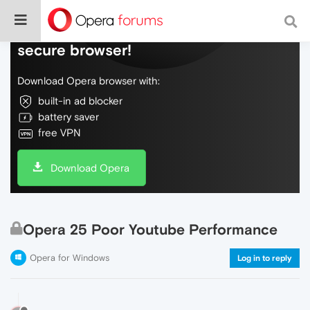
Do more on the web, with a fast and
secure browser!
Download Opera browser with:
built-in ad blocker
battery saver
free VPN
Download Opera
Opera 25 Poor Youtube Performance
Opera for Windows
Log in to reply