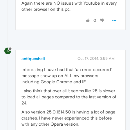
Again there are NO issues with Youtube in every
other browser on this pc.
0
A
antiqueshell
Oct 17, 2014, 3:59 AM
Interesting I have had that "an error occurred"
message show up on ALL my browsers
including Google Chrome and IE.
I also think that over all it seems like 25 is slower
to load all pages compared to the last version of
24.
Also version 25.0.1614.50 is having a lot of page
crashes, I have never experienced this before
with any other Opera version.