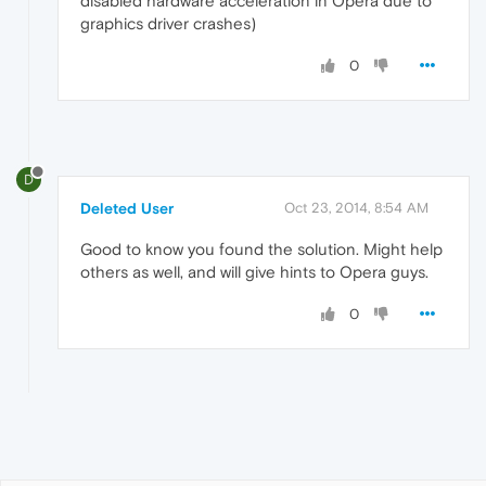
disabled hardware acceleration in Opera due to
graphics driver crashes)
0
D
Deleted User
Oct 23, 2014, 8:54 AM
Good to know you found the solution. Might help
others as well, and will give hints to Opera guys.
0