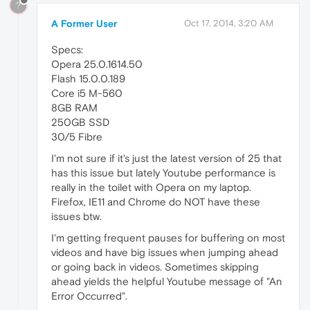
?
A Former User
Oct 17, 2014, 3:20 AM
Specs:
Opera 25.0.1614.50
Flash 15.0.0.189
Core i5 M-560
8GB RAM
250GB SSD
30/5 Fibre
I'm not sure if it's just the latest version of 25 that
has this issue but lately Youtube performance is
really in the toilet with Opera on my laptop.
Firefox, IE11 and Chrome do NOT have these
issues btw.
I'm getting frequent pauses for buffering on most
videos and have big issues when jumping ahead
or going back in videos. Sometimes skipping
ahead yields the helpful Youtube message of "An
Error Occurred".