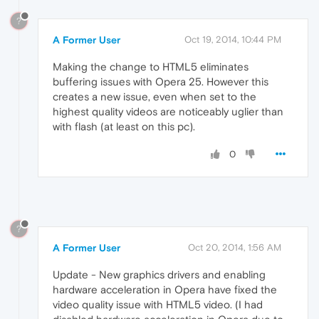
?
A Former User
Oct 19, 2014, 10:44 PM
Making the change to HTML5 eliminates
buffering issues with Opera 25. However this
creates a new issue, even when set to the
highest quality videos are noticeably uglier than
with flash (at least on this pc).
0
?
A Former User
Oct 20, 2014, 1:56 AM
Update - New graphics drivers and enabling
hardware acceleration in Opera have fixed the
video quality issue with HTML5 video. (I had