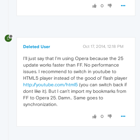
0
D
Deleted User
Oct 17, 2014, 12:18 PM
I'll just say that I'm using Opera because the 25
update works faster than FF. No performance
issues. I recommend to switch in youtube to
HTML5 player instead of the good ol' flash player
http://youtube.com/html5
(you can switch back if
dont like it). But I can't import my bookmarks from
FF to Opera 25. Damn.. Same goes to
synchronization.
0