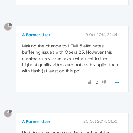
?
A Former User
19 Oct 2014, 22:44
Making the change to HTML5 eliminates
buffering issues with Opera 25. However this
creates a new issue, even when set to the
highest quality videos are noticeably uglier than
with flash (at least on this pc).
0
?
A Former User
20 Oct 2014, 01:56
Update - New graphics drivers and enabling