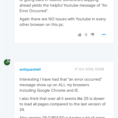
ahead yields the helpful Youtube message of "An
Error Occurred".
Again there are NO issues with Youtube in every
other browser on this pc.
0
A
antiqueshell
17 Oct 2014, 03:59
Interesting I have had that "an error occurred"
message show up on ALL my browsers
including Google Chrome and IE.
I also think that over all it seems like 25 is slower
to load all pages compared to the last version of
24.
Also version 25.0.1614.50 is having a lot of page