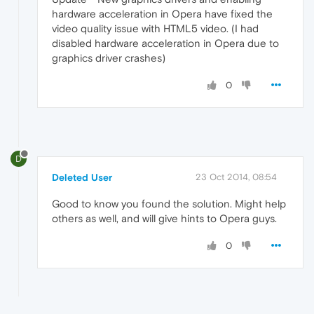
hardware acceleration in Opera have fixed the
video quality issue with HTML5 video. (I had
disabled hardware acceleration in Opera due to
graphics driver crashes)
0
D
Deleted User
23 Oct 2014, 08:54
Good to know you found the solution. Might help
others as well, and will give hints to Opera guys.
0