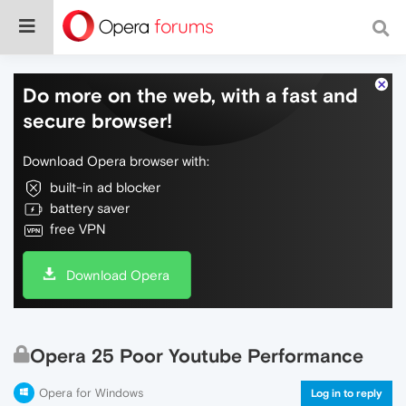
Do more on the web, with a fast and
secure browser!
Download Opera browser with:
built-in ad blocker
battery saver
free VPN
Download Opera
Opera 25 Poor Youtube Performance
Opera for Windows
Log in to reply