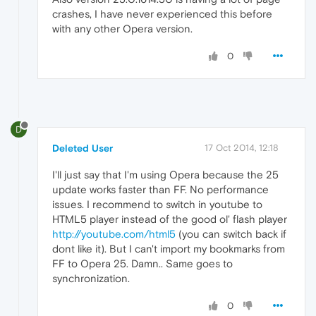
crashes, I have never experienced this before
with any other Opera version.
0
D
Deleted User
17 Oct 2014, 12:18
I'll just say that I'm using Opera because the 25
update works faster than FF. No performance
issues. I recommend to switch in youtube to
HTML5 player instead of the good ol' flash player
http://youtube.com/html5
(you can switch back if
dont like it). But I can't import my bookmarks from
FF to Opera 25. Damn.. Same goes to
synchronization.
0