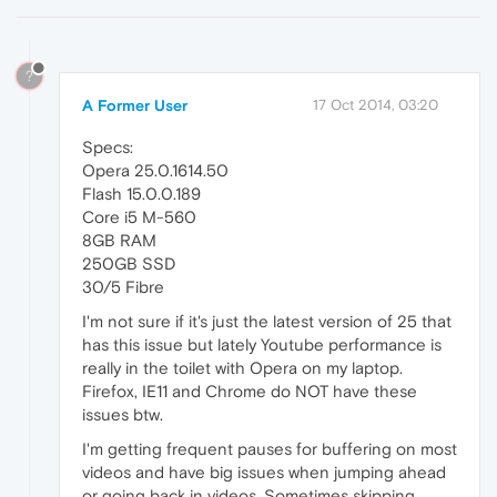
?
A Former User
17 Oct 2014, 03:20
Specs:
Opera 25.0.1614.50
Flash 15.0.0.189
Core i5 M-560
8GB RAM
250GB SSD
30/5 Fibre
I'm not sure if it's just the latest version of 25 that
has this issue but lately Youtube performance is
really in the toilet with Opera on my laptop.
Firefox, IE11 and Chrome do NOT have these
issues btw.
I'm getting frequent pauses for buffering on most
videos and have big issues when jumping ahead
or going back in videos. Sometimes skipping