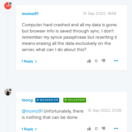
M
momo91
15 Sep 2022, 19:56
Computer hard crashed and all my data is gone,
but browser info is saved through sync. I don't
remember my synce passphrase but resetting it
means erasing all the data exclusively on the
server, what can I do about this?
0
1 Reply
leocg
MODERATOR
VOLUNTEER
15 Sep 2022, 21:09
@momo91
Unfortunately, there
is nothing that can be done.
0
1 Reply