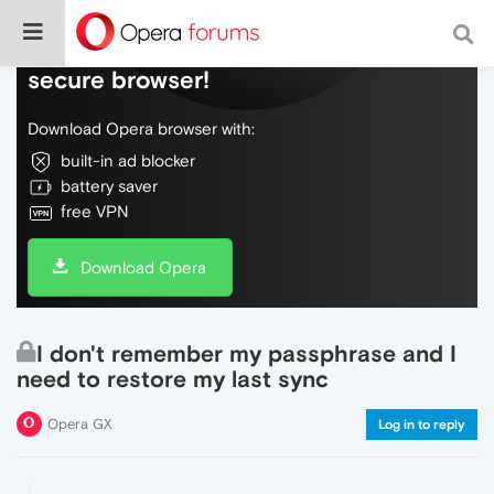
Do more on the web, with a fast and
secure browser!
Download Opera browser with:
built-in ad blocker
battery saver
free VPN
Download Opera
I don't remember my passphrase and I
need to restore my last sync
Opera GX
Log in to reply