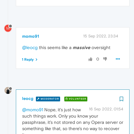
M
momo91
15 Sep 2022, 23:34
@leocg
this seems like a
massive
oversight
0
1 Reply
leocg
MODERATOR
VOLUNTEER
16 Sep 2022, 01:54
@momo91
Nope, it's just how
such things work. Only you know your
passphrase, it's not stored on any Opera server or
something like that, so there's no way to recover