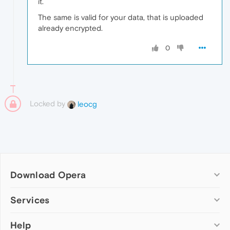
it.
The same is valid for your data, that is uploaded
already encrypted.
0
Locked by
leocg
Download Opera
Computer browsers
Services
Opera for Windows
Help
Add-ons
Opera for Mac