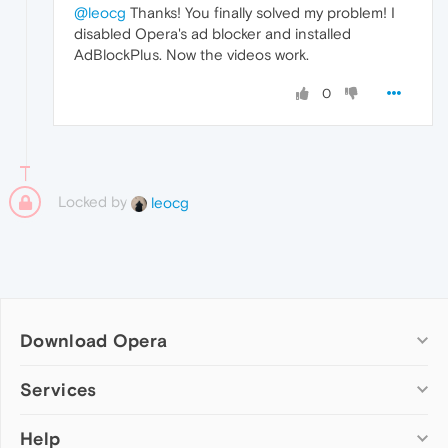
@leocg
Thanks! You finally solved my problem! I
disabled Opera's ad blocker and installed
AdBlockPlus. Now the videos work.
0
Locked by
leocg
Download Opera
Computer browsers
Services
Opera for Windows
Help
Add-ons
Opera for Mac