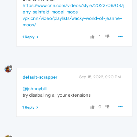
https://www.cnn.com/videos/style/2022/09/08/j
erry-seinfeld-model-moos-
vpx.cnn/video/playlists/wacky-world-of-jeanne-
moos/
1
1 Reply
default-scrapper
Sep 15, 2022, 9:20 PM
@johnnybill
try disaballing all your extensions
0
1 Reply