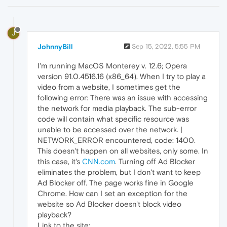
J
JohnnyBill
Sep 15, 2022, 5:55 PM
I'm running MacOS Monterey v. 12.6; Opera
version 91.0.4516.16 (x86_64). When I try to play a
video from a website, I sometimes get the
following error: There was an issue with accessing
the network for media playback. The sub-error
code will contain what specific resource was
unable to be accessed over the network. |
NETWORK_ERROR encountered, code: 1400.
This doesn't happen on all websites, only some. In
this case, it's
CNN.com
. Turning off Ad Blocker
eliminates the problem, but I don't want to keep
Ad Blocker off. The page works fine in Google
Chrome. How can I set an exception for the
website so Ad Blocker doesn't block video
playback?
Link to the site: