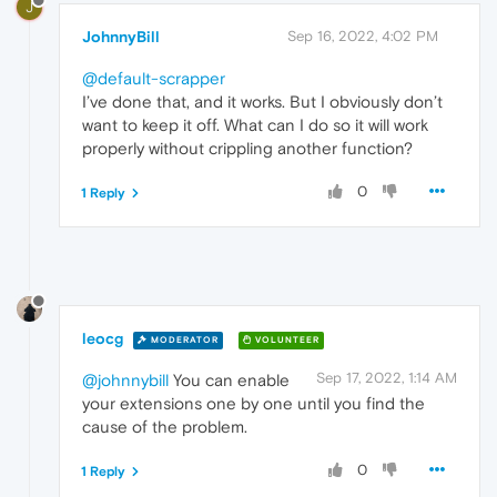
J
JohnnyBill
Sep 16, 2022, 4:02 PM
@default-scrapper
I’ve done that, and it works. But I obviously don’t
want to keep it off. What can I do so it will work
properly without crippling another function?
0
1 Reply
leocg
MODERATOR
VOLUNTEER
Sep 17, 2022, 1:14 AM
@johnnybill
You can enable
your extensions one by one until you find the
cause of the problem.
0
1 Reply