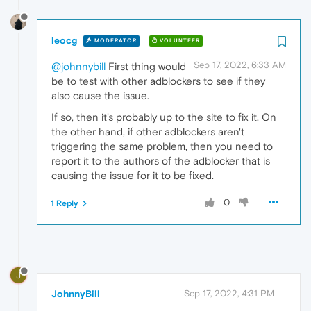
leocg
MODERATOR
VOLUNTEER
Sep 17, 2022, 6:33 AM
@johnnybill
First thing would
be to test with other adblockers to see if they
also cause the issue.
If so, then it's probably up to the site to fix it. On
the other hand, if other adblockers aren't
triggering the same problem, then you need to
report it to the authors of the adblocker that is
causing the issue for it to be fixed.
0
1 Reply
J
JohnnyBill
Sep 17, 2022, 4:31 PM