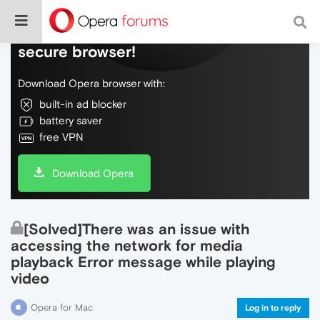
Do more on the web, with a fast and
secure browser!
Download Opera browser with:
built-in ad blocker
battery saver
free VPN
Download Opera
[Solved]There was an issue with
accessing the network for media
playback Error message while playing
video
Opera for Mac
Log in to reply