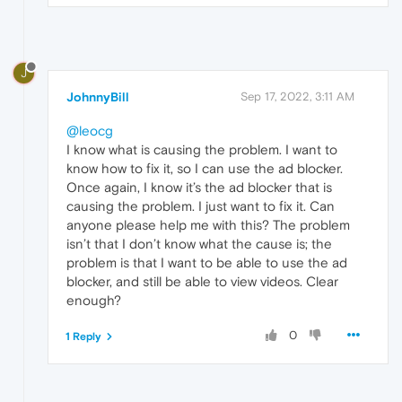
J
JohnnyBill
Sep 17, 2022, 3:11 AM
@leocg
I know what is causing the problem. I want to
know how to fix it, so I can use the ad blocker.
Once again, I know it’s the ad blocker that is
causing the problem. I just want to fix it. Can
anyone please help me with this? The problem
isn’t that I don’t know what the cause is; the
problem is that I want to be able to use the ad
blocker, and still be able to view videos. Clear
enough?
0
1 Reply