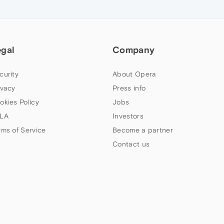
egal
Company
curity
About Opera
ivacy
Press info
okies Policy
Jobs
LA
Investors
rms of Service
Become a partner
Contact us