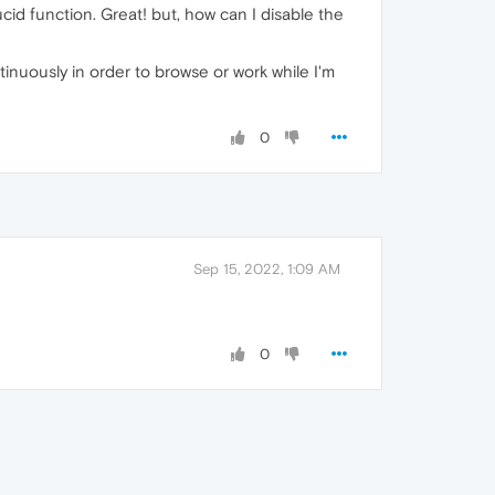
cid function. Great! but, how can I disable the
tinuously in order to browse or work while I'm
0
Sep 15, 2022, 1:09 AM
0