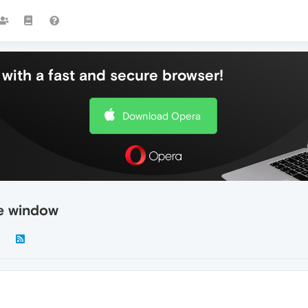
with a fast and secure browser!
Download Opera
re window