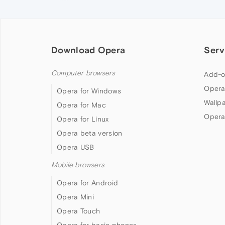
Download Opera
Serv
Computer browsers
Add-o
Opera
Opera for Windows
Wallp
Opera for Mac
Opera
Opera for Linux
Opera beta version
Opera USB
Mobile browsers
Opera for Android
Opera Mini
Opera Touch