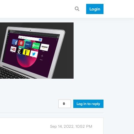
Login
Log in to reply
Sep 14, 2022, 10:52 PM