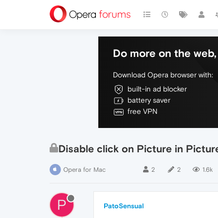
Do more on the web, 
Download Opera browser with:
built-in ad blocker
battery saver
free VPN
Disable click on Picture in Pictu
Opera for Mac
2
2
1.6k
P
PatoSensual