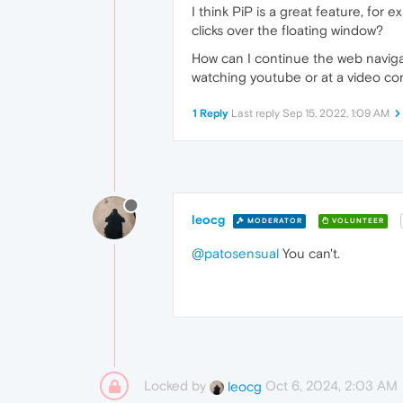
I think PiP is a great feature, for
clicks over the floating window?
How can I continue the web navigati
watching youtube or at a video c
1 Reply
Last reply
Sep 15, 2022, 1:09 AM
leocg
MODERATOR
VOLUNTEER
@patosensual
You can't.
Locked by
Oct 6, 2024, 2:03 AM
leocg