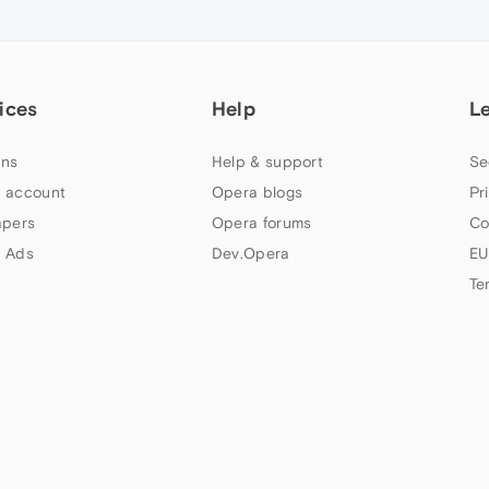
ices
Help
L
ns
Help & support
Se
 account
Opera blogs
Pr
apers
Opera forums
Co
 Ads
Dev.Opera
EU
Te