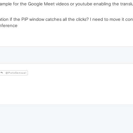
 example for the Google Meet videos or youtube enabling the translu
on if the PiP window catches all the clicks? I need to move it con
onference
@PatoSensual