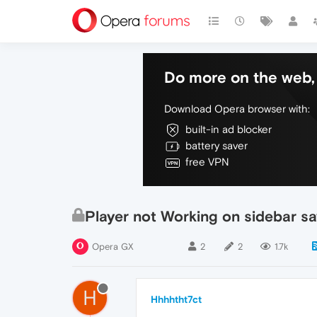
Do more on the web, 
Download Opera browser with:
built-in ad blocker
battery saver
free VPN
Player not Working on sidebar s
Opera GX
2
2
1.7k
H
Hhhhtht7ct