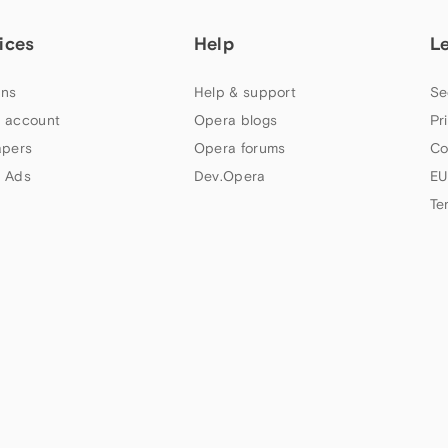
ices
Help
L
ns
Help & support
Se
 account
Opera blogs
Pr
apers
Opera forums
Co
 Ads
Dev.Opera
EU
Te