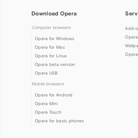
Download Opera
Serv
Computer browsers
Add-o
Opera
Opera for Windows
Wallp
Opera for Mac
Opera
Opera for Linux
Opera beta version
Opera USB
Mobile browsers
Opera for Android
Opera Mini
Opera Touch
Opera for basic phones