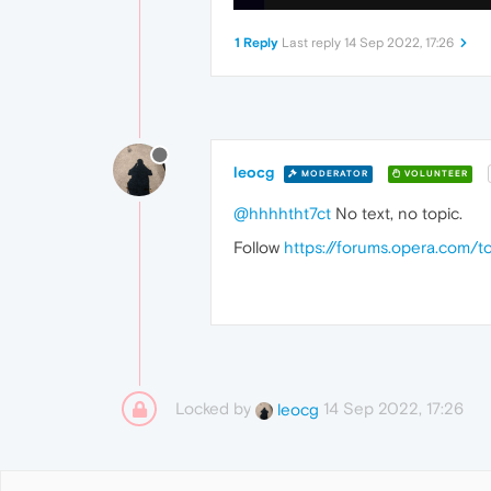
1 Reply
Last reply
14 Sep 2022, 17:26
leocg
MODERATOR
VOLUNTEER
@hhhhtht7ct
No text, no topic.
Follow
https://forums.opera.com/t
Locked by
14 Sep 2022, 17:26
leocg