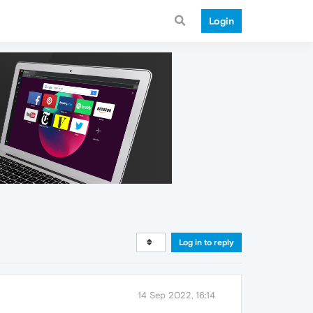
Login
Log in to reply
14 Sep 2022, 16:14