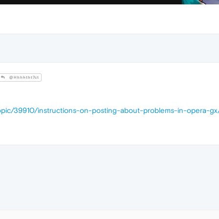
@Hhhhtht7ct
opic/39910/instructions-on-posting-about-problems-in-opera-gx