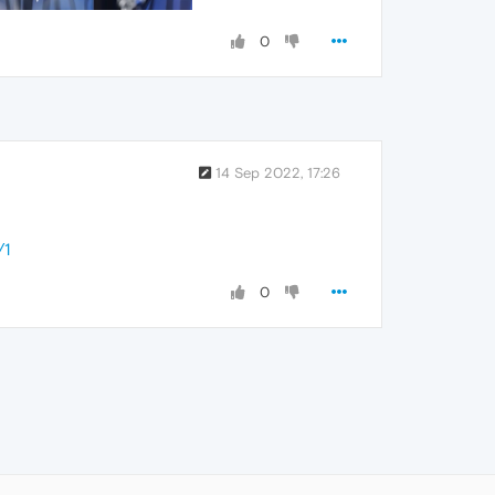
0
14 Sep 2022, 17:26
/1
0