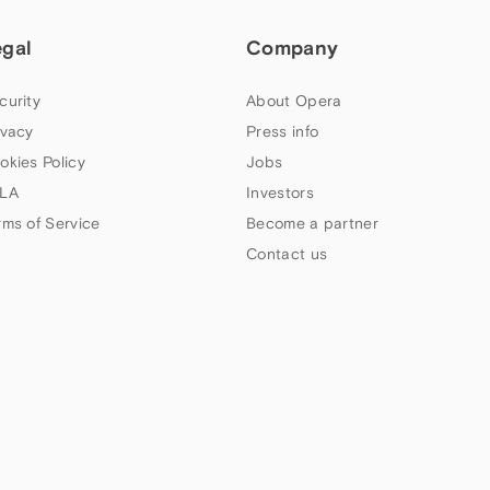
egal
Company
curity
About Opera
ivacy
Press info
okies Policy
Jobs
LA
Investors
rms of Service
Become a partner
Contact us