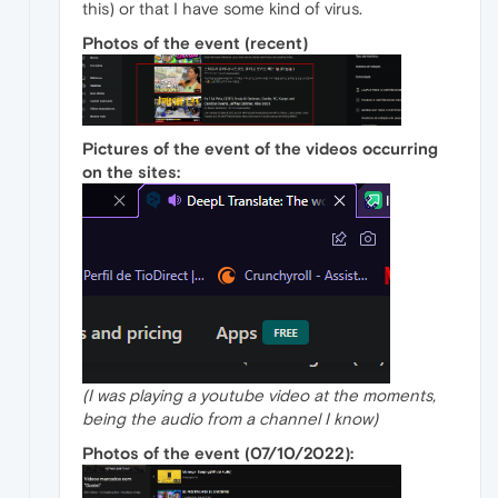
this) or that I have some kind of virus.
Photos of the event (recent)
Pictures of the event of the videos occurring
on the sites:
(I was playing a youtube video at the moments,
being the audio from a channel I know)
Photos of the event (07/10/2022):