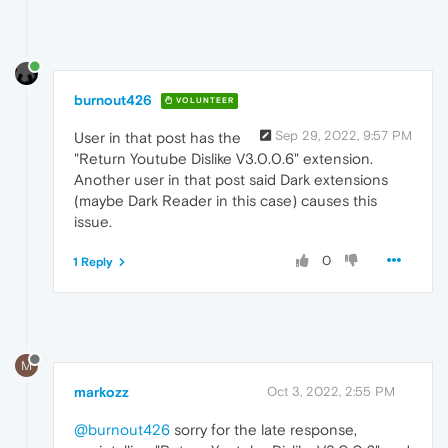
burnout426
VOLUNTEER
Sep 29, 2022, 9:57 PM
User in that post has the
"Return Youtube Dislike V3.0.0.6" extension.
Another user in that post said Dark extensions
(maybe Dark Reader in this case) causes this
issue.
0
1 Reply
M
markozz
Oct 3, 2022, 2:55 PM
@burnout426
sorry for the late response,