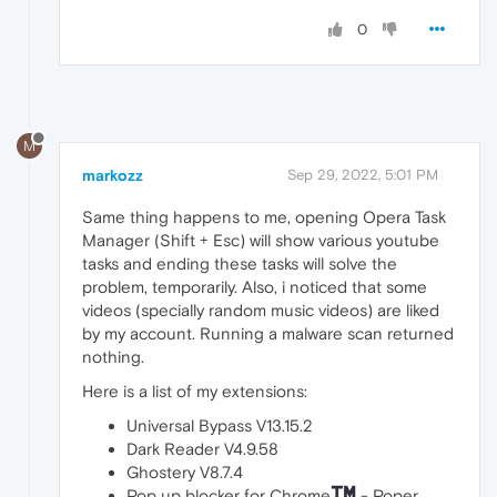
0
M
markozz
Sep 29, 2022, 5:01 PM
Same thing happens to me, opening Opera Task
Manager (Shift + Esc) will show various youtube
tasks and ending these tasks will solve the
problem, temporarily. Also, i noticed that some
videos (specially random music videos) are liked
by my account. Running a malware scan returned
nothing.
Here is a list of my extensions:
Universal Bypass V13.15.2
Dark Reader V4.9.58
Ghostery V8.7.4
Pop up blocker for Chrome
- Poper