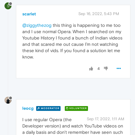
S
scarlet
Sep 16, 2022, 5:43 PM
@ziggythezog
this thing is happening to me too
and I use normal Opera. When I searched on my
Youtube History I found a bunch of Indian videos
and that scared me out cause I’m not watching
these kind of vids. If you found a solution let me
know.
4
leocg
MODERATOR
VOLUNTEER
Sep 17, 2022, 1:11 AM
I use regular Opera (the
Developer version) and watch YouTube videos on
a daily basis and don't remember have seen such