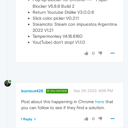
Blocker V5.8.6 Build 2
Return Youtube Dislike V3.0.0.6
Slick color picker V0.21.1
Steamcito: Steam con impuestos Argentina
2022 V1.21
Tampermonkey V4.16.6160
You(Tube) don't stop! V1.1.0
0
burnout426
Sep 29, 2022, 9:56 PM
VOLUNTEER
Post about this happening in Chrome
here
that
you can follow to see if they find a solution.
0
1 Reply