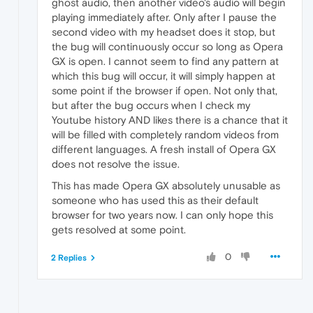
ghost audio, then another video's audio will begin
playing immediately after. Only after I pause the
second video with my headset does it stop, but
the bug will continuously occur so long as Opera
GX is open. I cannot seem to find any pattern at
which this bug will occur, it will simply happen at
some point if the browser if open. Not only that,
but after the bug occurs when I check my
Youtube history AND likes there is a chance that it
will be filled with completely random videos from
different languages. A fresh install of Opera GX
does not resolve the issue.
This has made Opera GX absolutely unusable as
someone who has used this as their default
browser for two years now. I can only hope this
gets resolved at some point.
0
2 Replies