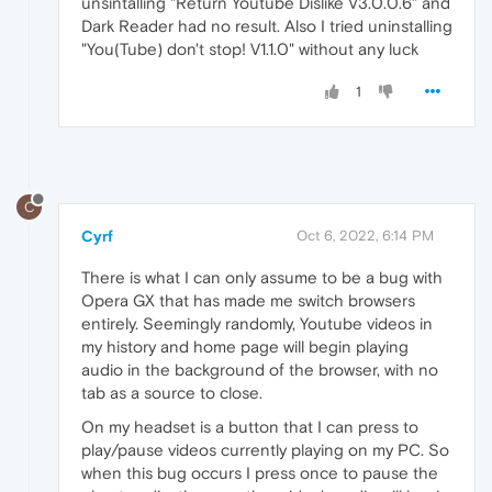
unsintalling "Return Youtube Dislike V3.0.0.6" and
Dark Reader had no result. Also I tried uninstalling
"You(Tube) don't stop! V1.1.0" without any luck
1
C
Cyrf
Oct 6, 2022, 6:14 PM
There is what I can only assume to be a bug with
Opera GX that has made me switch browsers
entirely. Seemingly randomly, Youtube videos in
my history and home page will begin playing
audio in the background of the browser, with no
tab as a source to close.
On my headset is a button that I can press to
play/pause videos currently playing on my PC. So
when this bug occurs I press once to pause the