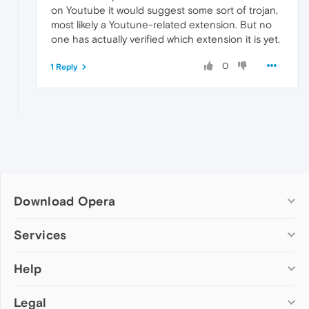
on Youtube it would suggest some sort of trojan,
most likely a Youtune-related extension. But no
one has actually verified which extension it is yet.
0
1 Reply
Download Opera
Computer browsers
Services
Opera for Windows
Help
Add-ons
Opera for Mac
Opera account
Opera for Linux
Legal
Wallpapers
Help & support
Opera beta version