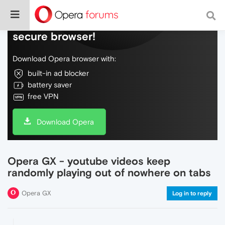
Do more on the web, with a fast and
secure browser!
Download Opera browser with:
built-in ad blocker
battery saver
free VPN
Download Opera
Opera GX - youtube videos keep
randomly playing out of nowhere on tabs
Opera GX
Log in to reply