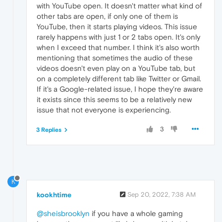
with YouTube open. It doesn't matter what kind of
other tabs are open, if only one of them is
YouTube, then it starts playing videos. This issue
rarely happens with just 1 or 2 tabs open. It's only
when I exceed that number. I think it's also worth
mentioning that sometimes the audio of these
videos doesn't even play on a YouTube tab, but
on a completely different tab like Twitter or Gmail.
If it's a Google-related issue, I hope they're aware
it exists since this seems to be a relatively new
issue that not everyone is experiencing.
3
3 Replies
K
kookhtime
Sep 20, 2022, 7:38 AM
@sheisbrooklyn
if you have a whole gaming