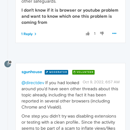
other safeguards.
I don't know if it is browser or youtube problem
and want to know which one this problem is
coming from
1
1 Reply
S
sgunhouse
MODERATOR
VOLUNTEER
Oct 9, 2022, 6:57 AM
@directdev
If you had looked
around you'd have seen other threads about this
topic already, including the fact it has been
reported in several other browsers (including
Chrome and Vivaldi).
One step you didn't try was disabling extensions
or testing with a clean profile.. Since the activity
seems to be part of a scam to inflate views/likes