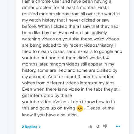
I am a chrome user and have been having a
similar problem for at least 4 months. First, I
realized random videos from all over the world in
my watch history that I never clicked or saw
before. When I clicked them I saw that they had
been liked by me. Even when I am actively
watching videos on youtube these weird videos
are being added to my recent videos/history. I
tried to clean viruses, send e-mails to google and
youtube but none of them didn't worked. 4
months later, random videos still appear in my
history, some are liked and some are disliked by
my account. And for about 3 months, random
voices from different videos interrupt my tabs.
Even when there is no video in the tabs they still
get interrupted by these
youtube videos/voices. I don't know how to fix
this and gave up on trying
. Please let me
know if you have a solution.
0
2 Replies