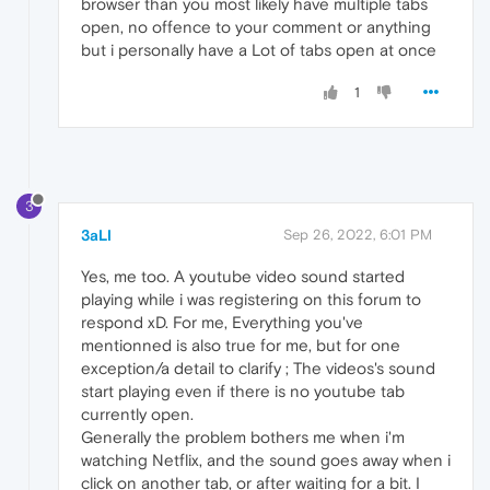
browser than you most likely have multiple tabs
open, no offence to your comment or anything
but i personally have a Lot of tabs open at once
1
3
3aLI
Sep 26, 2022, 6:01 PM
Yes, me too. A youtube video sound started
playing while i was registering on this forum to
respond xD. For me, Everything you've
mentionned is also true for me, but for one
exception/a detail to clarify ; The videos's sound
start playing even if there is no youtube tab
currently open.
Generally the problem bothers me when i'm
watching Netflix, and the sound goes away when i
click on another tab, or after waiting for a bit. I