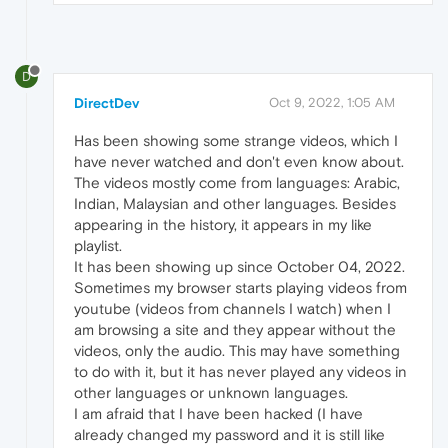
D
DirectDev
Oct 9, 2022, 1:05 AM
Has been showing some strange videos, which I
have never watched and don't even know about.
The videos mostly come from languages: Arabic,
Indian, Malaysian and other languages. Besides
appearing in the history, it appears in my like
playlist.
It has been showing up since October 04, 2022.
Sometimes my browser starts playing videos from
youtube (videos from channels I watch) when I
am browsing a site and they appear without the
videos, only the audio. This may have something
to do with it, but it has never played any videos in
other languages or unknown languages.
I am afraid that I have been hacked (I have
already changed my password and it is still like