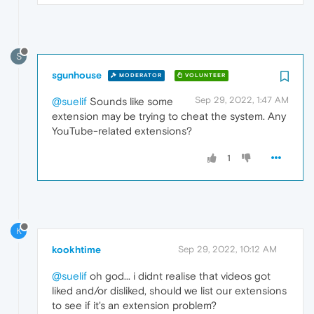
S
sgunhouse
MODERATOR
VOLUNTEER
Sep 29, 2022, 1:47 AM
@suelif
Sounds like some
extension may be trying to cheat the system. Any
YouTube-related extensions?
1
K
kookhtime
Sep 29, 2022, 10:12 AM
@suelif
oh god... i didnt realise that videos got
liked and/or disliked, should we list our extensions
to see if it's an extension problem?