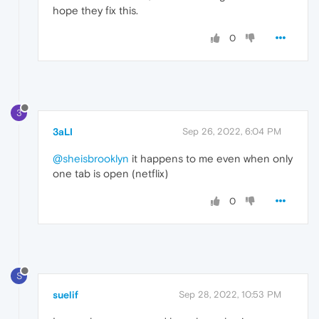
hope they fix this.
0
3
3aLI
Sep 26, 2022, 6:04 PM
@sheisbrooklyn
it happens to me even when only
one tab is open (netflix)
0
S
suelif
Sep 28, 2022, 10:53 PM