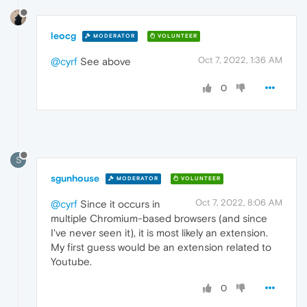
leocg
MODERATOR
VOLUNTEER
Oct 7, 2022, 1:36 AM
@cyrf
See above
0
S
sgunhouse
MODERATOR
VOLUNTEER
Oct 7, 2022, 8:06 AM
@cyrf
Since it occurs in
multiple Chromium-based browsers (and since
I've never seen it), it is most likely an extension.
My first guess would be an extension related to
Youtube.
0