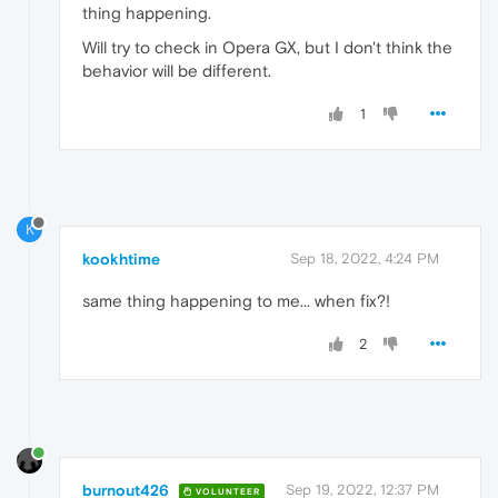
thing happening.
Will try to check in Opera GX, but I don't think the
behavior will be different.
1
K
kookhtime
Sep 18, 2022, 4:24 PM
same thing happening to me... when fix?!
2
burnout426
Sep 19, 2022, 12:37 PM
VOLUNTEER