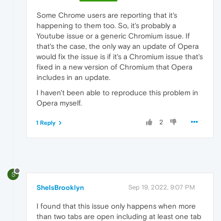
Some Chrome users are reporting that it's
happening to them too. So, it's probably a
Youtube issue or a generic Chromium issue. If
that's the case, the only way an update of Opera
would fix the issue is if it's a Chromium issue that's
fixed in a new version of Chromium that Opera
includes in an update.
I haven't been able to reproduce this problem in
Opera myself.
2
1 Reply
S
SheIsBrooklyn
Sep 19, 2022, 9:07 PM
I found that this issue only happens when more
than two tabs are open including at least one tab