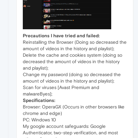
Precautions I have tried and failed:
Reinstalling the Browser (Doing so decreased the
amount of videos in the history and playlist);
Delete the cache and cookies system (doing so
decreased the amount of videos in the history
and playlist);
Change my password (doing so decreased the
amount of videos in the history and playlist);
Scan for viruses [Avast Premium and
malwareByes];
Specifications:
Browser: OperaGX (Occurs in other browsers like
chrome and edge)
PC: Windows 10
My google account safeguards: Google
Authenticator, two-step verification, and most