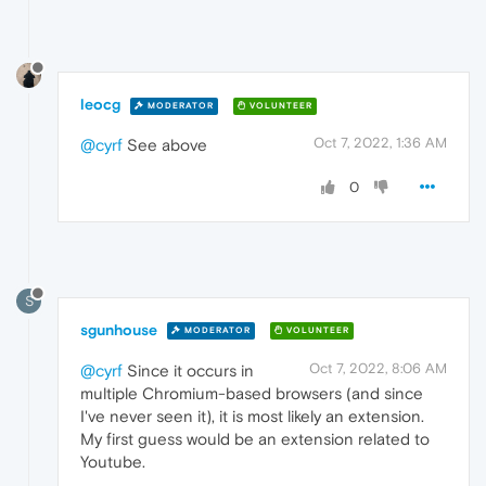
leocg
MODERATOR
VOLUNTEER
Oct 7, 2022, 1:36 AM
@cyrf
See above
0
S
sgunhouse
MODERATOR
VOLUNTEER
Oct 7, 2022, 8:06 AM
@cyrf
Since it occurs in
multiple Chromium-based browsers (and since
I've never seen it), it is most likely an extension.
My first guess would be an extension related to
Youtube.