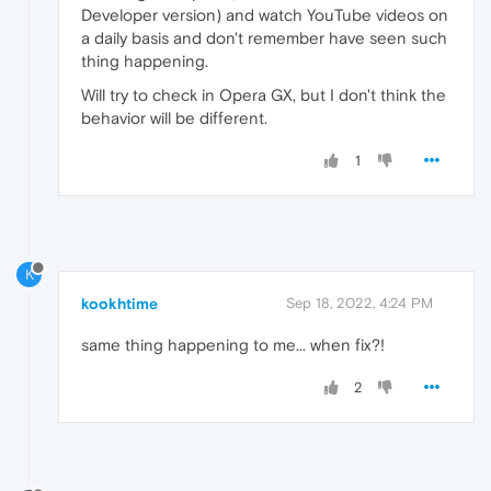
Developer version) and watch YouTube videos on
a daily basis and don't remember have seen such
thing happening.
Will try to check in Opera GX, but I don't think the
behavior will be different.
1
K
kookhtime
Sep 18, 2022, 4:24 PM
same thing happening to me... when fix?!
2