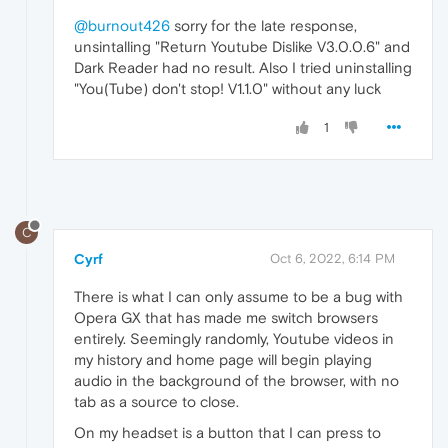
@burnout426
sorry for the late response,
unsintalling "Return Youtube Dislike V3.0.0.6" and
Dark Reader had no result. Also I tried uninstalling
"You(Tube) don't stop! V1.1.0" without any luck
1
C
Cyrf
Oct 6, 2022, 6:14 PM
There is what I can only assume to be a bug with
Opera GX that has made me switch browsers
entirely. Seemingly randomly, Youtube videos in
my history and home page will begin playing
audio in the background of the browser, with no
tab as a source to close.
On my headset is a button that I can press to