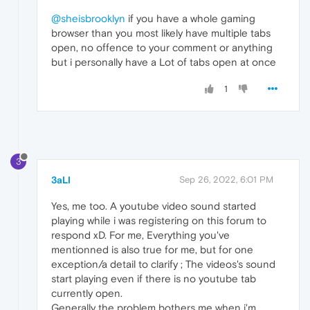
@sheisbrooklyn
if you have a whole gaming
browser than you most likely have multiple tabs
open, no offence to your comment or anything
but i personally have a Lot of tabs open at once
1
3
3aLI
Sep 26, 2022, 6:01 PM
Yes, me too. A youtube video sound started
playing while i was registering on this forum to
respond xD. For me, Everything you've
mentionned is also true for me, but for one
exception/a detail to clarify ; The videos's sound
start playing even if there is no youtube tab
currently open.
Generally the problem bothers me when i'm