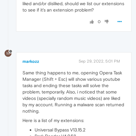
liked and/or disliked, should we list our extensions
to see if it's an extension problem?
0
M
markozz
Sep 29, 2022, 5:01 PM
Same thing happens to me, opening Opera Task
Manager (Shift + Esc) will show various youtube
tasks and ending these tasks will solve the
problem, temporarily. Also, i noticed that some
videos (specially random music videos) are liked
by my account. Running a malware scan returned
nothing.
Here is a list of my extensions:
Universal Bypass V13.15.2