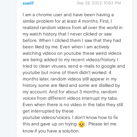
suelif
Sep 28, 2022, 10:53 PM
I am a chrome user and have been having a
similar problem for at least 4 months. First, I
realized random videos from all over the world in
my watch history that I never clicked or saw
before. When I clicked them I saw that they had
been liked by me. Even when I am actively
watching videos on youtube these weird videos
are being added to my recent videos/history. I
tried to clean viruses, send e-mails to google and
youtube but none of them didn't worked. 4
months later, random videos still appear in my
history, some are liked and some are disliked by
my account. And for about 3 months, random
voices from different videos interrupt my tabs.
Even when there is no video in the tabs they still
get interrupted by these
youtube videos/voices. I don't know how to fix
this and gave up on trying
. Please let me
know if you have a solution.