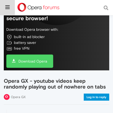
Do more on the web, with a fast and
secure browser!
Download Opera browser with:
built-in ad blocker
battery saver
free VPN
Download Opera
Opera GX - youtube videos keep
randomly playing out of nowhere on tabs
Opera GX
Log in to reply