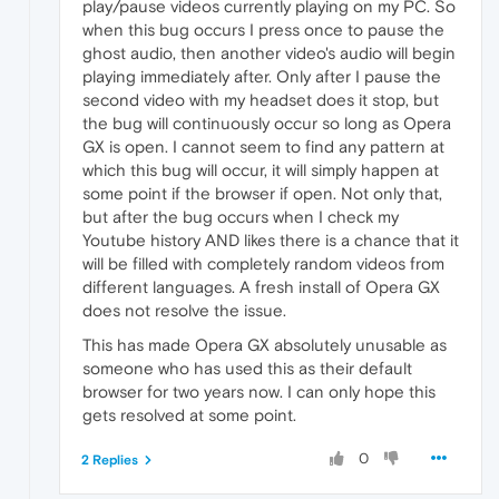
play/pause videos currently playing on my PC. So
when this bug occurs I press once to pause the
ghost audio, then another video's audio will begin
playing immediately after. Only after I pause the
second video with my headset does it stop, but
the bug will continuously occur so long as Opera
GX is open. I cannot seem to find any pattern at
which this bug will occur, it will simply happen at
some point if the browser if open. Not only that,
but after the bug occurs when I check my
Youtube history AND likes there is a chance that it
will be filled with completely random videos from
different languages. A fresh install of Opera GX
does not resolve the issue.
This has made Opera GX absolutely unusable as
someone who has used this as their default
browser for two years now. I can only hope this
gets resolved at some point.
0
2 Replies