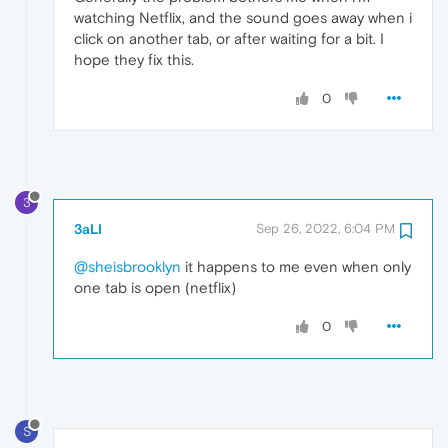
watching Netflix, and the sound goes away when i
click on another tab, or after waiting for a bit. I
hope they fix this.
0
3
3aLI
Sep 26, 2022, 6:04 PM
@sheisbrooklyn
it happens to me even when only
one tab is open (netflix)
0
S