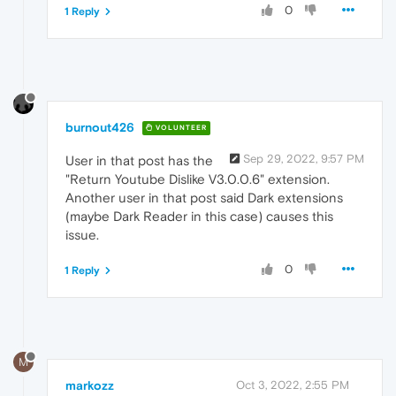
0
1 Reply
burnout426
VOLUNTEER
Sep 29, 2022, 9:57 PM
User in that post has the
"Return Youtube Dislike V3.0.0.6" extension.
Another user in that post said Dark extensions
(maybe Dark Reader in this case) causes this
issue.
0
1 Reply
M
markozz
Oct 3, 2022, 2:55 PM