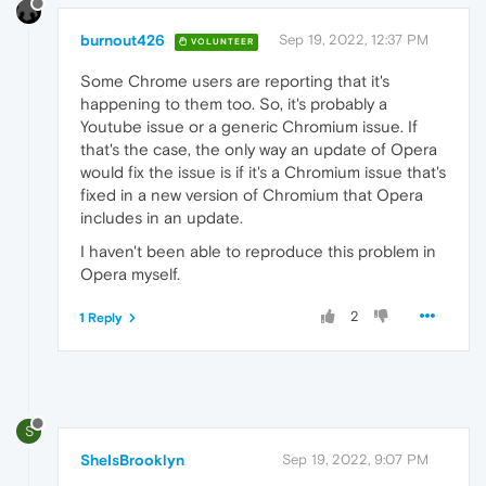
burnout426
Sep 19, 2022, 12:37 PM
VOLUNTEER
Some Chrome users are reporting that it's
happening to them too. So, it's probably a
Youtube issue or a generic Chromium issue. If
that's the case, the only way an update of Opera
would fix the issue is if it's a Chromium issue that's
fixed in a new version of Chromium that Opera
includes in an update.
I haven't been able to reproduce this problem in
Opera myself.
2
1 Reply
S
SheIsBrooklyn
Sep 19, 2022, 9:07 PM