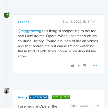
S
scarlet
Sep 16, 2022, 5:43 PM
@ziggythezog
this thing is happening to me too
and I use normal Opera. When I searched on my
Youtube History I found a bunch of Indian videos
and that scared me out cause I’m not watching
these kind of vids. If you found a solution let me
know.
4
leocg
MODERATOR
VOLUNTEER
Sep 17, 2022, 1:11 AM
I use regular Opera (the