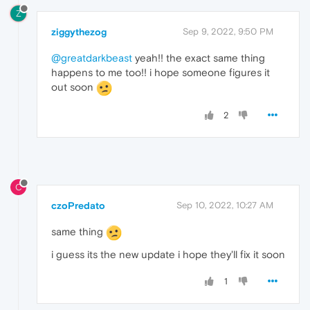
Z
ziggythezog
Sep 9, 2022, 9:50 PM
@greatdarkbeast
yeah!! the exact same thing
happens to me too!! i hope someone figures it
out soon
2
C
czoPredato
Sep 10, 2022, 10:27 AM
same thing
i guess its the new update i hope they'll fix it soon
1