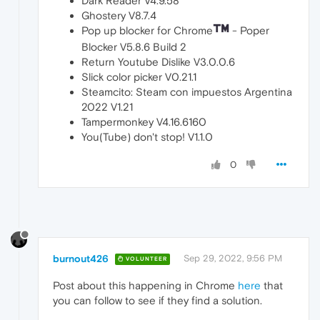
Dark Reader V4.9.58
Ghostery V8.7.4
Pop up blocker for Chrome
- Poper
Blocker V5.8.6 Build 2
Return Youtube Dislike V3.0.0.6
Slick color picker V0.21.1
Steamcito: Steam con impuestos Argentina
2022 V1.21
Tampermonkey V4.16.6160
You(Tube) don't stop! V1.1.0
0
burnout426
Sep 29, 2022, 9:56 PM
VOLUNTEER
Post about this happening in Chrome
here
that
you can follow to see if they find a solution.