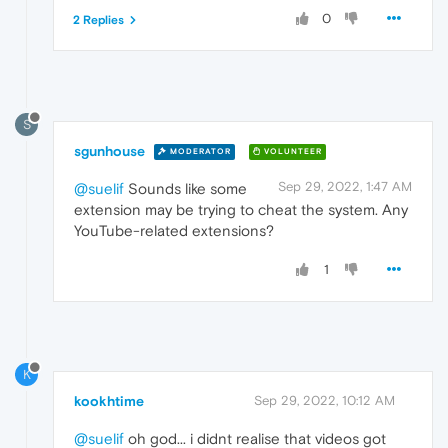
0
2 Replies
S
sgunhouse
MODERATOR
VOLUNTEER
Sep 29, 2022, 1:47 AM
@suelif
Sounds like some
extension may be trying to cheat the system. Any
YouTube-related extensions?
1
K
kookhtime
Sep 29, 2022, 10:12 AM
@suelif
oh god... i didnt realise that videos got