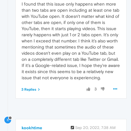
I found that this issue only happens when more
than two tabs are open including at least one tab
with YouTube open. It doesn't matter what kind of
other tabs are open, if only one of them is
YouTube, then it starts playing videos. This issue
rarely happens with just 1 or 2 tabs open. It's only
when I exceed that number. I think it's also worth
mentioning that sometimes the audio of these
videos doesn't even play on a YouTube tab, but
on a completely different tab like Twitter or Gmail.
If it's a Google-related issue, I hope they're aware
it exists since this seems to be a relatively new
issue that not everyone is experiencing.
3
3 Replies
K
kookhtime
Sep 20, 2022, 7:38 AM