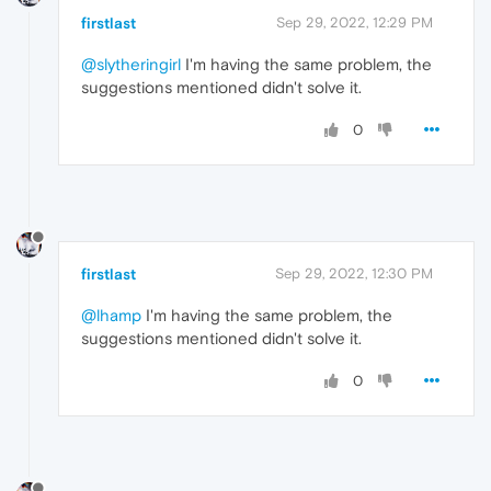
firstlast
Sep 29, 2022, 12:29 PM
@slytheringirl
I'm having the same problem, the
suggestions mentioned didn't solve it.
0
firstlast
Sep 29, 2022, 12:30 PM
@lhamp
I'm having the same problem, the
suggestions mentioned didn't solve it.
0