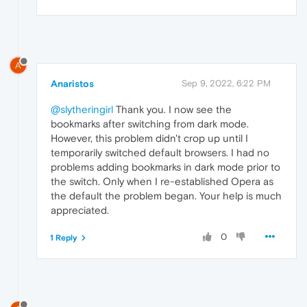
A
Anaristos
Sep 9, 2022, 6:22 PM
@slytheringirl
Thank you. I now see the
bookmarks after switching from dark mode.
However, this problem didn't crop up until I
temporarily switched default browsers. I had no
problems adding bookmarks in dark mode prior to
the switch. Only when I re-established Opera as
the default the problem began. Your help is much
appreciated.
0
1 Reply