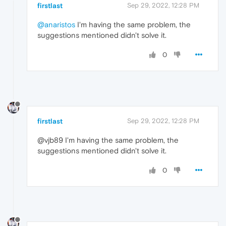
firstlast
Sep 29, 2022, 12:28 PM
@anaristos
I'm having the same problem, the
suggestions mentioned didn't solve it.
0
firstlast
Sep 29, 2022, 12:28 PM
@vjb89 I'm having the same problem, the
suggestions mentioned didn't solve it.
0