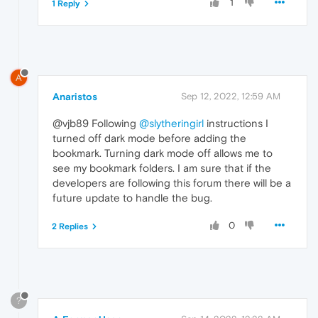
1
1 Reply
A
Anaristos
Sep 12, 2022, 12:59 AM
@vjb89 Following
@slytheringirl
instructions I
turned off dark mode before adding the
bookmark. Turning dark mode off allows me to
see my bookmark folders. I am sure that if the
developers are following this forum there will be a
future update to handle the bug.
0
2 Replies
?