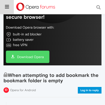
Do more on the web, with a fast and
secure browser!
Download Opera browser with:
built-in ad blocker
battery saver
free VPN
Download Opera
When attempting to add bookmark the
bookmark folder is empty
Opera for Android
Log in to reply