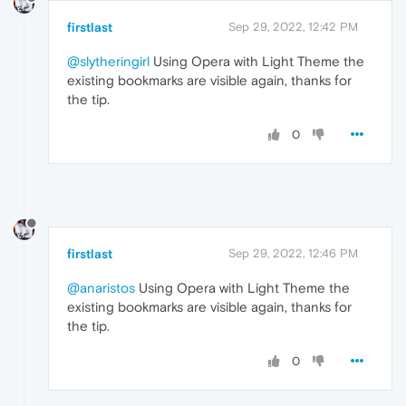
firstlast
Sep 29, 2022, 12:42 PM
@slytheringirl
Using Opera with Light Theme the
existing bookmarks are visible again, thanks for
the tip.
0
firstlast
Sep 29, 2022, 12:46 PM
@anaristos
Using Opera with Light Theme the
existing bookmarks are visible again, thanks for
the tip.
0