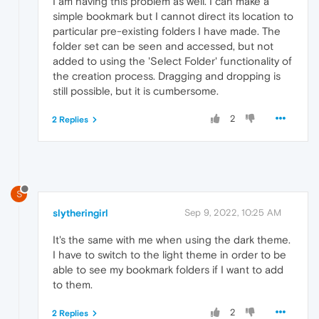
I am having this problem as well. I can make a
simple bookmark but I cannot direct its location to
particular pre-existing folders I have made. The
folder set can be seen and accessed, but not
added to using the 'Select Folder' functionality of
the creation process. Dragging and dropping is
still possible, but it is cumbersome.
2
2 Replies
S
slytheringirl
Sep 9, 2022, 10:25 AM
It's the same with me when using the dark theme.
I have to switch to the light theme in order to be
able to see my bookmark folders if I want to add
to them.
2
2 Replies