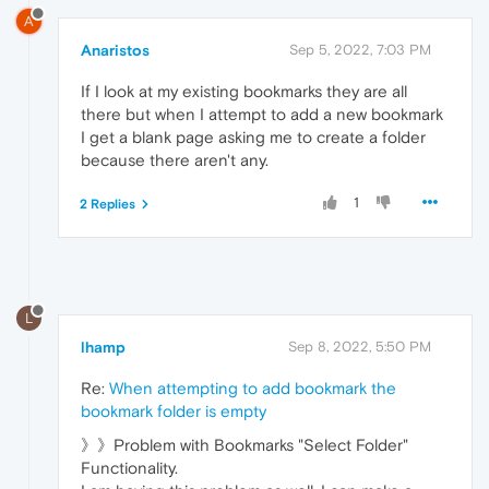
A
Anaristos
Sep 5, 2022, 7:03 PM
If I look at my existing bookmarks they are all
there but when I attempt to add a new bookmark
I get a blank page asking me to create a folder
because there aren't any.
1
2 Replies
L
lhamp
Sep 8, 2022, 5:50 PM
Re:
When attempting to add bookmark the
bookmark folder is empty
》》Problem with Bookmarks "Select Folder"
Functionality.