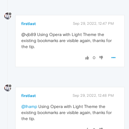
firstlast
Sep 29, 2022, 12:47 PM
@vjb89 Using Opera with Light Theme the
existing bookmarks are visible again, thanks for
the tip.
0
firstlast
Sep 29, 2022, 12:48 PM
@lhamp
Using Opera with Light Theme the
existing bookmarks are visible again, thanks for
the tip.