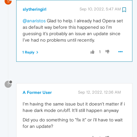
S
slytheringirl
Sep 10, 2022, 5:47 AM
@anaristos
Glad to help. I already had Opera set
as default way before this happened so I'm
guessing it's probably an issue an update since
I've had no problems until recently.
1
1 Reply
?
A Former User
Sep 12, 2022, 12:36 AM
I'm having the same issue but it doesn't matter if i
have dark mode on/off. It'll still happen anyway
Did you do something to "fix it" or i'll have to wait
for an update?