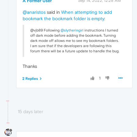
A Former User
Sep 14, 2022, 12:28 AM
@anaristos
said in
When attempting to add
bookmark the bookmark folder is empty
:
@vjb89 Following
@slytheringirl
instructions I turned
off dark mode before adding the bookmark. Turning
dark mode off allows me to see my bookmark folders.
I am sure that if the developers are following this
forum there will be a future update to handle the bug.
Thanks
1
2 Replies
15 days later