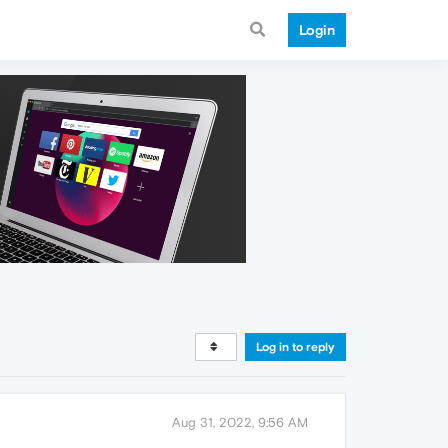
Login
Log in to reply
Aug 31, 2022, 9:56 AM