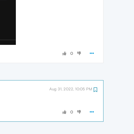
0
Aug 31, 2022, 10:05 PM
0