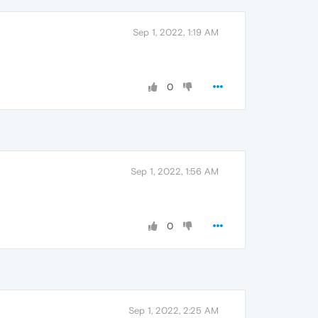
Sep 1, 2022, 1:19 AM
0
Sep 1, 2022, 1:56 AM
0
Sep 1, 2022, 2:25 AM