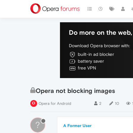
Do more on the web, 
Download Opera browser with:
built-in ad blocker
battery saver
free VPN
Opera not blocking images
Opera for Android
2
10
?
A Former User