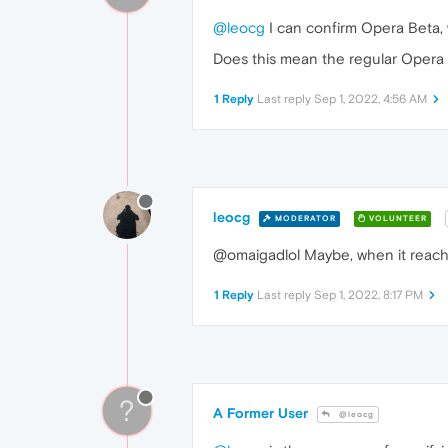
@leocg
I can confirm Opera Beta, w
Does this mean the regular Opera a
1 Reply
Last reply
Sep 1, 2022, 4:56 AM
leocg
MODERATOR
VOLUNTEER
@omaigadlol Maybe, when it reach
1 Reply
Last reply
Sep 1, 2022, 8:17 PM
?
A Former User
@leocg