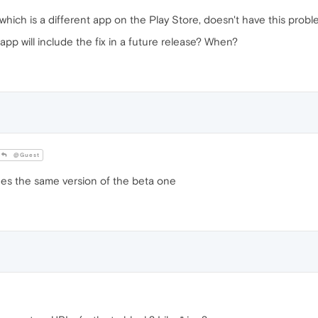
hich is a different app on the Play Store, doesn't have this probl
pp will include the fix in a future release? When?
@Guest
es the same version of the beta one