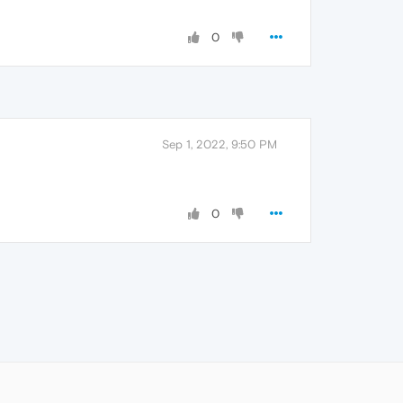
0
Sep 1, 2022, 9:50 PM
0