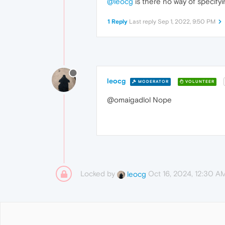
@leocg
is there no way of specify
1 Reply
Last reply
Sep 1, 2022, 9:50 PM
leocg
MODERATOR
VOLUNTEER
@omaigadlol Nope
Locked by
Oct 16, 2024, 12:30 A
leocg