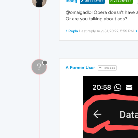
leocg
MODERATOR
VOLUNTEER
@omaigadlol Opera doesn't have a
Or are you talking about ads?
1 Reply
Last reply
Aug 31, 2022, 5:59 PM
?
A Former User
@leocg