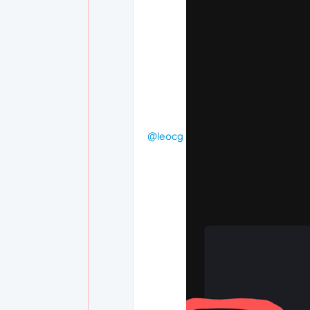
@leocg