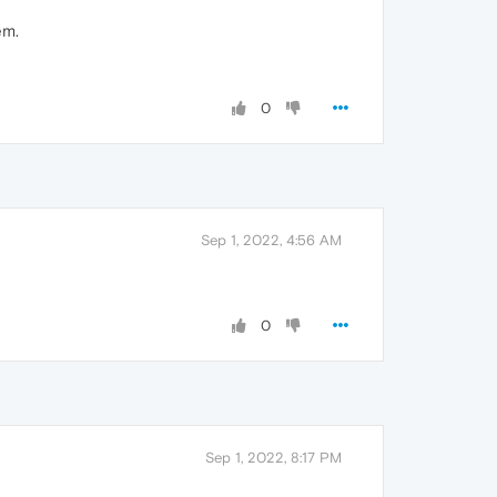
em.
0
Sep 1, 2022, 4:56 AM
0
Sep 1, 2022, 8:17 PM