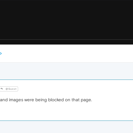
@Guest
 and images were being blocked on that page.