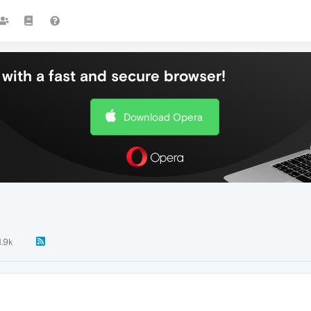
with a fast and secure browser!
Download Opera
1.9k