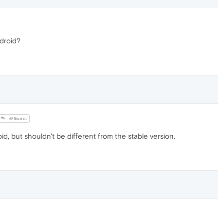
droid?
@Guest
, but shouldn't be different from the stable version.