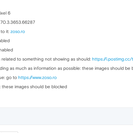
xel 6
: 70.3.3653.66287
to it:
zoso.ro
abled
enabled
's related to something not showing as should:
https://i.postimg.
uding as much as information as possible: these images should be 
sue: go to
https://www.zoso.ro
: these images should be blocked