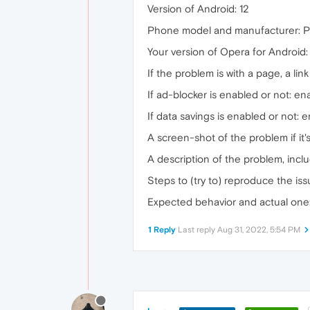
Version of Android: 12
Phone model and manufacturer: Pi
Your version of Opera for Android
If the problem is with a page, a link 
If ad-blocker is enabled or not: en
If data savings is enabled or not: 
A screen-shot of the problem if it
A description of the problem, incl
Steps to (try to) reproduce the is
Expected behavior and actual one
1 Reply
Last reply
Aug 31, 2022, 5:54 PM