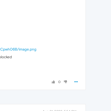
cc/tCpwh06B/image.png
blocked
0