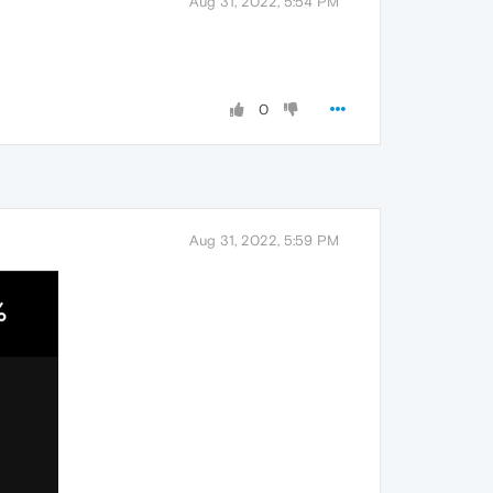
Aug 31, 2022, 5:54 PM
0
Aug 31, 2022, 5:59 PM