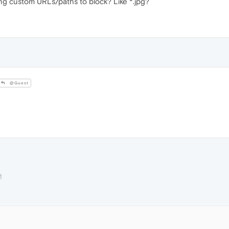
ing custom URLs/paths to block? Like *.jpg?
@Guest
M