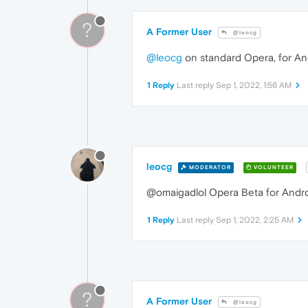
?
A Former User
@leocg
@leocg
on standard Opera, for An
1 Reply
Last reply
Sep 1, 2022, 1:56 AM
leocg
MODERATOR
VOLUNTEER
@omaigadlol Opera Beta for Android
1 Reply
Last reply
Sep 1, 2022, 2:25 AM
?
A Former User
@leocg