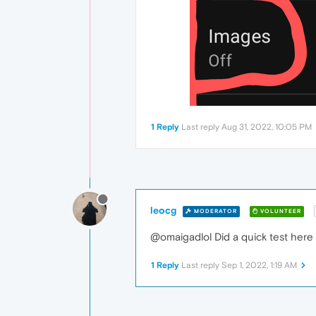
1 Reply
Last reply
Aug 31, 2022, 10:05 PM
leocg
MODERATOR
VOLUNTEER
@omaigadlol Did a quick test here
1 Reply
Last reply
Sep 1, 2022, 1:19 AM