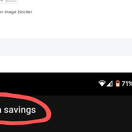
@Guest
n image blocker.