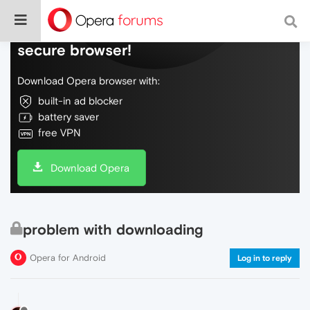
Do more on the web, with a fast and
secure browser!
Download Opera browser with:
built-in ad blocker
battery saver
free VPN
Download Opera
problem with downloading
Opera for Android
Log in to reply