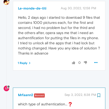
Le-monde-de-titi
Aug 30, 2022, 12:58 PM
Hello, 2 days ago i started to download 9 files that
contains 1000 pictures each, for the first and
second, i had no problem but for the third and
the others after, opera says me that i need an
authentification for putting the files in my phone.
I tried to unlock all the apps that i had lock but
nothing changed. Have you any idea of solution ?
Thanks in advance
0
1 Reply
M
Mrfaann2
Sep 3, 2022, 6:38 PM
Banned
which type of authentication...