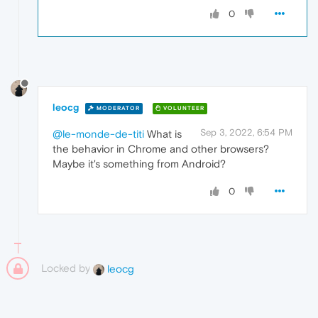
0
leocg
MODERATOR
VOLUNTEER
Sep 3, 2022, 6:54 PM
@le-monde-de-titi
What is
the behavior in Chrome and other browsers?
Maybe it's something from Android?
0
Locked by
leocg