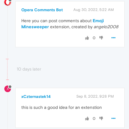
Opera Comments Bot
Aug 30, 2022, 5:22 AM
Here you can post comments about
Emoji
Minesweeper
extension, created by
angelo2008
0
10 days later
X
xCzternastek14
Sep 8, 2022, 9:28 PM
this is such a good idea for an extenstion
0