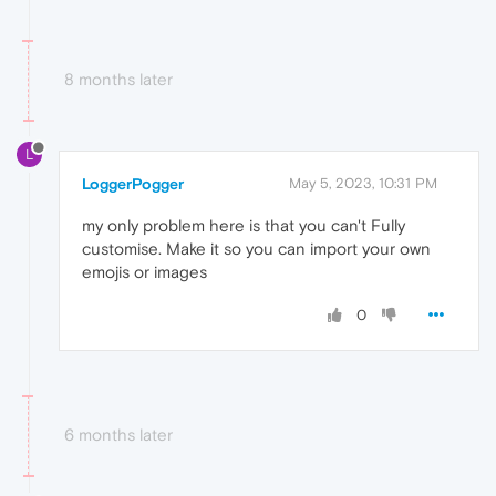
8 months later
L
LoggerPogger
May 5, 2023, 10:31 PM
my only problem here is that you can't Fully
customise. Make it so you can import your own
emojis or images
0
6 months later