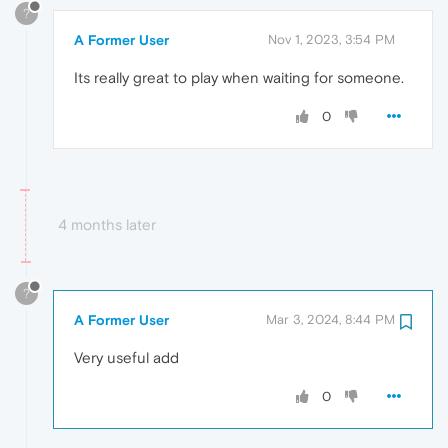
?
A Former User
Nov 1, 2023, 3:54 PM
Its really great to play when waiting for someone.
0
4 months later
?
A Former User
Mar 3, 2024, 8:44 PM
Very useful add
0