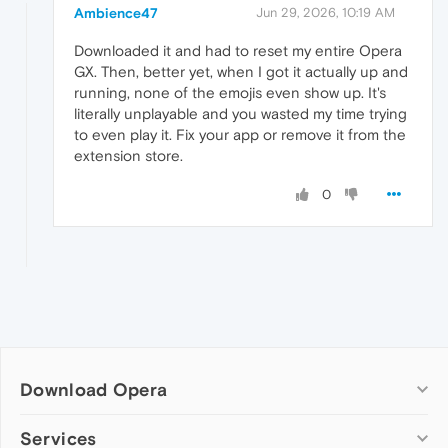
Ambience47
Jun 29, 2026, 10:19 AM
Downloaded it and had to reset my entire Opera
GX. Then, better yet, when I got it actually up and
running, none of the emojis even show up. It's
literally unplayable and you wasted my time trying
to even play it. Fix your app or remove it from the
extension store.
0
Download Opera
Computer browsers
Services