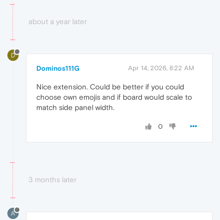
about a year later
D
Dominos111G
Apr 14, 2026, 8:22 AM
Nice extension. Could be better if you could
choose own emojis and if board would scale to
match side panel width.
0
3 months later
A