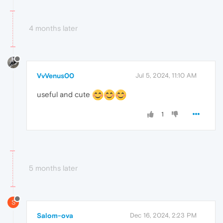
4 months later
VvVenus00
Jul 5, 2024, 11:10 AM
useful and cute
1
5 months later
S
Salom-ova
Dec 16, 2024, 2:23 PM