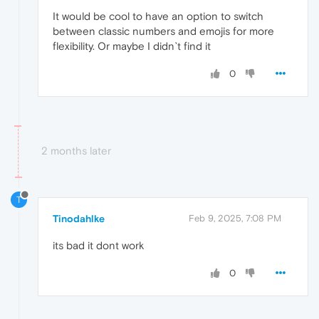
It would be cool to have an option to switch
between classic numbers and emojis for more
flexibility. Or maybe I didn`t find it
0
2 months later
T
Tinodahlke
Feb 9, 2025, 7:08 PM
its bad it dont work
0