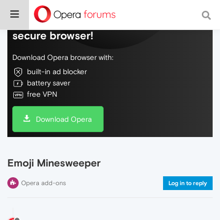
Do more on the web, with a fast and
secure browser!
Download Opera browser with:
built-in ad blocker
battery saver
free VPN
Download Opera
Emoji Minesweeper
Opera add-ons
Log in to reply