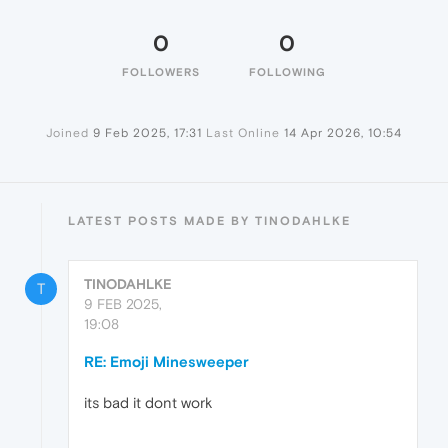
0
0
FOLLOWERS
FOLLOWING
Joined
9 Feb 2025, 17:31
Last Online
14 Apr 2026, 10:54
LATEST POSTS MADE BY TINODAHLKE
TINODAHLKE
T
9 FEB 2025,
19:08
RE: Emoji Minesweeper
its bad it dont work