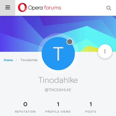
T
Home
Tinodahlke
Tinodahlke
@TINODAHLKE
0
1
1
REPUTATION
PROFILE VIEWS
POSTS