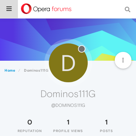
D
Home
Dominos111G
Dominos111G
@DOMINOS111G
0
1
1
REPUTATION
PROFILE VIEWS
POSTS