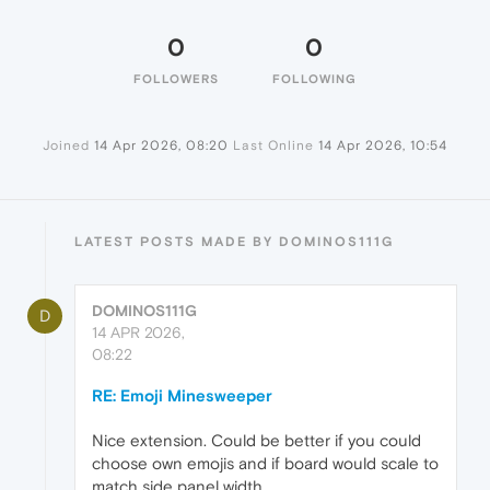
0
0
FOLLOWERS
FOLLOWING
Joined
14 Apr 2026, 08:20
Last Online
14 Apr 2026, 10:54
LATEST POSTS MADE BY DOMINOS111G
DOMINOS111G
D
14 APR 2026,
08:22
RE: Emoji Minesweeper
Nice extension. Could be better if you could
choose own emojis and if board would scale to
match side panel width.