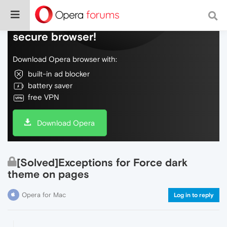
Do more on the web, with a fast and
secure browser!
Download Opera browser with:
built-in ad blocker
battery saver
free VPN
Download Opera
[Solved]Exceptions for Force dark
theme on pages
Opera for Mac
Log in to reply