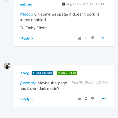
webreg
Aug 30, 2022, 12:54 PM
@leocg
On some webpage it doesn't work. It
keeps enabled.
Ex. Emby Client
0
1 Reply
leocg
MODERATOR
VOLUNTEER
Aug 30, 2022, 5:55 PM
@webreg
Maybe the page
has it own dark mode?
0
1 Reply