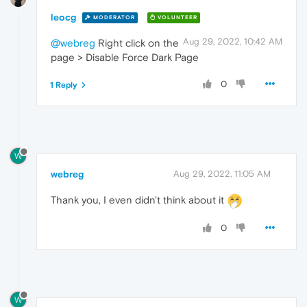
leocg
MODERATOR
VOLUNTEER
Aug 29, 2022, 10:42 AM
@webreg
Right click on the
page > Disable Force Dark Page
0
1 Reply
W
webreg
Aug 29, 2022, 11:05 AM
Thank you, I even didn't think about it
0
W