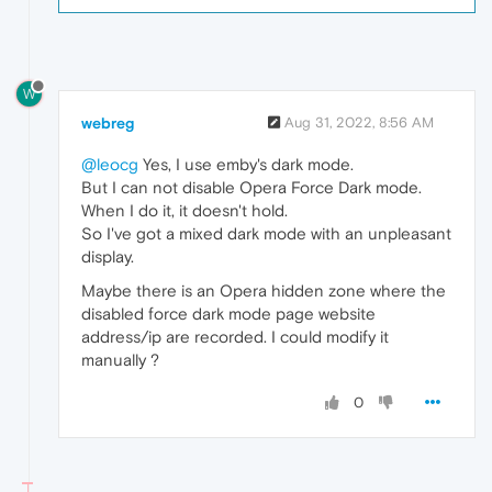
W
webreg
Aug 31, 2022, 8:56 AM
@leocg
Yes, I use emby's dark mode.
But I can not disable Opera Force Dark mode.
When I do it, it doesn't hold.
So I've got a mixed dark mode with an unpleasant
display.
Maybe there is an Opera hidden zone where the
disabled force dark mode page website
address/ip are recorded. I could modify it
manually ?
0