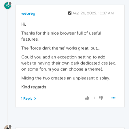
W
webreg
Aug 29, 2022, 10:37 AM
Hi,
Thanks for this nice browser full of useful
features.
The 'force dark theme' works great, but...
Could you add an exception setting to add
website having their own dark dedicated css (ex.
on some forum you can choose a theme).
Mixing the two creates an unpleasant display.
Kind regards
1
1 Reply