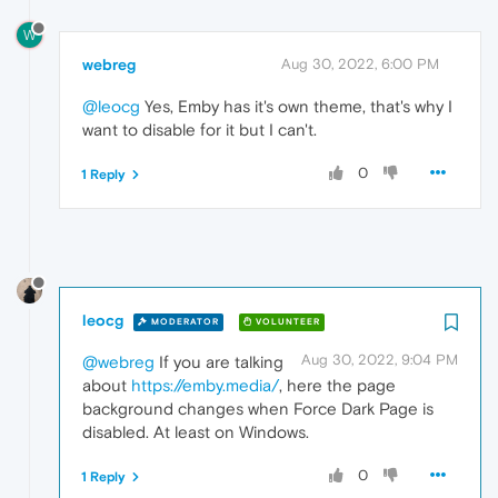
W
webreg
Aug 30, 2022, 6:00 PM
@leocg
Yes, Emby has it's own theme, that's why I
want to disable for it but I can't.
0
1 Reply
leocg
MODERATOR
VOLUNTEER
Aug 30, 2022, 9:04 PM
@webreg
If you are talking
about
https://emby.media/
, here the page
background changes when Force Dark Page is
disabled. At least on Windows.
0
1 Reply