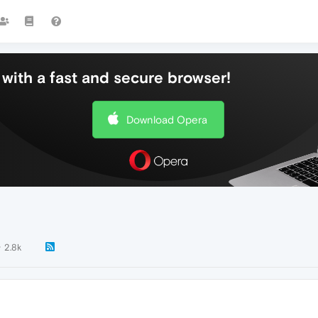
with a fast and secure browser!
Download Opera
2.8k