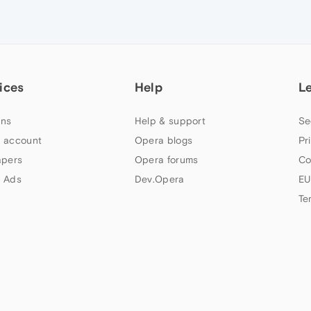
ices
Help
L
ns
Help & support
Se
 account
Opera blogs
Pr
apers
Opera forums
Co
 Ads
Dev.Opera
EU
Te