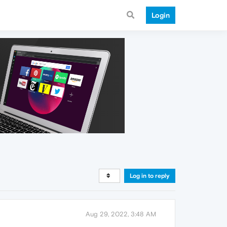
Login
Log in to reply
Aug 29, 2022, 3:48 AM