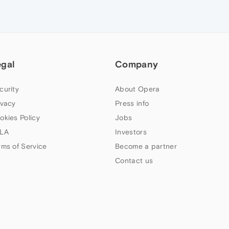
egal
Company
curity
About Opera
ivacy
Press info
okies Policy
Jobs
LA
Investors
rms of Service
Become a partner
Contact us