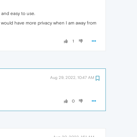
l and easy to use.
ay I would have more privacy when I am away from
1
Aug 29, 2022, 10:47 AM
0