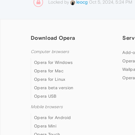
Locked by
Oct 5, 2024, 5:24 PM
leocg
Download Opera
Serv
Computer browsers
Add-o
Opera
Opera for Windows
Wallp
Opera for Mac
Opera
Opera for Linux
Opera beta version
Opera USB
Mobile browsers
Opera for Android
Opera Mini
Opera Touch