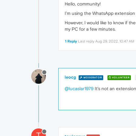
Hello, community!
I'm using the WhatsApp extension in
However, I would like to know if th
my PC for a few minutes.
1 Reply
Last reply
Aug 29, 2022, 10:47 AM
leocg
MODERATOR
VOLUNTEER
@lucaslar1979
It's not an extension
T