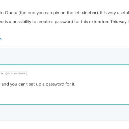
 Opera (the one you can pin on the left sidebar). It is very usefu
ere is a possibility to create a password for this extension. This w
@lucaslar1979
 and you can't set up a password for it.