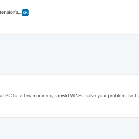
nsion's....
our PC for a few moments, showld WIN+L solve your problem, isn´t 