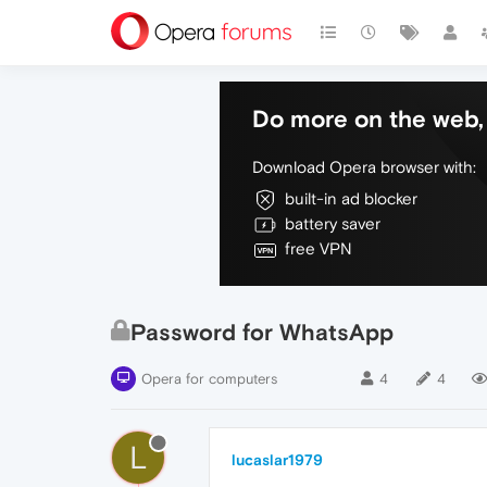
Do more on the web, 
Download Opera browser with:
built-in ad blocker
battery saver
free VPN
Password for WhatsApp
Opera for computers
4
4
L
lucaslar1979