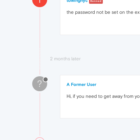
towingnyc
Banned
the password not be set on the exte
2 months later
?
A Former User
Hi, if you need to get away from y