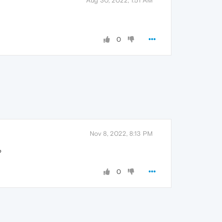
Aug 30, 2022, 1:51 AM
0
Nov 8, 2022, 8:13 PM
?
0