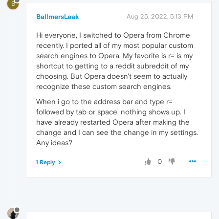
B
BallmersLeak
Aug 25, 2022, 5:13 PM
Hi everyone, I switched to Opera from Chrome
recently. I ported all of my most popular custom
search engines to Opera. My favorite is r= is my
shortcut to getting to a reddit subreddit of my
choosing. But Opera doesn't seem to actually
recognize these custom search engines.
When i go to the address bar and type r=
followed by tab or space, nothing shows up. I
have already restarted Opera after making the
change and I can see the change in my settings.
Any ideas?
0
1 Reply