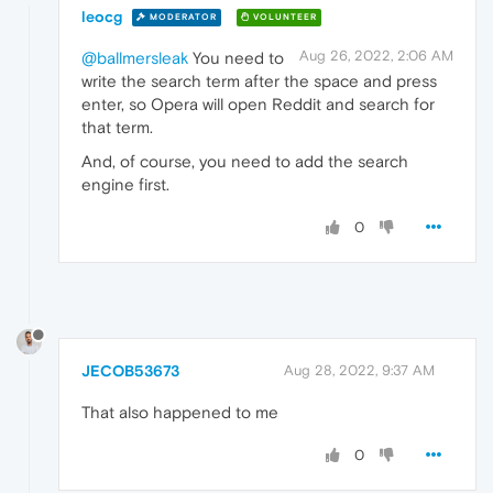
leocg
MODERATOR
VOLUNTEER
Aug 26, 2022, 2:06 AM
@ballmersleak
You need to
write the search term after the space and press
enter, so Opera will open Reddit and search for
that term.
And, of course, you need to add the search
engine first.
0
JECOB53673
Aug 28, 2022, 9:37 AM
That also happened to me
0