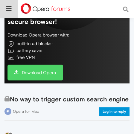
Do more on the web, with a fast and
secure browser!
Download Opera browser with:
built-in ad blocker
battery saver
free VPN
Download Opera
No way to trigger custom search engine
Opera for Mac
Log in to reply