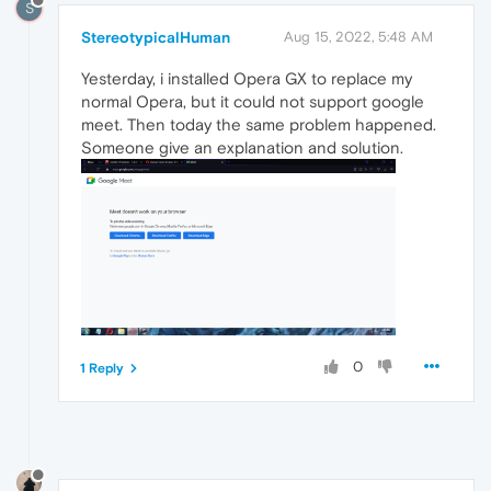
S
StereotypicalHuman
Aug 15, 2022, 5:48 AM
Yesterday, i installed Opera GX to replace my
normal Opera, but it could not support google
meet. Then today the same problem happened.
Someone give an explanation and solution.
0
1 Reply