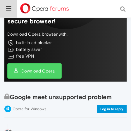
Do more on the web, with a fast and
secure browser!
Download Opera browser with:
built-in ad blocker
battery saver
free VPN
Download Opera
Google meet unsupported problem
Opera for Windows
Log in to reply