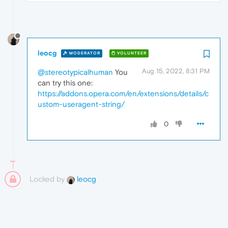
leocg
MODERATOR
VOLUNTEER
Aug 15, 2022, 8:31 PM
@stereotypicalhuman
You
can try this one:
https://addons.opera.com/en/extensions/details/c
ustom-useragent-string/
0
Locked by
leocg