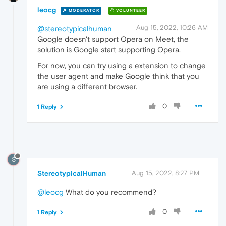
leocg
MODERATOR
VOLUNTEER
Aug 15, 2022, 10:26 AM
@stereotypicalhuman
Google doesn't support Opera on Meet, the
solution is Google start supporting Opera.
For now, you can try using a extension to change
the user agent and make Google think that you
are using a different browser.
0
1 Reply
S
StereotypicalHuman
Aug 15, 2022, 8:27 PM
@leocg
What do you recommend?
0
1 Reply