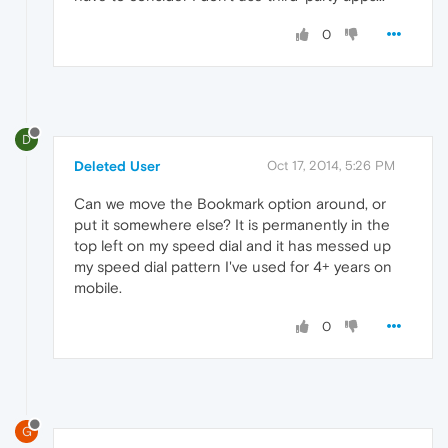
0
D
Deleted User
Oct 17, 2014, 5:26 PM
Can we move the Bookmark option around, or
put it somewhere else? It is permanently in the
top left on my speed dial and it has messed up
my speed dial pattern I've used for 4+ years on
mobile.
0
G