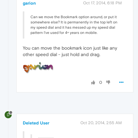
garion
Oct 17, 2014, 6:18 PM
Can we move the Bookmark option around, or put it
somewhere else? It is permanently in the top left on
my speed dial and it has messed up my speed dial
pattern I've used for 4+ years on mobile.
You can move the bookmark icon just like any
other speed dial - just hold and drag.
0
D
Deleted User
Oct 20, 2014, 2:55 AM