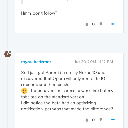
Hmm, don't follow?
0
T
toyotabedzrock
Nov 20, 2014, 11:22 PM
So I just got Android 5 on my Nexus 10 and
discovered that Opera will only run for 5-10
seconds and then crash.
The beta version seems to work fine but my
tabs are on the standard version.
I did notice the beta had an optimizing
notification, perhaps that made the difference?
0