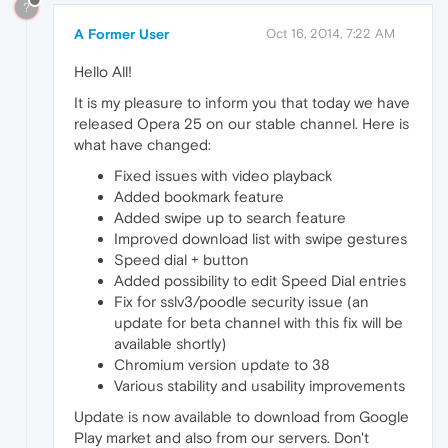
?
A Former User
Oct 16, 2014, 7:22 AM
Hello All!
It is my pleasure to inform you that today we have
released Opera 25 on our stable channel. Here is
what have changed:
Fixed issues with video playback
Added bookmark feature
Added swipe up to search feature
Improved download list with swipe gestures
Speed dial + button
Added possibility to edit Speed Dial entries
Fix for sslv3/poodle security issue (an
update for beta channel with this fix will be
available shortly)
Chromium version update to 38
Various stability and usability improvements
Update is now available to download from Google
Play market and also from our servers. Don't