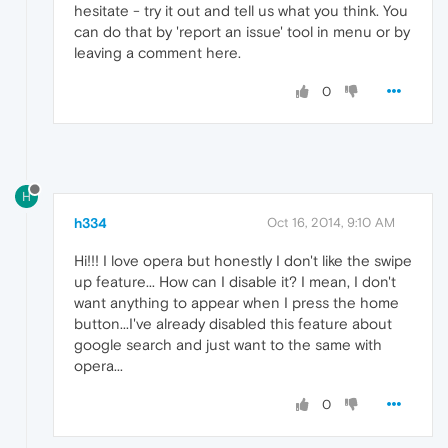
hesitate - try it out and tell us what you think. You
can do that by 'report an issue' tool in menu or by
leaving a comment here.
0
H
h334
Oct 16, 2014, 9:10 AM
Hi!!! I love opera but honestly I don't like the swipe
up feature... How can I disable it? I mean, I don't
want anything to appear when I press the home
button...I've already disabled this feature about
google search and just want to the same with
opera...
0