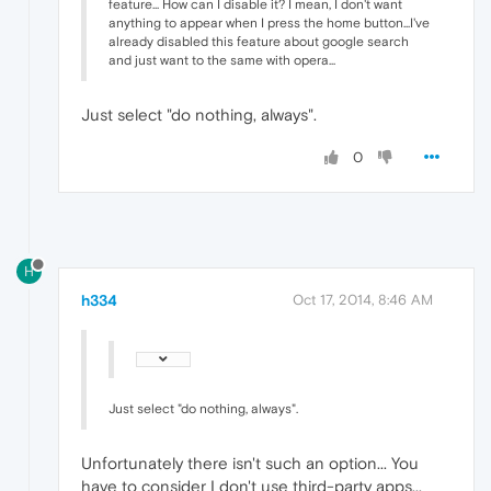
feature... How can I disable it? I mean, I don't want
anything to appear when I press the home button...I've
already disabled this feature about google search
and just want to the same with opera...
Just select "do nothing, always".
0
H
h334
Oct 17, 2014, 8:46 AM
Just select "do nothing, always".
Unfortunately there isn't such an option... You
have to consider I don't use third-party apps...