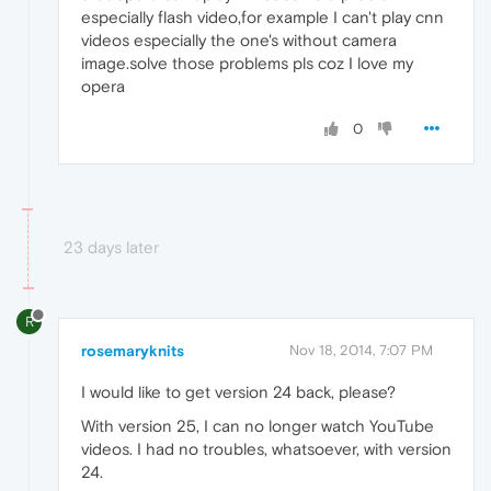
especially flash video,for example I can't play cnn
videos especially the one's without camera
image.solve those problems pls coz I love my
opera
0
23 days later
R
rosemaryknits
Nov 18, 2014, 7:07 PM
I would like to get version 24 back, please?
With version 25, I can no longer watch YouTube
videos. I had no troubles, whatsoever, with version
24.