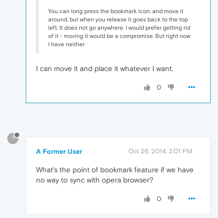
You can long press the bookmark icon, and move it
around, but when you release it goes back to the top
left. It does not go anywhere. I would prefer getting rid
of it - moving it would be a compromise. But right now
I have neither
I can move it and place it whatever I want.
0
?
A Former User
Oct 26, 2014, 2:01 PM
What's the point of bookmark feature if we have
no way to sync with opera browser?
0