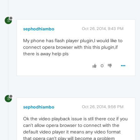
S
sephodhiambo
Oct 26, 2014, 9:43 PM
My phone has flash player plugin,I would like to
connect opera browser with this this plugin,if
there is away help pls
0
S
sephodhiambo
Oct 26, 2014, 9:56 PM
Ok the video playback issue is stll there coz if you
can't allow opera browser to connect with the
default video player it means any video format
that opera can't play will become a problem