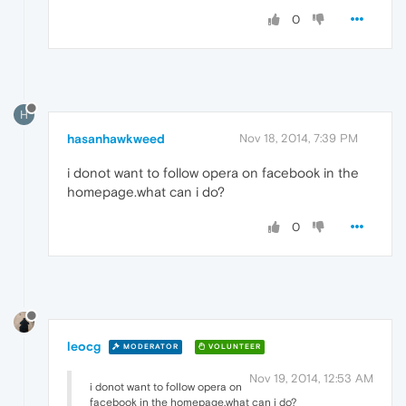
0
H
hasanhawkweed
Nov 18, 2014, 7:39 PM
i donot want to follow opera on facebook in the
homepage.what can i do?
0
leocg
MODERATOR
VOLUNTEER
Nov 19, 2014, 12:53 AM
i donot want to follow opera on
facebook in the homepage.what can i do?