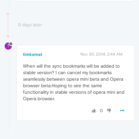
9 days later
T
timkamat
Nov 30, 2014, 2:44 AM
When will the sync bookmarks will be added to
stable version? I can cancel my bookmarks
seamlessly between opera mini beta and Opera
browser beta.Hoping to see the same
functionality in stable versions of opera mini and
Opera browser.
0