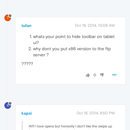
T
tufan
Oct 16, 2014, 10:09 AM
whats your point to hide toolbar on tablet
ui?
why dont you put x86 version to the ftp
server ?
?????
0
K
kapsi
Oct 16, 2014, 8:50 PM
Hi!!! I love opera but honestly I don't like the swipe up