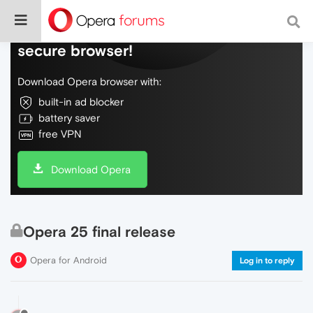
Do more on the web, with a fast and
secure browser!
Download Opera browser with:
built-in ad blocker
battery saver
free VPN
Download Opera
Opera 25 final release
Opera for Android
Log in to reply