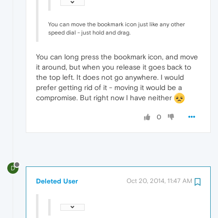
You can move the bookmark icon just like any other
speed dial - just hold and drag.
You can long press the bookmark icon, and move
it around, but when you release it goes back to
the top left. It does not go anywhere. I would
prefer getting rid of it - moving it would be a
compromise. But right now I have neither
0
D
Deleted User
Oct 20, 2014, 11:47 AM