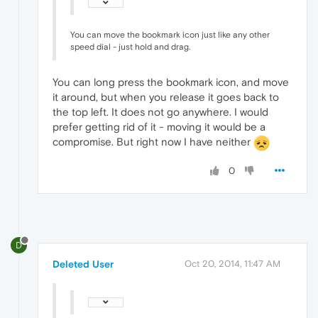
You can move the bookmark icon just like any other
speed dial - just hold and drag.
You can long press the bookmark icon, and move
it around, but when you release it goes back to
the top left. It does not go anywhere. I would
prefer getting rid of it - moving it would be a
compromise. But right now I have neither
0
D
Deleted User
Oct 20, 2014, 11:47 AM