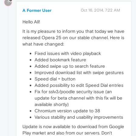
?
A Former User
Oct 16, 2014, 7:22 AM
Hello All!
It is my pleasure to inform you that today we have
released Opera 25 on our stable channel. Here is
what have changed:
Fixed issues with video playback
Added bookmark feature
Added swipe up to search feature
Improved download list with swipe gestures
Speed dial + button
Added possibility to edit Speed Dial entries
Fix for sslv3/poodle security issue (an
update for beta channel with this fix will be
available shortly)
Chromium version update to 38
Various stability and usability improvements
Update is now available to download from Google
Play market and also from our servers. Don't