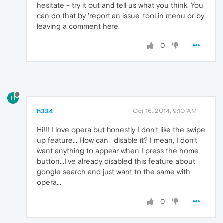
hesitate - try it out and tell us what you think. You
can do that by 'report an issue' tool in menu or by
leaving a comment here.
0
H
h334
Oct 16, 2014, 9:10 AM
Hi!!! I love opera but honestly I don't like the swipe
up feature... How can I disable it? I mean, I don't
want anything to appear when I press the home
button...I've already disabled this feature about
google search and just want to the same with
opera...
0