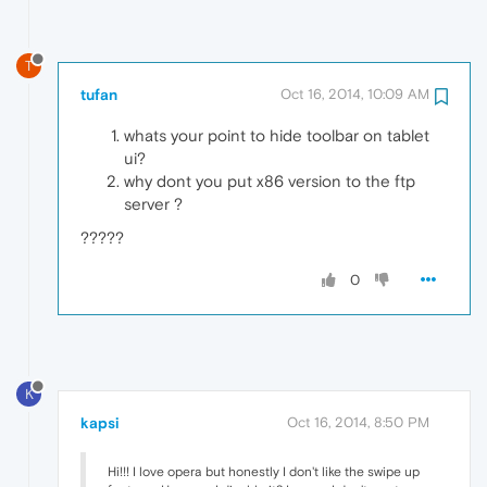
T
tufan
Oct 16, 2014, 10:09 AM
whats your point to hide toolbar on tablet
ui?
why dont you put x86 version to the ftp
server ?
?????
0
K
kapsi
Oct 16, 2014, 8:50 PM
Hi!!! I love opera but honestly I don't like the swipe up