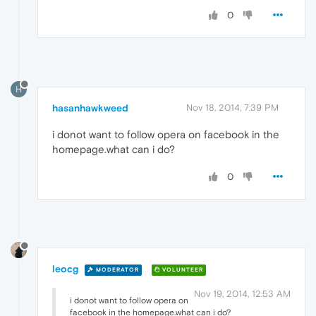
0
H
hasanhawkweed
Nov 18, 2014, 7:39 PM
i donot want to follow opera on facebook in the
homepage.what can i do?
0
leocg
MODERATOR
VOLUNTEER
Nov 19, 2014, 12:53 AM
i donot want to follow opera on
facebook in the homepage.what can i do?