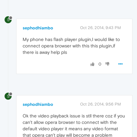
S
sephodhiambo
Oct 26, 2014, 9:43 PM
My phone has flash player plugin,I would like to
connect opera browser with this this plugin,if
there is away help pls
0
S
sephodhiambo
Oct 26, 2014, 9:56 PM
Ok the video playback issue is stll there coz if you
can't allow opera browser to connect with the
default video player it means any video format
that opera can't play will become a problem