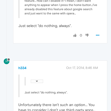
feature... How can I disable it? I mean, I don't want
anything to appear when I press the home button...I've
already disabled this feature about google search
and just want to the same with opera...
Just select "do nothing, always".
0
H
h334
Oct 17, 2014, 8:46 AM
Just select "do nothing, always".
Unfortunately there isn't such an option... You
have to consider I don't use third-party apps...