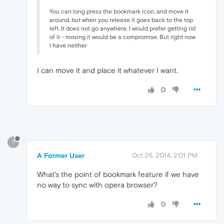
You can long press the bookmark icon, and move it
around, but when you release it goes back to the top
left. It does not go anywhere. I would prefer getting rid
of it - moving it would be a compromise. But right now
I have neither
I can move it and place it whatever I want.
0
?
A Former User
Oct 26, 2014, 2:01 PM
What's the point of bookmark feature if we have
no way to sync with opera browser?
0