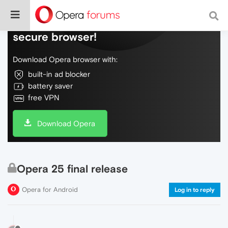
Do more on the web, with a fast and
secure browser!
Download Opera browser with:
built-in ad blocker
battery saver
free VPN
Download Opera
Opera 25 final release
Opera for Android
Log in to reply