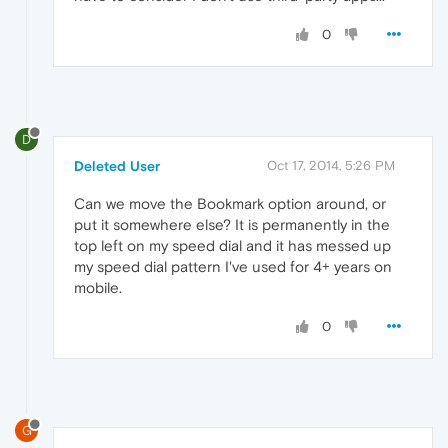
0
D
Deleted User
Oct 17, 2014, 5:26 PM
Can we move the Bookmark option around, or
put it somewhere else? It is permanently in the
top left on my speed dial and it has messed up
my speed dial pattern I've used for 4+ years on
mobile.
0
G