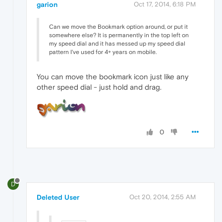
garion
Oct 17, 2014, 6:18 PM
Can we move the Bookmark option around, or put it
somewhere else? It is permanently in the top left on
my speed dial and it has messed up my speed dial
pattern I've used for 4+ years on mobile.
You can move the bookmark icon just like any
other speed dial - just hold and drag.
0
D
Deleted User
Oct 20, 2014, 2:55 AM