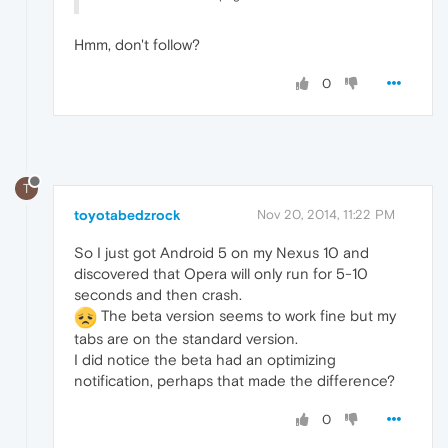
Hmm, don't follow?
0
T
toyotabedzrock
Nov 20, 2014, 11:22 PM
So I just got Android 5 on my Nexus 10 and
discovered that Opera will only run for 5-10
seconds and then crash.
The beta version seems to work fine but my
tabs are on the standard version.
I did notice the beta had an optimizing
notification, perhaps that made the difference?
0