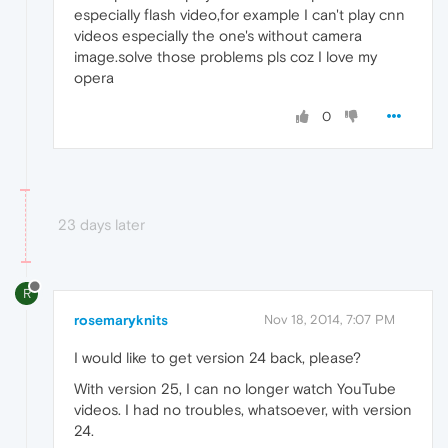
especially flash video,for example I can't play cnn
videos especially the one's without camera
image.solve those problems pls coz I love my
opera
0
23 days later
R
rosemaryknits
Nov 18, 2014, 7:07 PM
I would like to get version 24 back, please?
With version 25, I can no longer watch YouTube
videos. I had no troubles, whatsoever, with version
24.