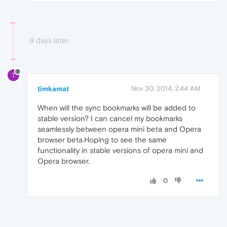
9 days later
T
timkamat
Nov 30, 2014, 2:44 AM
When will the sync bookmarks will be added to
stable version? I can cancel my bookmarks
seamlessly between opera mini beta and Opera
browser beta.Hoping to see the same
functionality in stable versions of opera mini and
Opera browser.
0