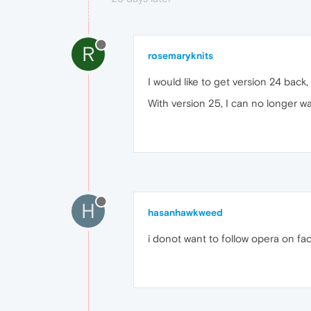
R
rosemaryknits
I would like to get version 24 back,
With version 25, I can no longer w
H
hasanhawkweed
i donot want to follow opera on f