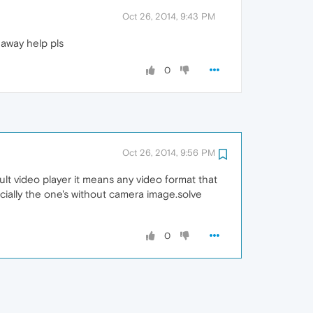
Oct 26, 2014, 9:43 PM
 away help pls
0
Oct 26, 2014, 9:56 PM
ult video player it means any video format that
ecially the one's without camera image.solve
0