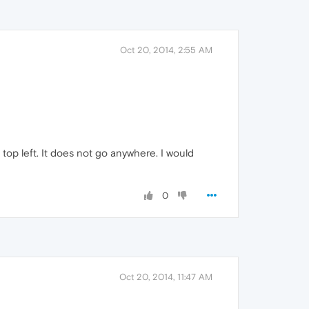
Oct 20, 2014, 2:55 AM
top left. It does not go anywhere. I would
0
Oct 20, 2014, 11:47 AM