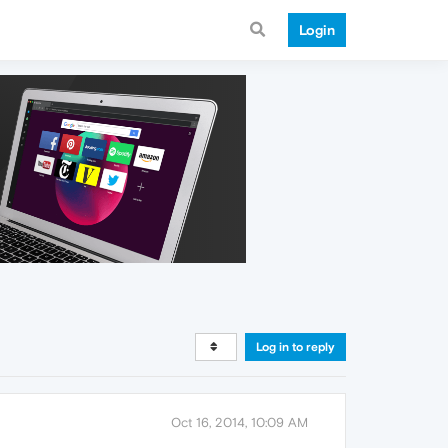
Login
Log in to reply
Oct 16, 2014, 10:09 AM