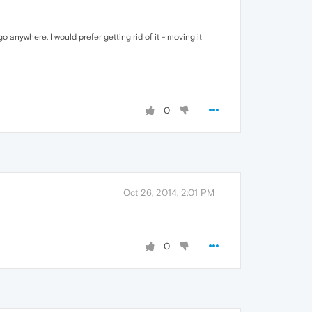
 anywhere. I would prefer getting rid of it - moving it
0
Oct 26, 2014, 2:01 PM
0