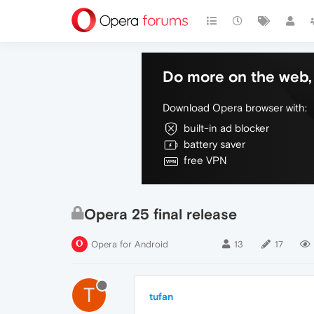
Do more on the web, 
Download Opera browser with:
built-in ad blocker
battery saver
free VPN
Opera 25 final release
Opera for Android
13
17
T
tufan