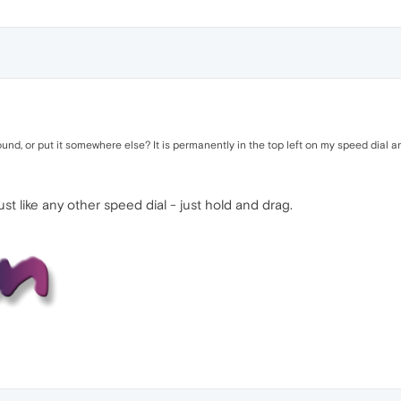
, or put it somewhere else? It is permanently in the top left on my speed dial an
t like any other speed dial - just hold and drag.