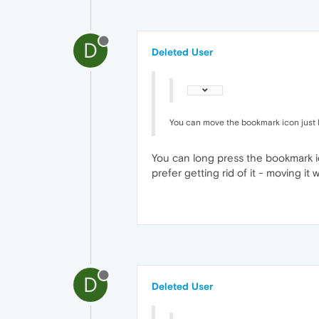
D
Deleted User
You can move the bookmark icon just li
You can long press the bookmark ic
prefer getting rid of it - moving i
D
Deleted User