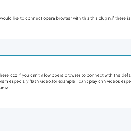
would like to connect opera browser with this this plugin,if there is
 there coz if you can't allow opera browser to connect with the defa
lem especially flash video,for example I can't play cnn videos esp
opera