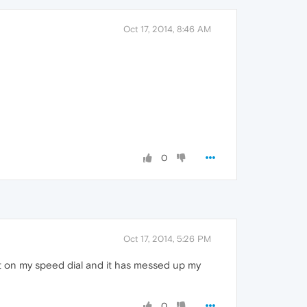
Oct 17, 2014, 8:46 AM
0
Oct 17, 2014, 5:26 PM
ft on my speed dial and it has messed up my
0