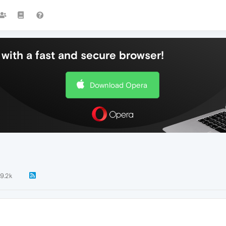
with a fast and secure browser!
Download Opera
9.2k