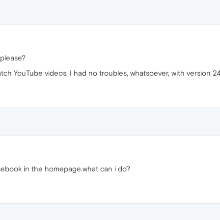
 please?
atch YouTube videos. I had no troubles, whatsoever, with version 24
acebook in the homepage.what can i do?