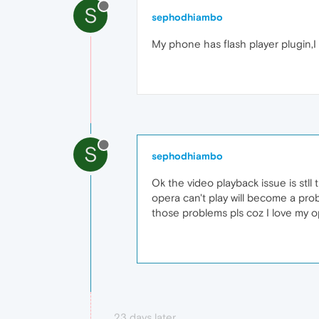
S
sephodhiambo
My phone has flash player plugin,I 
S
sephodhiambo
Ok the video playback issue is stll
opera can't play will become a prob
those problems pls coz I love my 
23 days later