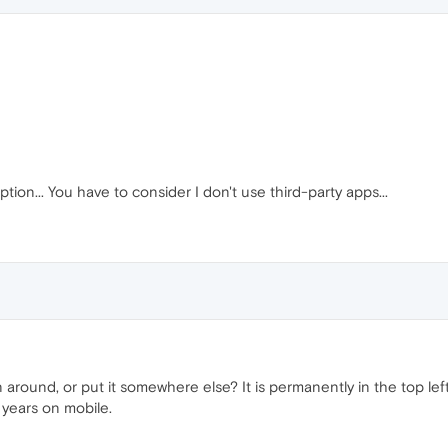
tion... You have to consider I don't use third-party apps...
round, or put it somewhere else? It is permanently in the top le
 years on mobile.