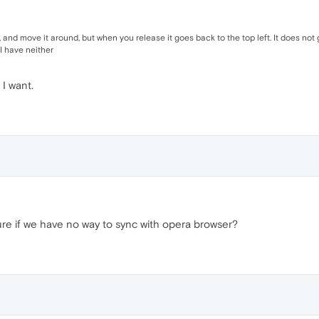
nd move it around, but when you release it goes back to the top left. It does not go
I have neither
 I want.
ure if we have no way to sync with opera browser?