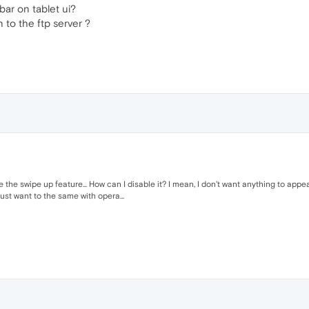
bar on tablet ui?
 to the ftp server ?
like the swipe up feature... How can I disable it? I mean, I don't want anything to app
ust want to the same with opera...