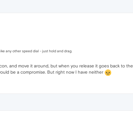
ke any other speed dial - just hold and drag.
on, and move it around, but when you release it goes back to the 
t would be a compromise. But right now I have neither