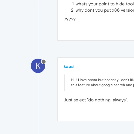
whats your point to hide tool
why dont you put x86 version
?????
K
kapsi
Hi!!! I love opera but honestly I don't 
this feature about google search and j
Just select "do nothing, always".