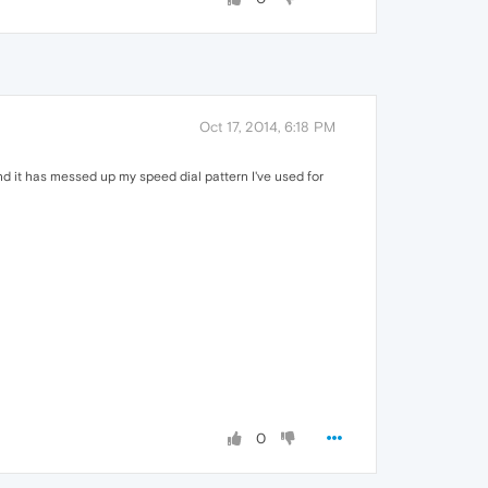
Oct 17, 2014, 6:18 PM
d it has messed up my speed dial pattern I've used for
0