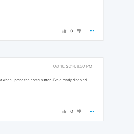
0
Oct 16, 2014, 8:50 PM
ear when I press the home button...I've already disabled
0