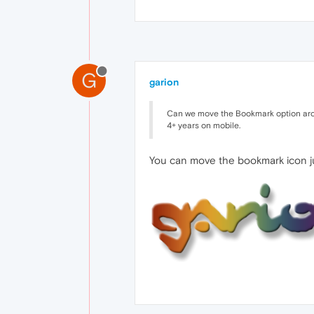
G
garion
Can we move the Bookmark option around
4+ years on mobile.
You can move the bookmark icon jus