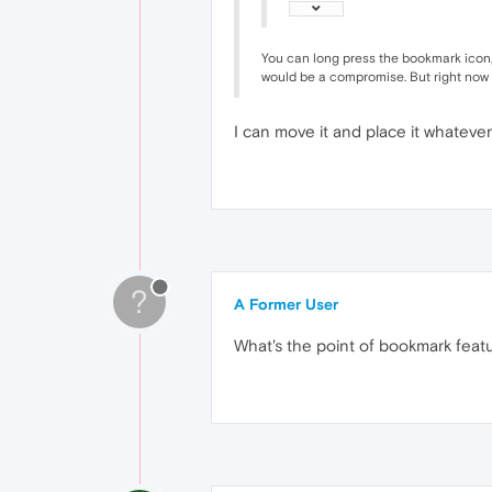
You can long press the bookmark icon, a
would be a compromise. But right now 
I can move it and place it whatever
?
A Former User
What's the point of bookmark feat