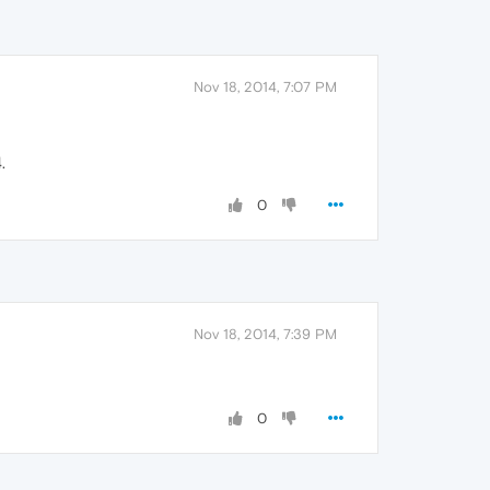
Nov 18, 2014, 7:07 PM
.
0
Nov 18, 2014, 7:39 PM
0