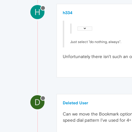
H
h334
Just select "do nothing, always".
Unfortunately there isn't such an op
D
Deleted User
Can we move the Bookmark option a
speed dial pattern I've used for 4+