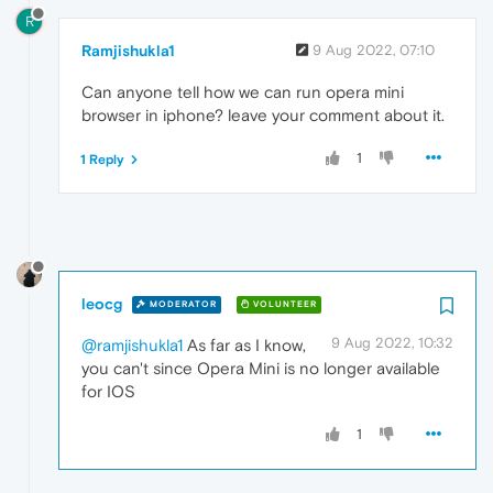
R
Ramjishukla1
9 Aug 2022, 07:10
Can anyone tell how we can run opera mini
browser in iphone? leave your comment about it.
1
1 Reply
leocg
MODERATOR
VOLUNTEER
9 Aug 2022, 10:32
@ramjishukla1
As far as I know,
you can't since Opera Mini is no longer available
for IOS
1