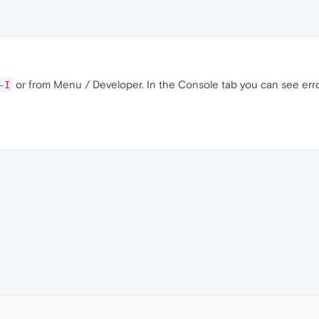
or from Menu / Developer. In the Console tab you can see erro
-I