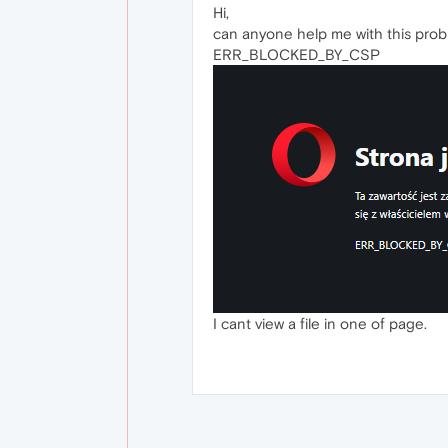
Hi,
can anyone help me with this prob
ERR_BLOCKED_BY_CSP
I cant view a file in one of page.