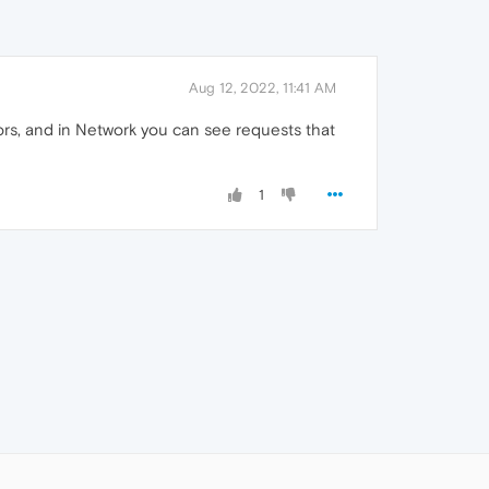
Aug 12, 2022, 11:41 AM
rs, and in Network you can see requests that
1