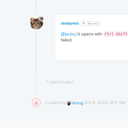
alobpreis
@jacbuj
@jacbuj
It opens with
Ctrl-Shift
failed.
7 months later
Locked by
Oct 6, 2024, 12:17 AM
leocg