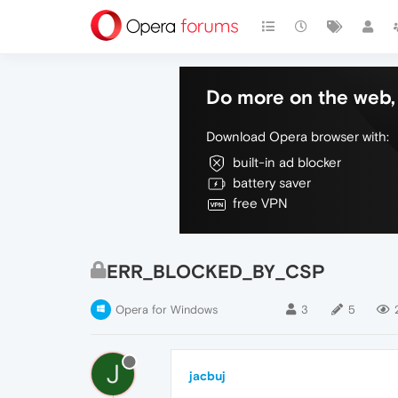
Do more on the web, 
Download Opera browser with:
built-in ad blocker
battery saver
free VPN
ERR_BLOCKED_BY_CSP
Opera for Windows
3
5
J
jacbuj