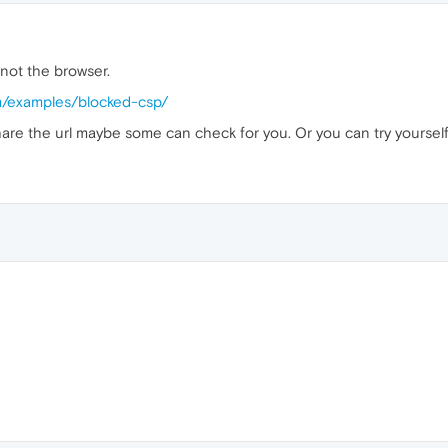
 not the browser.
om/examples/blocked-csp/
u share the url maybe some can check for you. Or you can try yoursel