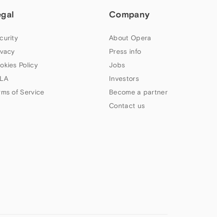
egal
Company
curity
About Opera
ivacy
Press info
okies Policy
Jobs
LA
Investors
rms of Service
Become a partner
Contact us