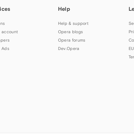
ices
Help
L
ns
Help & support
Se
 account
Opera blogs
Pr
apers
Opera forums
Co
 Ads
Dev.Opera
EU
Te