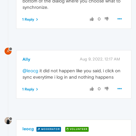
bottom of the dialog where you choose what to
synchronize.
0
1 Reply
A
Ally
Aug 9, 2022, 12:17 AM
@leocg
it did not happen like you said, i click on
sync everytime i log in and nothing happens
0
1 Reply
leocg
MODERATOR
VOLUNTEER