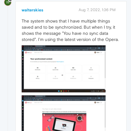
W
walterskies
Aug 7, 2022, 1:36 PM
The system shows that I have multiple things
saved and to be synchronized. But when I try, it
shows the message "You have no sync data
stored". I'm using the latest version of the Opera.