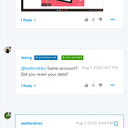
0
1 Reply
leocg
MODERATOR
VOLUNTEER
Aug 7, 2022, 6:17 PM
@walterskies
Same account?
Did you reset your data?
0
1 Reply
W
walterskies
Aug 7, 2022, 8:44 PM