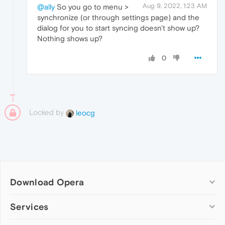
Aug 9, 2022, 1:23 AM
@ally
So you go to menu >
synchronize (or through settings page) and the
dialog for you to start syncing doesn't show up?
Nothing shows up?
0
Locked by
leocg
Download Opera
Computer browsers
Services
Opera for Windows