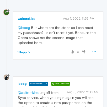
W
walterskies
Aug 7, 2022, 11:56 PM
@leocg
But where are the steps so I can reset
my passphrase? I didn't reset it yet. Because the
Opera shows me the second image that I
uploaded here.
0
1 Reply
leocg
MODERATOR
VOLUNTEER
Aug 8, 2022, 2:08 AM
@walterskies
Logoff from
Sync service, when you login again you will see
the option to create a new passphrase on the