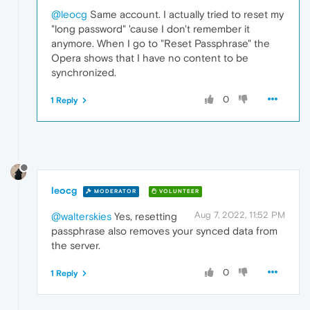
@leocg
Same account. I actually tried to reset my
"long password" 'cause I don't remember it
anymore. When I go to "Reset Passphrase" the
Opera shows that I have no content to be
synchronized.
0
1 Reply
leocg
MODERATOR
VOLUNTEER
Aug 7, 2022, 11:52 PM
@walterskies
Yes, resetting
passphrase also removes your synced data from
the server.
0
1 Reply