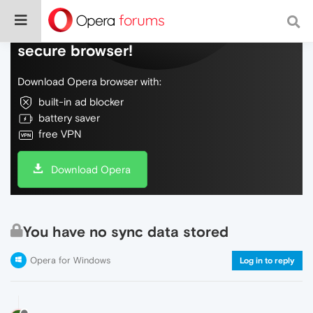
Do more on the web, with a fast and
secure browser!
Download Opera browser with:
built-in ad blocker
battery saver
free VPN
Download Opera
You have no sync data stored
Opera for Windows
Log in to reply