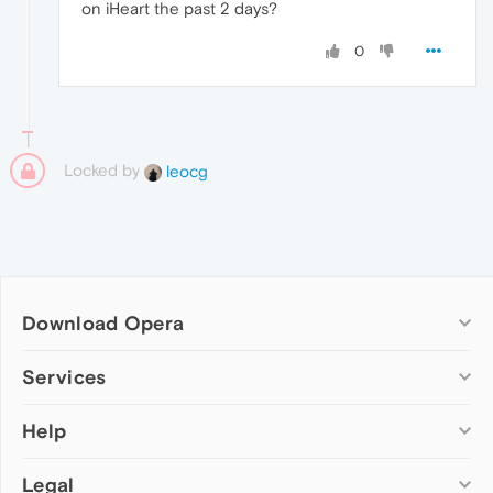
on iHeart the past 2 days?
0
Locked by
leocg
Download Opera
Computer browsers
Services
Opera for Windows
Help
Add-ons
Opera for Mac
Opera account
Opera for Linux
Legal
Wallpapers
Help & support
Opera beta version