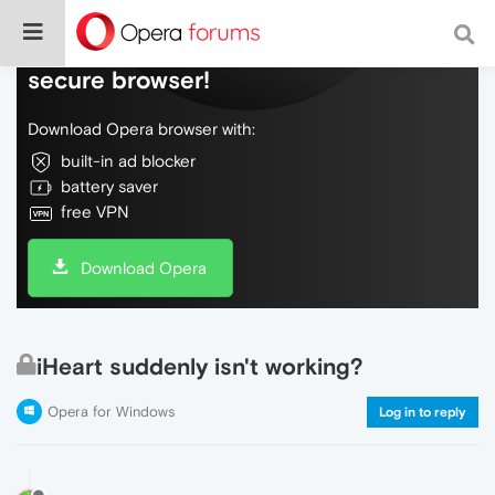
Do more on the web, with a fast and
secure browser!
Download Opera browser with:
built-in ad blocker
battery saver
free VPN
Download Opera
iHeart suddenly isn't working?
Opera for Windows
Log in to reply