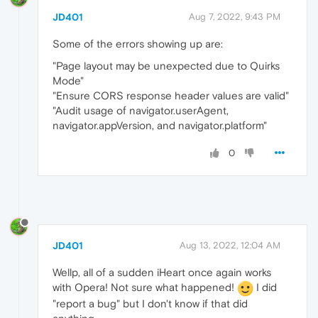
JD401
Aug 7, 2022, 9:43 PM
Some of the errors showing up are:
"Page layout may be unexpected due to Quirks
Mode"
"Ensure CORS response header values are valid"
"Audit usage of navigator.userAgent,
navigator.appVersion, and navigator.platform"
0
JD401
Aug 13, 2022, 12:04 AM
Wellp, all of a sudden iHeart once again works
with Opera! Not sure what happened!
I did
"report a bug" but I don't know if that did