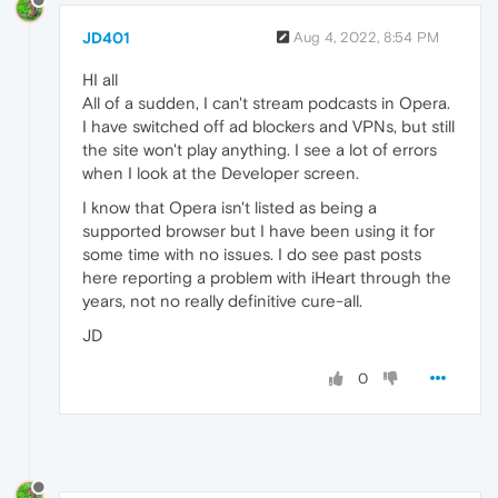
JD401
Aug 4, 2022, 8:54 PM
HI all
All of a sudden, I can't stream podcasts in Opera.
I have switched off ad blockers and VPNs, but still
the site won't play anything. I see a lot of errors
when I look at the Developer screen.
I know that Opera isn't listed as being a
supported browser but I have been using it for
some time with no issues. I do see past posts
here reporting a problem with iHeart through the
years, not no really definitive cure-all.
JD
0