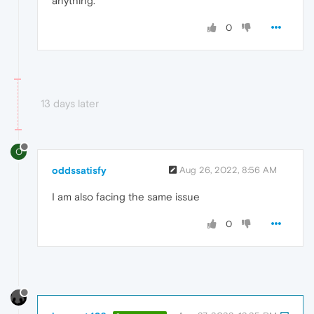
anything.
0
13 days later
O
oddssatisfy
Aug 26, 2022, 8:56 AM
I am
also facing the same issue
0