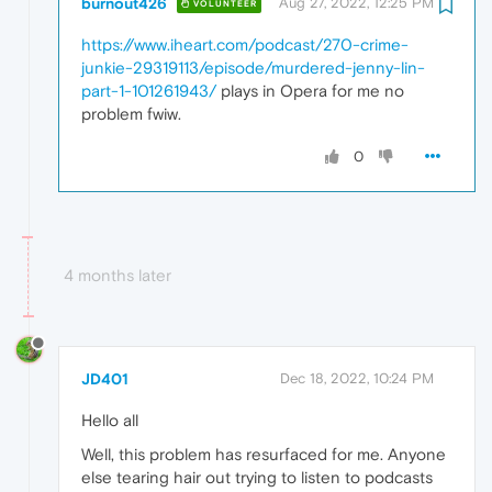
burnout426
Aug 27, 2022, 12:25 PM
VOLUNTEER
https://www.iheart.com/podcast/270-crime-
junkie-29319113/episode/murdered-jenny-lin-
part-1-101261943/
plays in Opera for me no
problem fwiw.
0
4 months later
JD401
Dec 18, 2022, 10:24 PM
Hello all
Well, this problem has resurfaced for me. Anyone
else tearing hair out trying to listen to podcasts