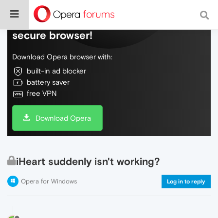
Do more on the web, with a fast and
secure browser!
Download Opera browser with:
built-in ad blocker
battery saver
free VPN
Download Opera
iHeart suddenly isn't working?
Opera for Windows
Log in to reply