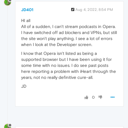
JD401
Aug 4, 2022, 8:54 PM
HI all
All of a sudden, I can't stream podcasts in Opera.
I have switched off ad blockers and VPNs, but still
the site won't play anything. I see a lot of errors
when I look at the Developer screen.
I know that Opera isn't listed as being a
supported browser but I have been using it for
some time with no issues. I do see past posts
here reporting a problem with iHeart through the
years, not no really definitive cure-all.
JD
0