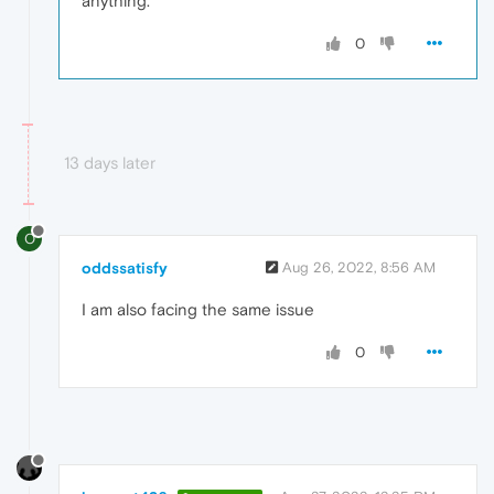
anything.
0
13 days later
O
oddssatisfy
Aug 26, 2022, 8:56 AM
I am
also facing the same issue
0