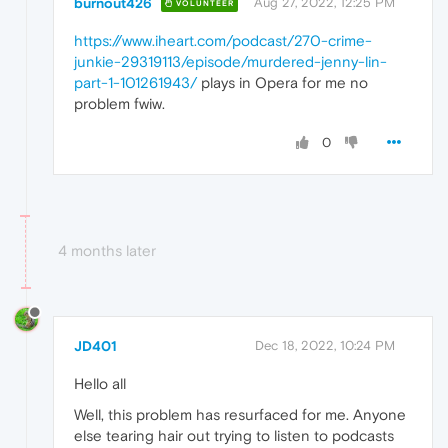
burnout426
Aug 27, 2022, 12:25 PM
VOLUNTEER
https://www.iheart.com/podcast/270-crime-
junkie-29319113/episode/murdered-jenny-lin-
part-1-101261943/
plays in Opera for me no
problem fwiw.
0
4 months later
JD401
Dec 18, 2022, 10:24 PM
Hello all
Well, this problem has resurfaced for me. Anyone
else tearing hair out trying to listen to podcasts