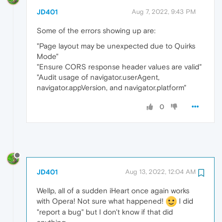
JD401
Aug 7, 2022, 9:43 PM
Some of the errors showing up are:
"Page layout may be unexpected due to Quirks
Mode"
"Ensure CORS response header values are valid"
"Audit usage of navigator.userAgent,
navigator.appVersion, and navigator.platform"
0
JD401
Aug 13, 2022, 12:04 AM
Wellp, all of a sudden iHeart once again works
with Opera! Not sure what happened!
I did
"report a bug" but I don't know if that did