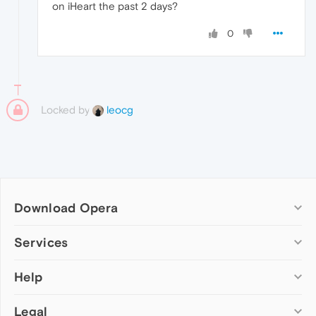
on iHeart the past 2 days?
0
Locked by
leocg
Download Opera
Computer browsers
Services
Opera for Windows
Help
Add-ons
Opera for Mac
Opera account
Opera for Linux
Legal
Wallpapers
Help & support
Opera beta version