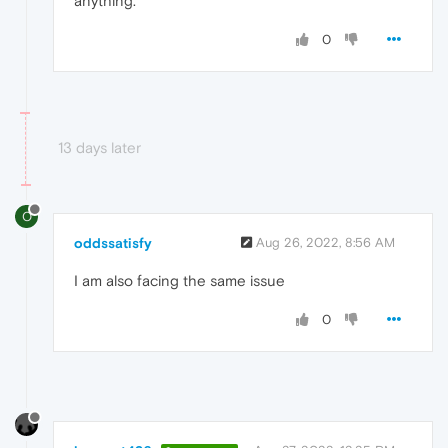
anything.
0
13 days later
O
oddssatisfy
Aug 26, 2022, 8:56 AM
I am
also facing the same issue
0