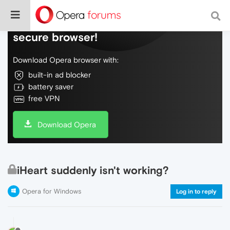
Do more on the web, with a fast and
secure browser!
Download Opera browser with:
built-in ad blocker
battery saver
free VPN
Download Opera
iHeart suddenly isn't working?
Opera for Windows
Log in to reply