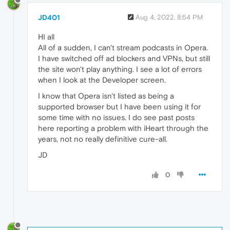
JD401
Aug 4, 2022, 8:54 PM
HI all
All of a sudden, I can't stream podcasts in Opera.
I have switched off ad blockers and VPNs, but still
the site won't play anything. I see a lot of errors
when I look at the Developer screen.
I know that Opera isn't listed as being a
supported browser but I have been using it for
some time with no issues. I do see past posts
here reporting a problem with iHeart through the
years, not no really definitive cure-all.
JD
0