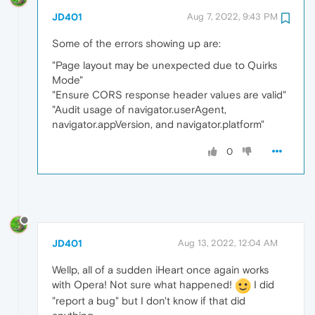
JD401
Aug 7, 2022, 9:43 PM
Some of the errors showing up are:
"Page layout may be unexpected due to Quirks
Mode"
"Ensure CORS response header values are valid"
"Audit usage of navigator.userAgent,
navigator.appVersion, and navigator.platform"
0
JD401
Aug 13, 2022, 12:04 AM
Wellp, all of a sudden iHeart once again works
with Opera! Not sure what happened!
I did
"report a bug" but I don't know if that did