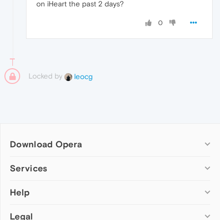
on iHeart the past 2 days?
0
Locked by
leocg
Download Opera
Computer browsers
Services
Opera for Windows
Help
Add-ons
Opera for Mac
Opera account
Opera for Linux
Legal
Wallpapers
Help & support
Opera beta version