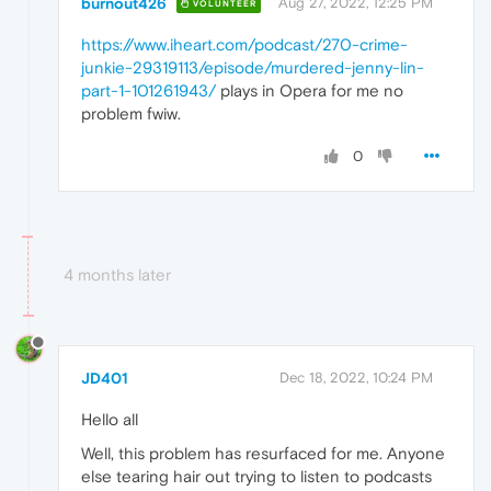
burnout426
Aug 27, 2022, 12:25 PM
VOLUNTEER
https://www.iheart.com/podcast/270-crime-
junkie-29319113/episode/murdered-jenny-lin-
part-1-101261943/
plays in Opera for me no
problem fwiw.
0
4 months later
JD401
Dec 18, 2022, 10:24 PM
Hello all
Well, this problem has resurfaced for me. Anyone
else tearing hair out trying to listen to podcasts