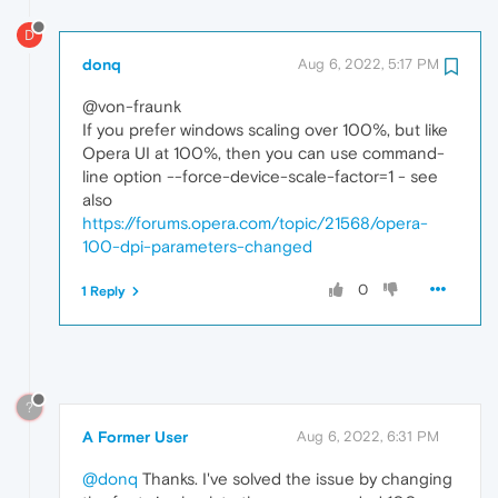
D
donq
Aug 6, 2022, 5:17 PM
@von-fraunk
If you prefer windows scaling over 100%, but like
Opera UI at 100%, then you can use command-
line option --force-device-scale-factor=1 - see
also
https://forums.opera.com/topic/21568/opera-
100-dpi-parameters-changed
0
1 Reply
?
A Former User
Aug 6, 2022, 6:31 PM
@donq
Thanks. I've solved the issue by changing