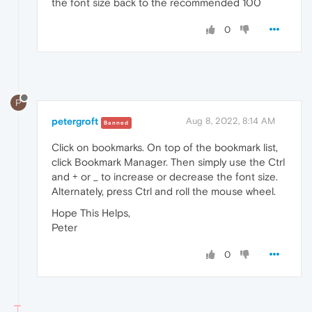
the font size back to the recommended 100
0
P
petergroft
Aug 8, 2022, 8:14 AM
Banned
Click on bookmarks. On top of the bookmark list,
click Bookmark Manager. Then simply use the Ctrl
and + or _ to increase or decrease the font size.
Alternately, press Ctrl and roll the mouse wheel.
Hope This Helps,
Peter
0