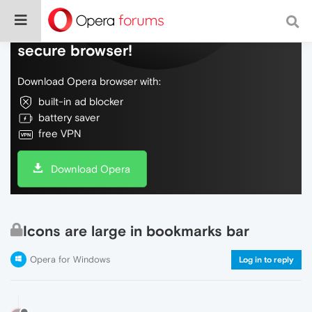
Do more on the web, with a fast and
secure browser!
Download Opera browser with:
built-in ad blocker
battery saver
free VPN
Download Opera
Icons are large in bookmarks bar
Opera for Windows
Log in to reply