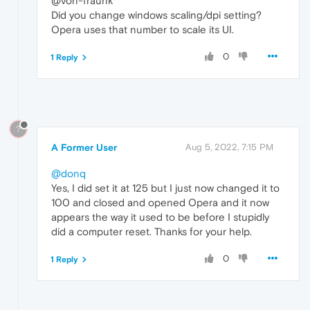
@von-fraunk
Did you change windows scaling/dpi setting?
Opera uses that number to scale its UI.
0
1 Reply
?
A Former User
Aug 5, 2022, 7:15 PM
@donq
Yes, I did set it at 125 but I just now changed it to
100 and closed and opened Opera and it now
appears the way it used to be before I stupidly
did a computer reset. Thanks for your help.
0
1 Reply