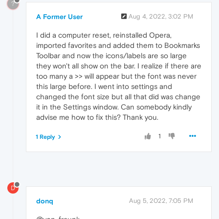
?
A Former User
Aug 4, 2022, 3:02 PM
I did a computer reset, reinstalled Opera,
imported favorites and added them to Bookmarks
Toolbar and now the icons/labels are so large
they won't all show on the bar. I realize if there are
too many a >> will appear but the font was never
this large before. I went into settings and
changed the font size but all that did was change
it in the Settings window. Can somebody kindly
advise me how to fix this? Thank you.
1
1 Reply
D
donq
Aug 5, 2022, 7:05 PM