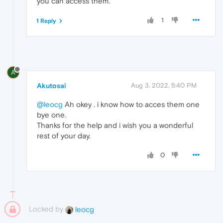
you can access them.
1
1 Reply
A
Akutosai
Aug 3, 2022, 5:40 PM
@leocg
Ah okey . i know how to acces them one
bye one.
Thanks for the help and i wish you a wonderful
rest of your day.
0
Locked by
leocg