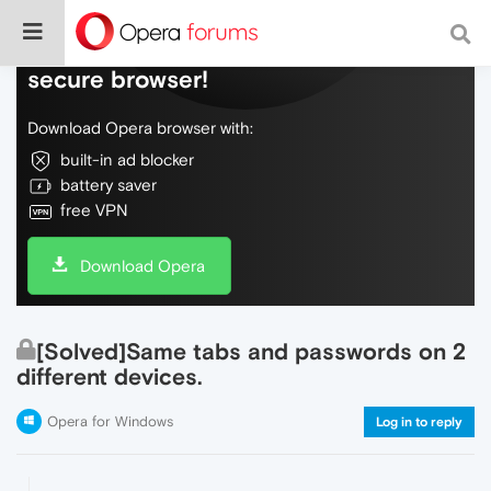
Do more on the web, with a fast and
secure browser!
Download Opera browser with:
built-in ad blocker
battery saver
free VPN
Download Opera
[Solved]Same tabs and passwords on 2
different devices.
Opera for Windows
Log in to reply