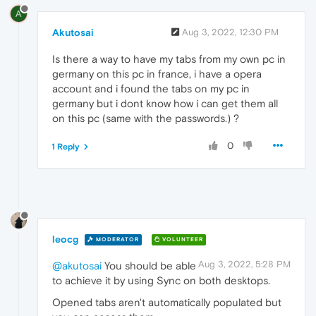
A
Akutosai
Aug 3, 2022, 12:30 PM
Is there a way to have my tabs from my own pc in
germany on this pc in france, i have a opera
account and i found the tabs on my pc in
germany but i dont know how i can get them all
on this pc (same with the passwords.) ?
0
1 Reply
leocg
MODERATOR
VOLUNTEER
Aug 3, 2022, 5:28 PM
@akutosai
You should be able
to achieve it by using Sync on both desktops.
Opened tabs aren't automatically populated but