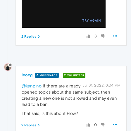
3
2 Replies
leocg
MODERATOR
VOLUNTEER
Jul 31, 2022, 6:04 PM
@kenpino
If there are already
opened topics about the same subject, then
creating a new one is not allowed and may even
lead to a ban.
That said, is this about Flow?
0
2 Replies