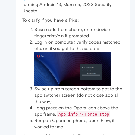
running Android 13, March 5, 2023 Security
Update.
To clarify, if you have a Pixel:
Scan code from phone, enter device
fingerprint/pin if prompted
Log in on computer, verify codes matched
etc. until you get to this screen:
Swipe up from screen bottom to get to the
app switcher screen (do not close app all
the way)
Long press on the Opera icon above the
app frame,
App info > Force stop
Reopen Opera on phone, open Flow, it
worked for me.