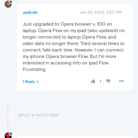
V
volkish
Jun 28, 2023, 2:53 PM
Just upgraded to Opera browser v. 100 on
laptop. Opera Flow on my ipad (also updated) no
longer connected to laptop Opera Flow, and
older data no longer there. Tried several times to
connect; fails each time. However, I can connect
my iphone Opera browser Flow. But I'm more
interested in accessing info on ipad Flow.
Frustrating
1
1 Reply
about a month later