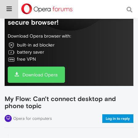
Do more on the web, with a fast and
secure browser!
Download Opera browser with:
built-in ad blocker
battery saver
free VPN
Download Opera
My Flow: Can't connect desktop and
phone topic
Opera for computers
Log in to reply