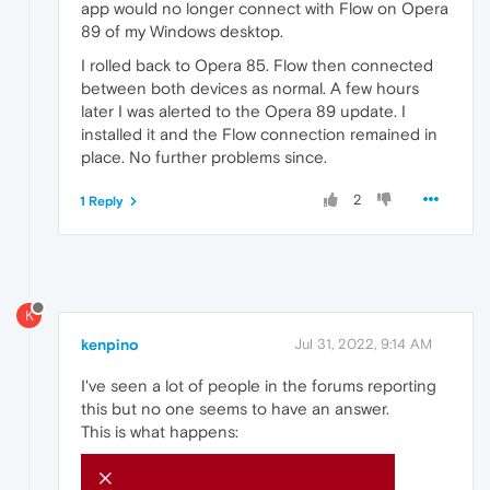
app would no longer connect with Flow on Opera
89 of my Windows desktop.
I rolled back to Opera 85. Flow then connected
between both devices as normal. A few hours
later I was alerted to the Opera 89 update. I
installed it and the Flow connection remained in
place. No further problems since.
2
1 Reply
K
kenpino
Jul 31, 2022, 9:14 AM
I've seen a lot of people in the forums reporting
this but no one seems to have an answer.
This is what happens: