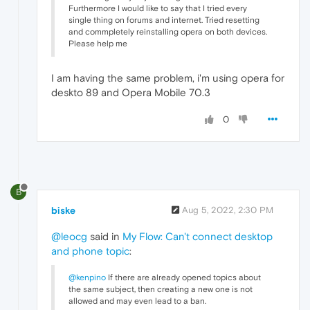
Furthermore I would like to say that I tried every
single thing on forums and internet. Tried resetting
and commpletely reinstalling opera on both devices.
Please help me
I am having the same problem, i'm using opera for
deskto 89 and Opera Mobile 70.3
0
B
biske
Aug 5, 2022, 2:30 PM
@leocg
said in
My Flow: Can't connect desktop
and phone topic
:
@kenpino
If there are already opened topics about
the same subject, then creating a new one is not
allowed and may even lead to a ban.