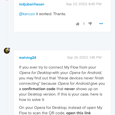
mdjubairhasan
Sep 23, 2023, 6:45 PM
@kanczo
it worked. Thanks.
1
melving24
Sep 24, 2023, 1:48 PM
If you ever try to connect My Flow from your
Opera for Desktop
with your
Opera for Android
,
you may find out that "these devices never finish
connecting" because
Opera for Android
give you
a
confirmation code
that
never
shows up on
your Desktop version. If this is your case, here is
how to solve it:
On your Opera for Desktop, instead of open My
Flow to scan the QR code,
open this link