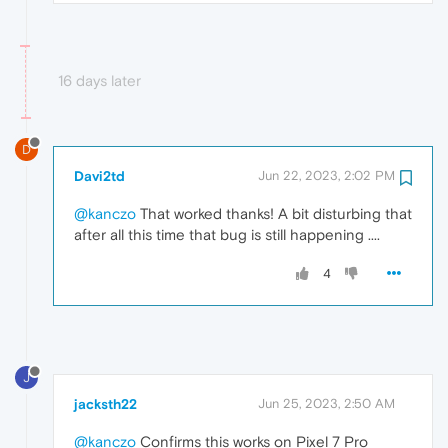
16 days later
D
Davi2td
Jun 22, 2023, 2:02 PM
@kanczo
That worked thanks! A bit disturbing that
after all this time that bug is still happening ....
4
J
jacksth22
Jun 25, 2023, 2:50 AM
@kanczo
Confirms this works on Pixel 7 Pro