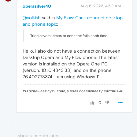
operasilver40
Aug 8, 2023, 4:50 AM
@volkish
said in
My Flow: Can't connect desktop
and phone topic
:
Tried several times to connect; fails each time.
Hello. I also do not have a connection between
Desktop Opera and My Flow phone. The latest
version is installed on the Opera One PC
(version: 101.0.4843.33), and on the phone
76.4027.73374. I am using Windows 11.
Ум освещает путь воле, а воля повелевает действиями.
0
about a month later