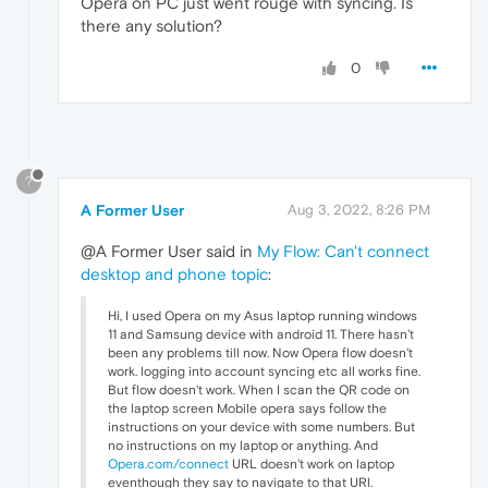
Opera on PC just went rouge with syncing. Is
there any solution?
0
?
A Former User
Aug 3, 2022, 8:26 PM
@A Former User said in
My Flow: Can't connect
desktop and phone topic
:
Hi, I used Opera on my Asus laptop running windows
11 and Samsung device with android 11. There hasn't
been any problems till now. Now Opera flow doesn't
work. logging into account syncing etc all works fine.
But flow doesn't work. When I scan the QR code on
the laptop screen Mobile opera says follow the
instructions on your device with some numbers. But
no instructions on my laptop or anything. And
Opera.com/connect
URL doesn't work on laptop
eventhough they say to navigate to that URl.