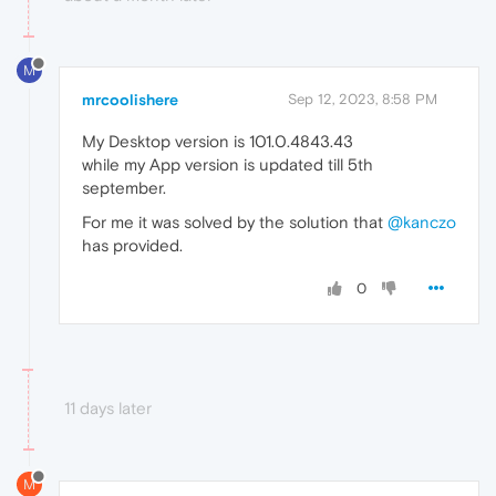
M
mrcoolishere
Sep 12, 2023, 8:58 PM
My Desktop version is 101.0.4843.43
while my App version is updated till 5th
september.
For me it was solved by the solution that
@kanczo
has provided.
0
11 days later
M