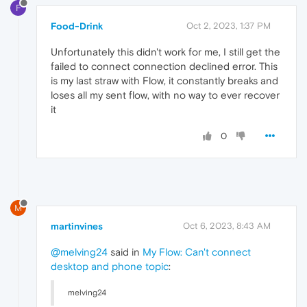
F
Food-Drink
Oct 2, 2023, 1:37 PM
Unfortunately this didn't work for me, I still get the
failed to connect connection declined error. This
is my last straw with Flow, it constantly breaks and
loses all my sent flow, with no way to ever recover
it
0
M
martinvines
Oct 6, 2023, 8:43 AM
@melving24
said in
My Flow: Can't connect
desktop and phone topic
:
melving24