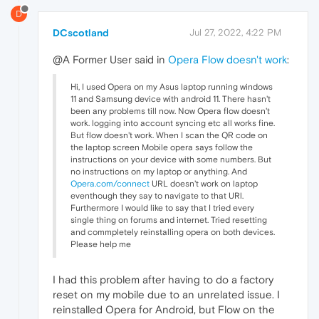
D
DCscotland
Jul 27, 2022, 4:22 PM
@A Former User said in
Opera Flow doesn't work
:
Hi, I used Opera on my Asus laptop running windows
11 and Samsung device with android 11. There hasn't
been any problems till now. Now Opera flow doesn't
work. logging into account syncing etc all works fine.
But flow doesn't work. When I scan the QR code on
the laptop screen Mobile opera says follow the
instructions on your device with some numbers. But
no instructions on my laptop or anything. And
Opera.com/connect
URL doesn't work on laptop
eventhough they say to navigate to that URl.
Furthermore I would like to say that I tried every
single thing on forums and internet. Tried resetting
and commpletely reinstalling opera on both devices.
Please help me
I had this problem after having to do a factory
reset on my mobile due to an unrelated issue. I
reinstalled Opera for Android, but Flow on the