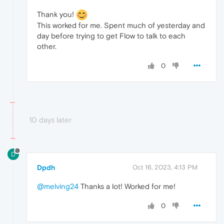
Thank you!
This worked for me. Spent much of yesterday and
day before trying to get Flow to talk to each
other.
0
10 days later
D
Dpdh
Oct 16, 2023, 4:13 PM
@melving24
Thanks a lot! Worked for me!
0