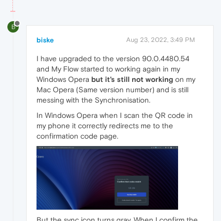
B
biske
Aug 23, 2022, 3:49 PM
I have upgraded to the version 90.0.4480.54
and My Flow started to working again in my
Windows Opera
but it's still not working
on my
Mac Opera (Same version number) and is still
messing with the Synchronisation.
In Windows Opera when I scan the QR code in
my phone it correctly redirects me to the
confirmation code page.
But the sync icon turns gray. When I confirm the