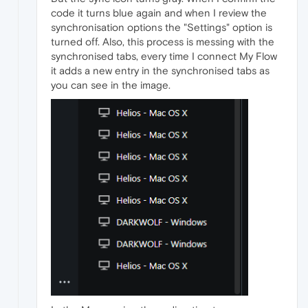
code it turns blue again and when I review the
synchronisation options the "Settings" option is
turned off. Also, this process is messing with the
synchronised tabs, every time I connect My Flow
it adds a new entry in the synchronised tabs as
you can see in the image.