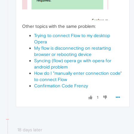
Other topics with the same problem:
Trying to connect Flow to my desktop
Opera
My flow is disconnecting on restarting
browser or rebooting device
Syncing (flow) opera gx with opera for
android problem
How do I "manually enter connection code"
to connect Flow
Confirmation Code Frenzy
1
18 days later