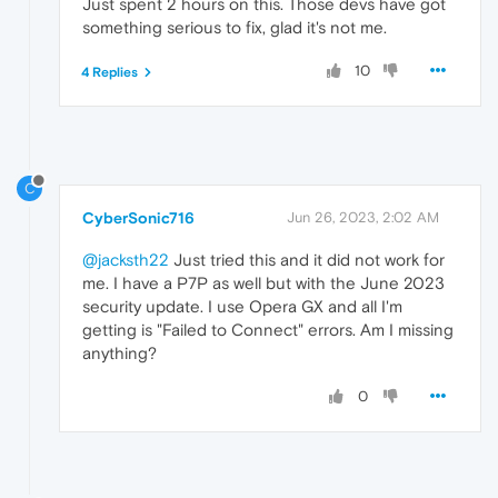
Just spent 2 hours on this. Those devs have got
something serious to fix, glad it's not me.
10
4 Replies
C
CyberSonic716
Jun 26, 2023, 2:02 AM
@jacksth22
Just tried this and it did not work for
me. I have a P7P as well but with the June 2023
security update. I use Opera GX and all I'm
getting is "Failed to Connect" errors. Am I missing
anything?
0