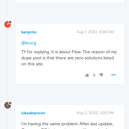
K
kenpino
Aug 1, 2022, 8:36 AM
@leocg
TY for replying. It is about Flow. The reason of my
dupe post is that there are zero solutions listed
on this site.
3
L
luksabarovic
Aug 2, 2022, 1:03 PM
I'm having the same problem. After last update,