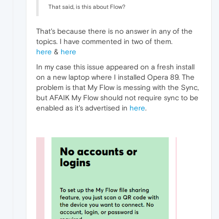
That said, is this about Flow?
That's because there is no answer in any of the
topics. I have commented in two of them.
here
&
here
In my case this issue appeared on a fresh install
on a new laptop where I installed Opera 89. The
problem is that My Flow is messing with the Sync,
but AFAIK My Flow should not require sync to be
enabled as it's advertised in
here
.