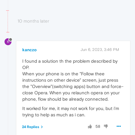
10 months later
K
kanczo
Jun 6, 2023, 3:46 PM
I found a solution th the problem described by
OP.
When your phone is on the "Follow thee
instructions on other device" screen, just press
the "Overview"(switching apps) button and force-
close Opera. When you relaunch opera on your
phone, flow should be already connected.
It worked for me, it may not work for you, but i'm
trying to help as much as i can.
58
24 Replies