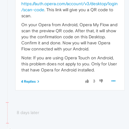
https://auth.opera.com/account/v3/desktop/login
/scan-code
. This link will give you a QR code to
scan.
On your Opera from Android, Opera My Flow and
scan the preview QR code. After that, it will show
you the confirmation code on this Desktop.
Confirm it and done. Now you will have Opera
Flow connected with your Android.
Note: If you are using Opera Touch on Android,
this problem does not apply to you. Only for User
that have Opera for Android installed.
3
4 Replies
8 days later