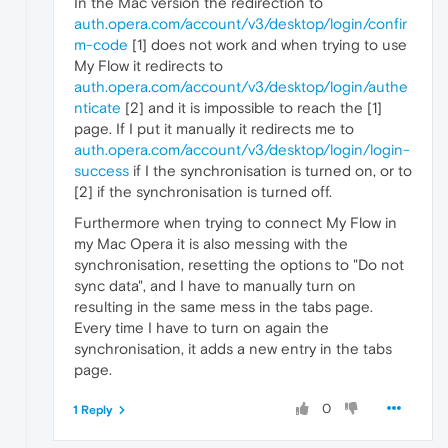
In the Mac version the redirection to
auth.opera.com/account/v3/desktop/login/confir
m-code
[1] does not work and when trying to use
My Flow it redirects to
auth.opera.com/account/v3/desktop/login/authe
nticate
[2] and it is impossible to reach the [1]
page. If I put it manually it redirects me to
auth.opera.com/account/v3/desktop/login/login-
success
if I the synchronisation is turned on, or to
[2] if the synchronisation is turned off.
Furthermore when trying to connect My Flow in
my Mac Opera it is also messing with the
synchronisation, resetting the options to "Do not
sync data", and I have to manually turn on
resulting in the same mess in the tabs page.
Every time I have to turn on again the
synchronisation, it adds a new entry in the tabs
page.
0
1 Reply