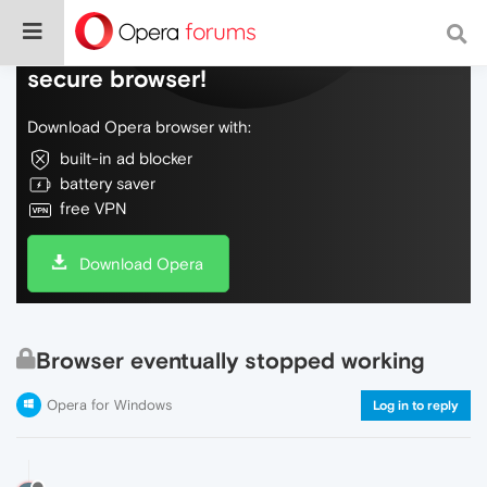
Do more on the web, with a fast and
secure browser!
Download Opera browser with:
built-in ad blocker
battery saver
free VPN
Download Opera
Browser eventually stopped working
Opera for Windows
Log in to reply