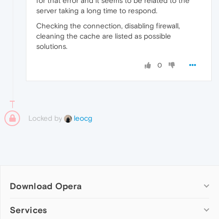
for that error and it seems to be related to the
server taking a long time to respond.
Checking the connection, disabling firewall,
cleaning the cache are listed as possible
solutions.
0
Locked by
leocg
Download Opera
Computer browsers
Services