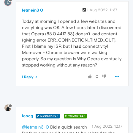
L
letmein3 0
1 Aug 2022, 11:37
Today at morning I opened a few websites and
everything was OK. A few hours later I discovered
that Opera (88.0.4412.53) doesn't load content
(giving error ERR_CONNECTION_TIMED_OUT).
First I blame my ISP, but I
had
connectivity!
Moreover - Chrome browser were working
properly. So my question is Why Opera eventually
stopped working without any reason?
0
1 Reply
leocg
MODERATOR
VOLUNTEER
1 Aug 2022, 12:17
@letmein3-0
Did a quick search