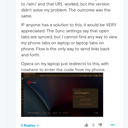
to /win/ and that URL worked, but the version
didn't solve my problem. The outcome was the
same.
IF anyone has a solution to this, it would be VERY
appreciated. The Sync settings say that open
tabs are synced, but I cannot find any way to view
my phone tabs on laptop or laptop tabs on
phone. Flow is the only way to send links back
and forth.
Opera on my laptop just redirects to this, with
nowhere to enter the code from my phone.
2
2 Replies