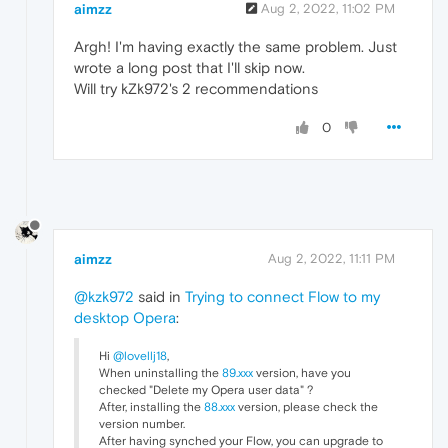
aimzz
Aug 2, 2022, 11:02 PM
Argh! I'm having exactly the same problem. Just
wrote a long post that I'll skip now.
Will try kZk972's 2 recommendations
0
aimzz
Aug 2, 2022, 11:11 PM
@kzk972
said in
Trying to connect Flow to my
desktop Opera
:
Hi
@lovellj18
,
When uninstalling the
89.xxx
version, have you
checked "Delete my Opera user data" ?
After, installing the
88.xxx
version, please check the
version number.
After having synched your Flow, you can upgrade to