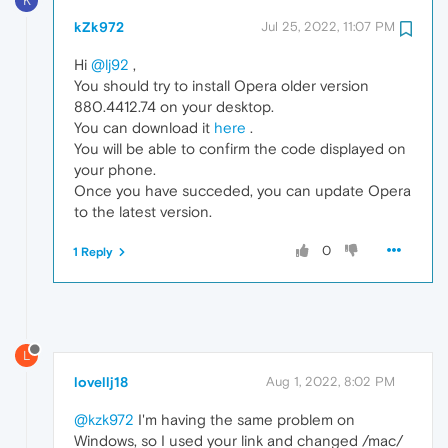
K
kZk972
Jul 25, 2022, 11:07 PM
Hi
@lj92
,
You should try to install Opera older version
880.4412.74 on your desktop.
You can download it
here
.
You will be able to confirm the code displayed on
your phone.
Once you have succeded, you can update Opera
to the latest version.
0
1 Reply
L
lovellj18
Aug 1, 2022, 8:02 PM
@kzk972
I'm having the same problem on
Windows, so I used your link and changed /mac/