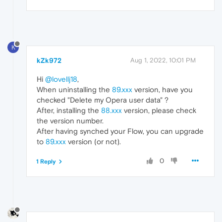
K
kZk972
Aug 1, 2022, 10:01 PM
Hi
@lovellj18
,
When uninstalling the
89.xxx
version, have you
checked "Delete my Opera user data" ?
After, installing the
88.xxx
version, please check
the version number.
After having synched your Flow, you can upgrade
to
89.xxx
version (or not).
0
1 Reply