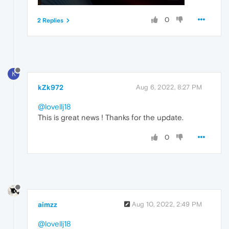
0
2 Replies
K
kZk972
Aug 6, 2022, 8:27 PM
@lovellj18
This is great news ! Thanks for the update.
0
aimzz
Aug 10, 2022, 2:49 PM
@lovellj18