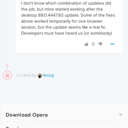
I don't know which combination of updates did
the job, but mine started working after the
desktop 89.0.4447.83 update. Some of the fixes
above worked temporarily for one browser
session, but the update seems like a real fix.
Developers must have heard us (or somebody)
0
Locked by
leocg
Download Opera
Computer browsers