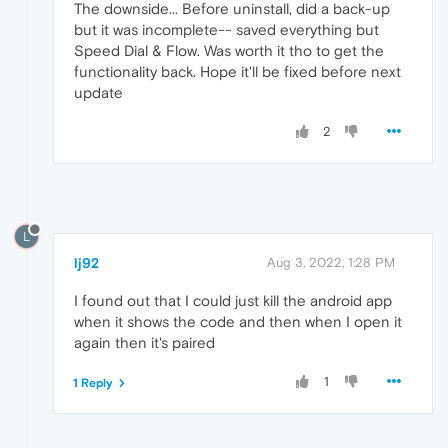
The downside... Before uninstall, did a back-up
but it was incomplete-- saved everything but
Speed Dial & Flow. Was worth it tho to get the
functionality back. Hope it'll be fixed before next
update
2
L
lj92
Aug 3, 2022, 1:28 PM
I found out that I could just kill the android app
when it shows the code and then when I open it
again then it's paired
1
1 Reply