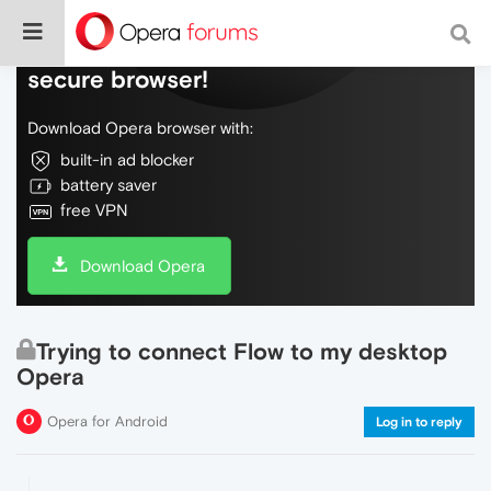
Do more on the web, with a fast and
secure browser!
Download Opera browser with:
built-in ad blocker
battery saver
free VPN
Download Opera
Trying to connect Flow to my desktop
Opera
Opera for Android
Log in to reply