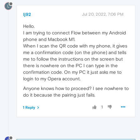
L
lj92
Jul 20, 2022, 7:06 PM
Hello.
I am trying to connect Flow between my Android
phone and Macbook M1.
When I scan the QR code with my phone, it gives
me a confirmation code (on the phone) and tells
me to follow the instructions on the screen but
there is nowhere on the PC I can type in the
confirmation code. On my PC it just asks me to
login to my Opera account.
Anyone knows how to proceed? I see nowhere to
do it because the pairing just fails.
1
1 Reply