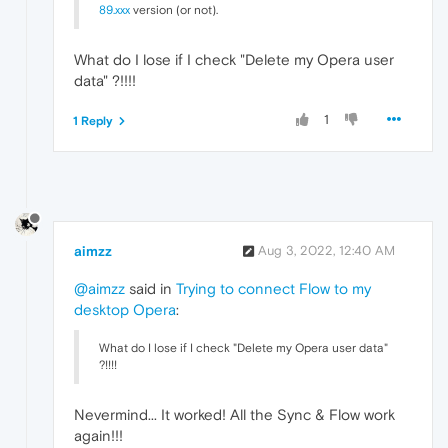
89.xxx
version (or not).
What do I lose if I check "Delete my Opera user
data" ?!!!!
1
1 Reply
aimzz
Aug 3, 2022, 12:40 AM
@aimzz
said in
Trying to connect Flow to my
desktop Opera
:
What do I lose if I check "Delete my Opera user data"
?!!!!
Nevermind... It worked! All the Sync & Flow work
again!!!