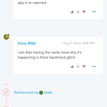
app is re-opened.
0
A
Arica-2022
Aug 4, 2022, 9:49 PM
I am Also having the same issue why it
'
s
happening is there backhand glitch.
0
Referenced by
biske
B