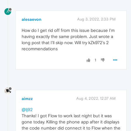
A
alesaevon
Aug 3, 2022, 2:33 PM
How do I get rid off from this issue because I'm
having exactly the same problem. Just wrote a
long post that I'll skip now
.
Will try kZk972's 2
recommendations
1
aimzz
Aug 4, 2022, 12:37 AM
@lj92
Thanks! I got Flow to work last night but it was
gone today. Killing the phone app after it displays
the code number did connect it to Flow when the