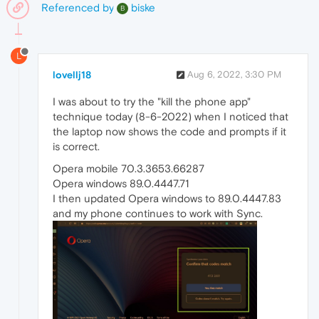
Referenced by
biske
B
L
lovellj18
Aug 6, 2022, 3:30 PM
I was about to try the "kill the phone app"
technique today (8-6-2022) when I noticed that
the laptop now shows the code and prompts if it
is correct.
Opera mobile 70.3.3653.66287
Opera windows 89.0.4447.71
I then updated Opera windows to 89.0.4447.83
and my phone continues to work with Sync.