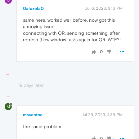
0
0alexela0
Jul 6, 2023, 9:16 PM
same here. worked well before, now got this
annoying issue.
connecting with QR, sending something, after
refresh (flow window) asks again for QR. WTF?!
0
19 days later
M
msvantne
Jul 25, 2023, 4:35 PM
the same problem
0