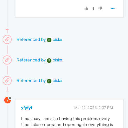
1
Referenced by
biske
B
Referenced by
biske
B
Referenced by
biske
B
Y
yfyfyf
Mar 12, 2023, 2:07 PM
I must say i am also having this problem. every
time i close opera and open again everything is