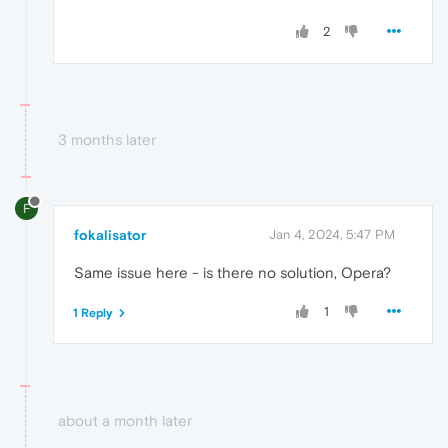
2
3 months later
F
fokalisator
Jan 4, 2024, 5:47 PM
Same issue here - is there no solution, Opera?
1
1 Reply
about a month later