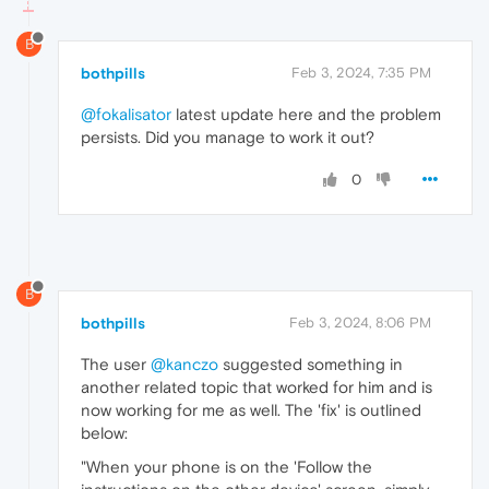
B
bothpills
Feb 3, 2024, 7:35 PM
@fokalisator
latest update here and the problem
persists. Did you manage to work it out?
0
B
bothpills
Feb 3, 2024, 8:06 PM
The user
@kanczo
suggested something in
another related topic that worked for him and is
now working for me as well. The 'fix' is outlined
below:
"When your phone is on the 'Follow the