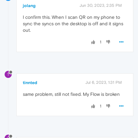
jolang
Jun 30, 2023, 2:35 PM
I confirm this. When I scan QR on my phone to
sync the syncs on the desktop is off and it signs
out.
1
T
tinnted
Jul 6, 2023, 1:31 PM
same problem, still not fixed. My Flow is broken
1