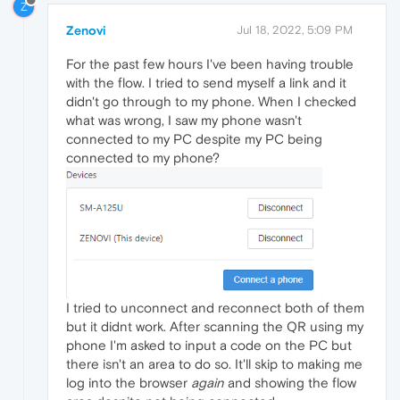
Z
Zenovi
Jul 18, 2022, 5:09 PM
For the past few hours I've been having trouble
with the flow. I tried to send myself a link and it
didn't go through to my phone. When I checked
what was wrong, I saw my phone wasn't
connected to my PC despite my PC being
connected to my phone?
I tried to unconnect and reconnect both of them
but it didnt work. After scanning the QR using my
phone I'm asked to input a code on the PC but
there isn't an area to do so. It'll skip to making me
log into the browser
again
and showing the flow