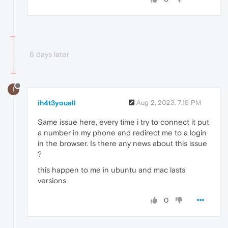
8 days later
I
ih4t3youall
Aug 2, 2023, 7:19 PM
Same issue here, every time i try to connect it put
a number in my phone and redirect me to a login
in the browser. Is there any news about this issue
?
this happen to me in ubuntu and mac lasts
versions
0