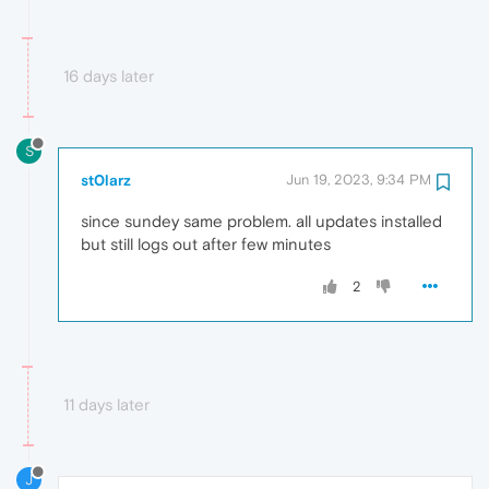
16 days later
S
st0larz
Jun 19, 2023, 9:34 PM
since sundey same problem. all updates installed
but still logs out after few minutes
2
11 days later
J