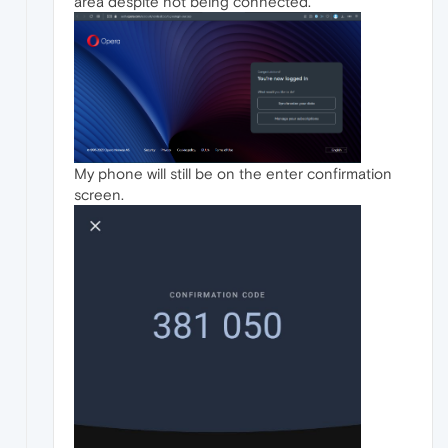
area despite not being connected.
My phone will still be on the enter confirmation
screen.