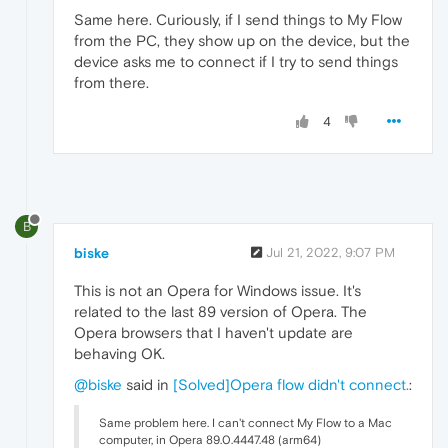
Same here. Curiously, if I send things to My Flow
from the PC, they show up on the device, but the
device asks me to connect if I try to send things
from there.
4
B
biske
Jul 21, 2022, 9:07 PM
This is not an Opera for Windows issue. It's
related to the last 89 version of Opera. The
Opera browsers that I haven't update are
behaving OK.
@biske
said in
[Solved]Opera flow didn't connect.
:
Same problem here. I can't connect My Flow to a Mac
computer, in Opera 89.0.4447.48 (arm64)