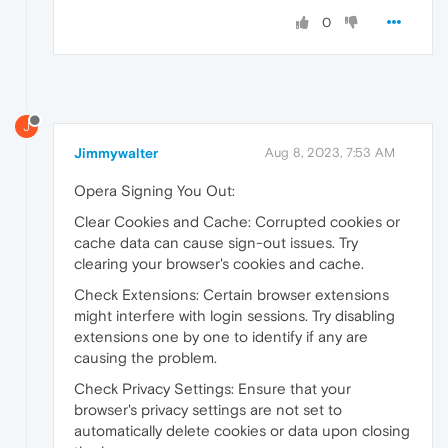
0
J
Jimmywalter
Aug 8, 2023, 7:53 AM
Opera Signing You Out:
Clear Cookies and Cache: Corrupted cookies or
cache data can cause sign-out issues. Try
clearing your browser's cookies and cache.
Check Extensions: Certain browser extensions
might interfere with login sessions. Try disabling
extensions one by one to identify if any are
causing the problem.
Check Privacy Settings: Ensure that your
browser's privacy settings are not set to
automatically delete cookies or data upon closing