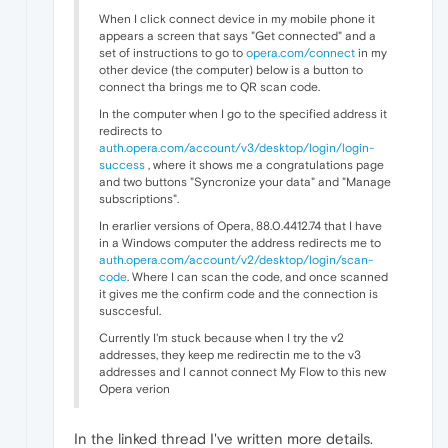
When I click connect device in my mobile phone it
appears a screen that says "Get connected" and a
set of instructions to go to
opera.com/connect
in my
other device (the computer) below is a button to
connect tha brings me to QR scan code.
In the computer when I go to the specified address it
redirects to
auth.opera.com/account/v3/desktop/login/login-
success
, where it shows me a congratulations page
and two buttons "Syncronize your data" and "Manage
subscriptions".
In erarlier versions of Opera, 88.0.4412.74 that I have
in a Windows computer the address redirects me to
auth.opera.com/account/v2/desktop/login/scan-
code
. Where I can scan the code, and once scanned
it gives me the confirm code and the connection is
susccesful.
Currently I'm stuck because when I try the v2
addresses, they keep me redirectin me to the v3
addresses and I cannot connect My Flow to this new
Opera verion
In the linked thread I've written more details.