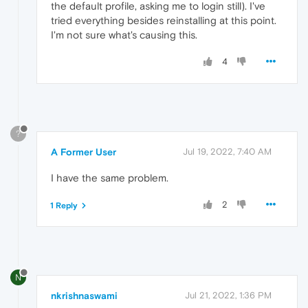
the default profile, asking me to login still). I've
tried everything besides reinstalling at this point.
I'm not sure what's causing this.
4
?
A Former User
Jul 19, 2022, 7:40 AM
I have the same problem.
2
1 Reply
N
nkrishnaswami
Jul 21, 2022, 1:36 PM