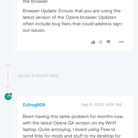
the browser.
Browser Update: Ensure that you are using the
latest version of the Opera browser. Updates
often include bug fixes that could address sign-
out issues.
0
about a month later
D
DJfrog909
Sep 8, 2023, 4:06 AM
Been having this same problem for months now,
with the latest Opera GX version on my Win11
laptop. Quite annoying, I loved using Flow to
send links for mods and stuff to my desktop for