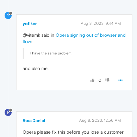
Y
yofiker
Aug 3, 2023, 9:44 AM
@vitemk said in
Opera signing out of browser and
flow
:
I have the same problem.
and also me.
0
R
RossDaniel
Aug 8, 2023, 12:56 AM
Opera please fix this before you lose a customer