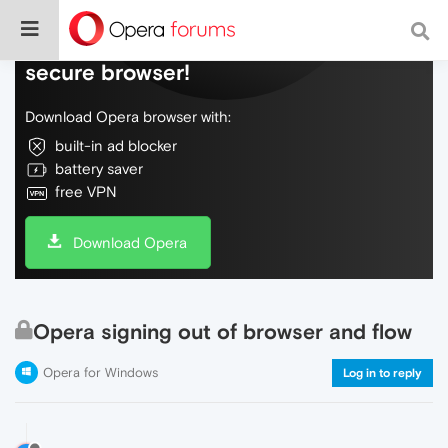
Do more on the web, with a fast and
secure browser!
Download Opera browser with:
built-in ad blocker
battery saver
free VPN
Download Opera
Opera signing out of browser and flow
Opera for Windows
Log in to reply