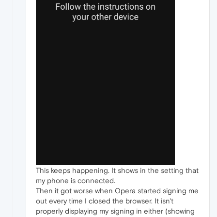
This keeps happening. It shows in the setting that
my phone is connected.
Then it got worse when Opera started signing me
out every time I closed the browser. It isn't
properly displaying my signing in either (showing