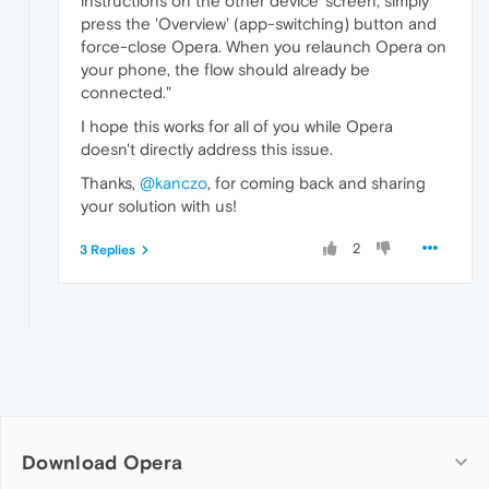
instructions on the other device' screen, simply
press the 'Overview' (app-switching) button and
force-close Opera. When you relaunch Opera on
your phone, the flow should already be
connected."
I hope this works for all of you while Opera
doesn't directly address this issue.
Thanks,
@kanczo
, for coming back and sharing
your solution with us!
2
3 Replies
Download Opera