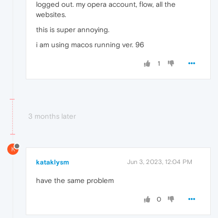
logged out. my opera account, flow, all the
websites.
this is super annoying.
i am using macos running ver. 96
1
3 months later
K
kataklysm
Jun 3, 2023, 12:04 PM
have the same problem
0