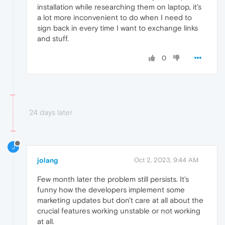
installation while researching them on laptop, it's
a lot more inconvenient to do when I need to
sign back in every time I want to exchange links
and stuff.
0
24 days later
J
jolang
Oct 2, 2023, 9:44 AM
Few month later the problem still persists. It's
funny how the developers implement some
marketing updates but don't care at all about the
crucial features working unstable or not working
at all.