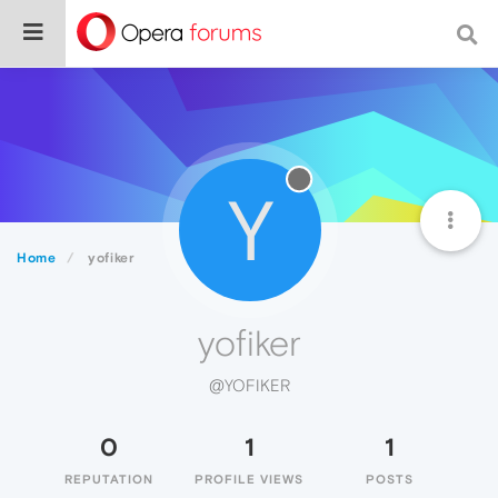
Y
Home
yofiker
yofiker
@YOFIKER
0
1
1
REPUTATION
PROFILE VIEWS
POSTS