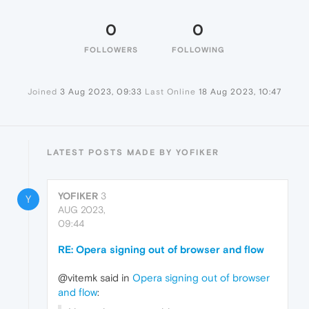
0
0
FOLLOWERS
FOLLOWING
Joined
3 Aug 2023, 09:33
Last Online
18 Aug 2023, 10:47
LATEST POSTS MADE BY YOFIKER
YOFIKER
3
Y
AUG 2023,
09:44
RE: Opera signing out of browser and flow
@vitemk said in
Opera signing out of browser
and flow
: