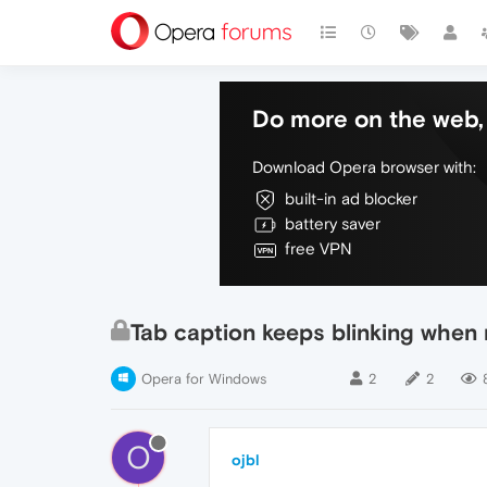
Do more on the web, 
Download Opera browser with:
built-in ad blocker
battery saver
free VPN
Tab caption keeps blinking when 
Opera for Windows
2
2
O
ojbl