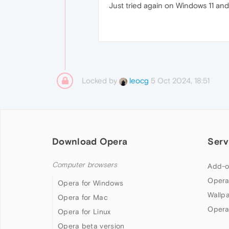
Just tried again on Windows 11 and 
Locked by
5 Oct 2024, 18:51
leocg
Download Opera
Serv
Computer browsers
Add-o
Opera
Opera for Windows
Wallp
Opera for Mac
Opera
Opera for Linux
Opera beta version