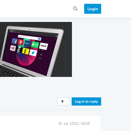
Login
Log in to reply
18 Jul 2022, 06:15