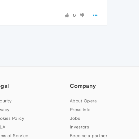
0
egal
Company
curity
About Opera
ivacy
Press info
okies Policy
Jobs
LA
Investors
rms of Service
Become a partner