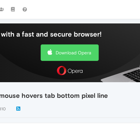
with a fast and secure browser!
Download Opera
mouse hovers tab bottom pixel line
810