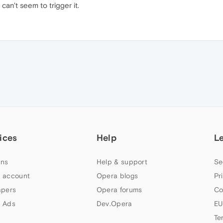
can't seem to trigger it.
ices
Help
L
ns
Help & support
Se
 account
Opera blogs
Pr
apers
Opera forums
Co
 Ads
Dev.Opera
EU
Te