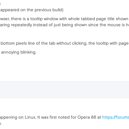
6
appeared on the previous build)
er, there is a tooltip window with whole tabbed page title shown
aring repeatedly instead of just being shown since the mouse is h
tom pixels line of the tab without clicking, the tooltip with page t
 annoying blinking.
ppening on Linux. It was first noted for Opera 86 at
https://foru
.