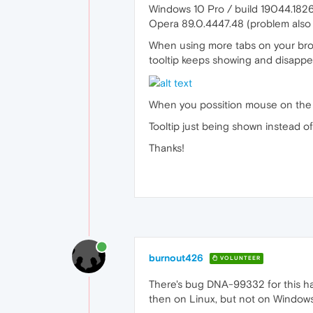
Windows 10 Pro / build 19044.182
Opera 89.0.4447.48 (problem also 
When using more tabs on your brows
tooltip keeps showing and disappe
When you possition mouse on the bot
Tooltip just being shown instead of
Thanks!
burnout426
VOLUNTEER
There's bug DNA-99332 for this ha
then on Linux, but not on Windows