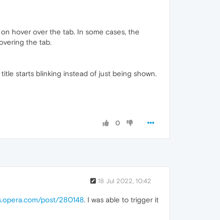
 on hover over the tab. In some cases, the
overing the tab.
itle starts blinking instead of just being shown.
0
18 Jul 2022, 10:42
ms.opera.com/post/280148
. I was able to trigger it