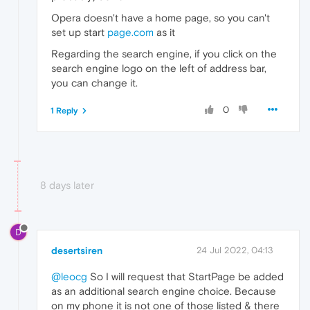
Opera doesn't have a home page, so you can't
set up start
page.com
as it
Regarding the search engine, if you click on the
search engine logo on the left of address bar,
you can change it.
0
1 Reply
8 days later
D
desertsiren
24 Jul 2022, 04:13
@leocg
So I will request that StartPage be added
as an additional search engine choice. Because
on my phone it is not one of those listed & there