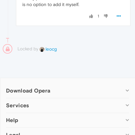
is no option to add it myself.
1
Locked by
leocg
Download Opera
Computer browsers
Services
Opera for Windows
Help
Add-ons
Opera for Mac
Opera account
Opera for Linux
Legal
Wallpapers
Help & support