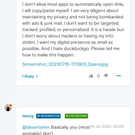
I don't allow most apps to automatically open links,
I will copy/paste myself. I am very diligent about
maintaining my privacy and not being bombarded
with ads & junk mail. I don't want to be targeted,
tracked, profiled, or personalized. It is a hassle but
I don't worry about hackers or having my info
stolen. I want my digital presence as small as
possible. And I hate duckduckgo. Please tell me
how to make this happen.
Screenshot_20220715-170901_Opera.jpg
0
1 Reply
leocg
MODERATOR
VOLUNTEER
16 Jul 2022, 02:05
@desertsiren
Basically, you (most
probably) don't.