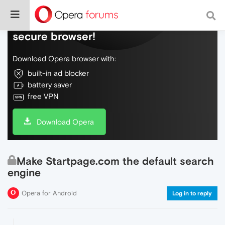
Do more on the web, with a fast and
secure browser!
Download Opera browser with:
built-in ad blocker
battery saver
free VPN
Download Opera
Make Startpage.com the default search
engine
Opera for Android
Log in to reply