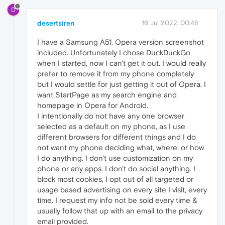
D
desertsiren
16 Jul 2022, 00:48
I have a Samsung A51. Opera version screenshot
included. Unfortunately I chose DuckDuckGo
when I started, now I can't get it out. I would really
prefer to remove it from my phone completely
but I would settle for just getting it out of Opera. I
want StartPage as my search engine and
homepage in Opera for Android.
I intentionally do not have any one browser
selected as a default on my phone, as I use
different browsers for different things and I do
not want my phone deciding what, where, or how
I do anything. I don't use customization on my
phone or any apps. I don't do social anything. I
block most cookies, I opt out of all targeted or
usage based advertising on every site I visit, every
time. I request my info not be sold every time &
usually follow that up with an email to the privacy
email provided.