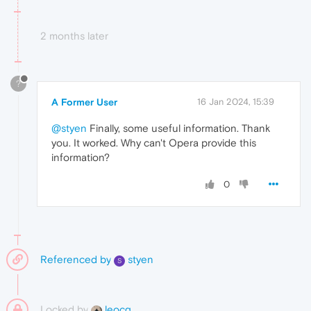
2 months later
?
A Former User
16 Jan 2024, 15:39
@styen
Finally, some useful information. Thank
you. It worked. Why can't Opera provide this
information?
0
Referenced by
styen
S
Locked by
leocg