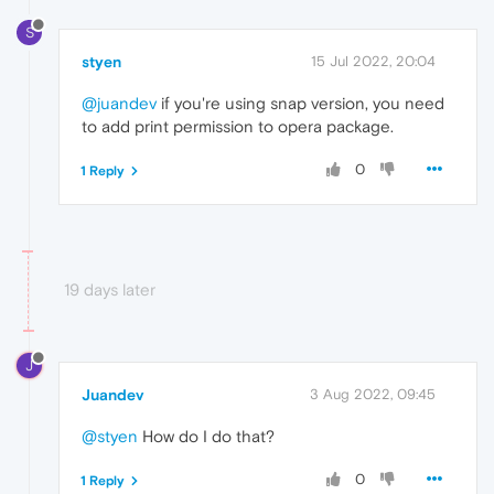
S
styen
15 Jul 2022, 20:04
@juandev
if you're using snap version, you need
to add print permission to opera package.
0
1 Reply
19 days later
J
Juandev
3 Aug 2022, 09:45
@styen
How do I do that?
0
1 Reply