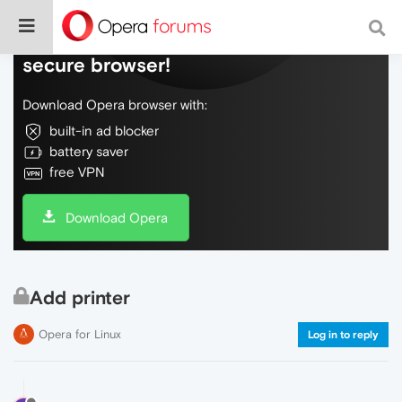
Do more on the web, with a fast and
secure browser!
Download Opera browser with:
built-in ad blocker
battery saver
free VPN
Download Opera
Add printer
Opera for Linux
Log in to reply