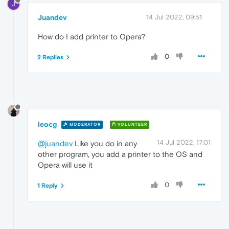
J
Juandev
14 Jul 2022, 09:51
How do I add printer to Opera?
0
2 Replies
leocg
MODERATOR
VOLUNTEER
14 Jul 2022, 17:01
@juandev
Like you do in any
other program, you add a printer to the OS and
Opera will use it
0
1 Reply