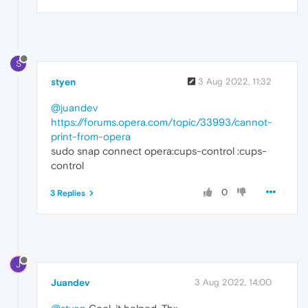
S
styen
3 Aug 2022, 11:32
@juandev
https://forums.opera.com/topic/33993/cannot-
print-from-opera
sudo snap connect opera:cups-control :cups-
control
0
3 Replies
J
Juandev
3 Aug 2022, 14:00