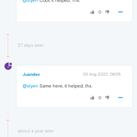
@styen
Cool, it helped. Thx.
0
27 days later
J
Juandev
30 Aug 2022, 09:05
@styen
Same here, it helped, thx.
0
about a year later