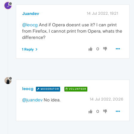
J
Juandev
14 Jul 2022, 19:21
@leocg
And if Opera doesnt use it? I can print
from Firefox, I cannot print from Opera, whats the
difference?
0
1 Reply
leocg
MODERATOR
VOLUNTEER
14 Jul 2022, 20:26
@juandev
No idea.
0