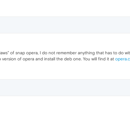
aws" of snap opera, I do not remember anything that has to do with
version of opera and install the deb one. You will find it at
opera.