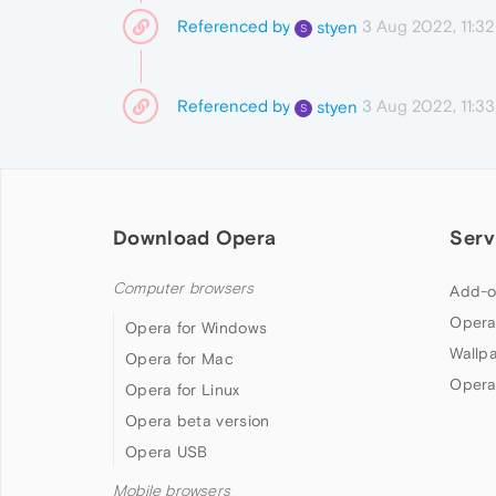
Referenced by
3 Aug 2022, 11:32
styen
S
Referenced by
3 Aug 2022, 11:33
styen
S
Download Opera
Serv
Computer browsers
Add-o
Opera
Opera for Windows
Wallp
Opera for Mac
Opera
Opera for Linux
Opera beta version
Opera USB
Mobile browsers