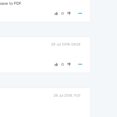
 save to PDF.
0
26 Jul 2019, 04:28
0
26 Jul 2019, 11:37