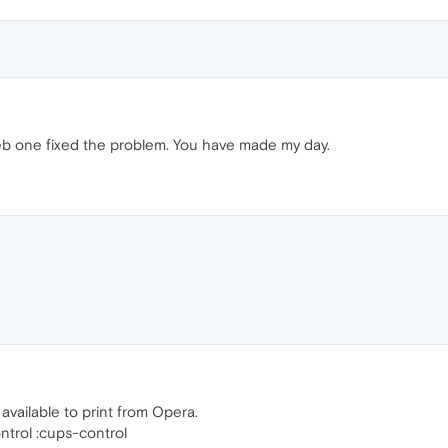
eb one fixed the problem. You have made my day.
vailable to print from Opera.
trol :cups-control