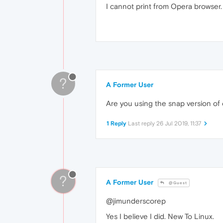
I cannot print from Opera browser. 
?
A Former User
Are you using the snap version of o
1 Reply
Last reply
26 Jul 2019, 11:37
?
A Former User
@Guest
@jimunderscorep
Yes I believe I did. New To Linux.