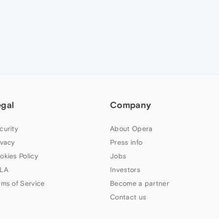
egal
Company
curity
About Opera
ivacy
Press info
okies Policy
Jobs
LA
Investors
rms of Service
Become a partner
Contact us