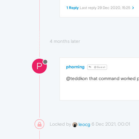
1 Reply
Last reply
29 Dec 2020, 15:25
4 months later
P
phorning
@Guest
@teddkon that command worked pe
Locked by
6 Dec 2021, 00:01
leocg