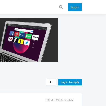
Login
Log in to reply
25 Jul 2019, 20:55