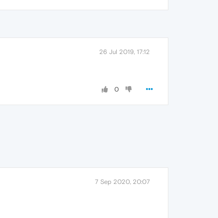
26 Jul 2019, 17:12
0
7 Sep 2020, 20:07