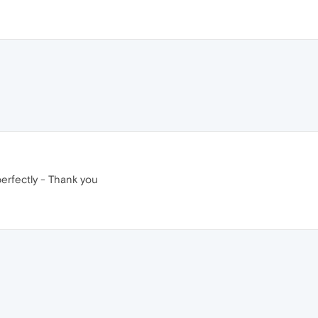
rfectly - Thank you