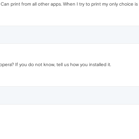
Can print from all other apps. When I try to print my only choice is
pera? If you do not know, tell us how you installed it.