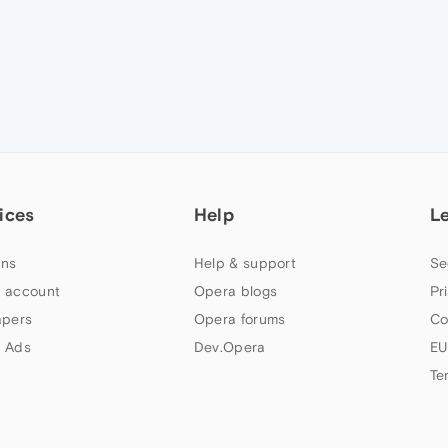
ices
Help
L
ns
Help & support
Se
 account
Opera blogs
Pr
apers
Opera forums
Co
 Ads
Dev.Opera
EU
Te