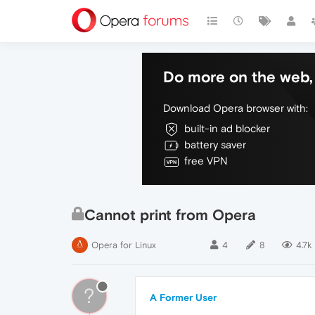
Do more on the web, 
Download Opera browser with:
built-in ad blocker
battery saver
free VPN
Cannot print from Opera
Opera for Linux
4
8
4.7k
?
A Former User