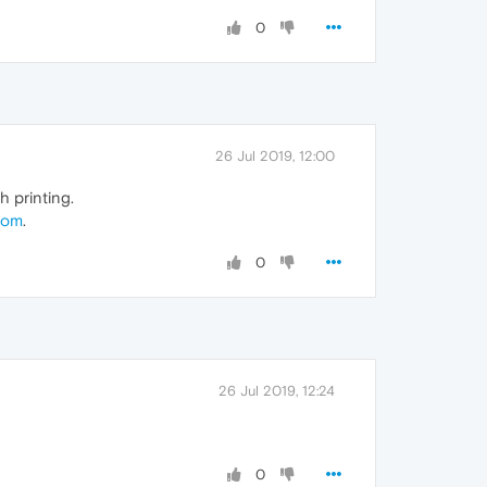
0
26 Jul 2019, 12:00
 printing.
com
.
0
26 Jul 2019, 12:24
0