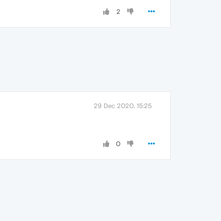
2
29 Dec 2020, 15:25
0