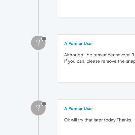
?
A Former User
Although I do remember several "fl
If you can, please remove the snap 
?
A Former User
Ok will try that later today Thanks