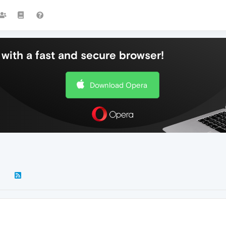
with a fast and secure browser!
Download Opera