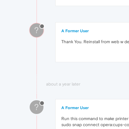
?
A Former User
Thank You. Reinstall from web w d
about a year later
?
A Former User
Run this command to make printer a
sudo snap connect opera:cups-con