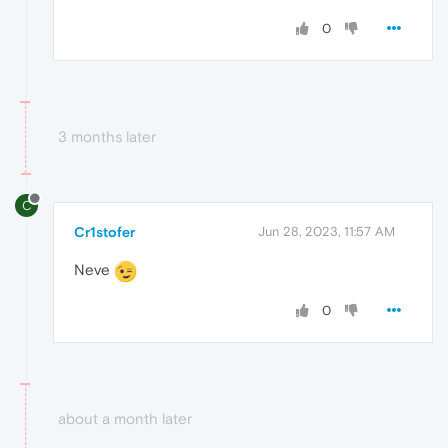
0
3 months later
C
Cr1stofer
Jun 28, 2023, 11:57 AM
Neve
0
about a month later