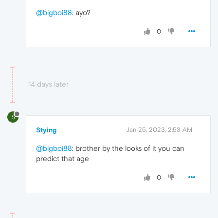
@bigboi88
: ayo?
0
14 days later
S
Stying
Jan 25, 2023, 2:53 AM
@bigboi88
: brother by the looks of it you can
predict that age
0