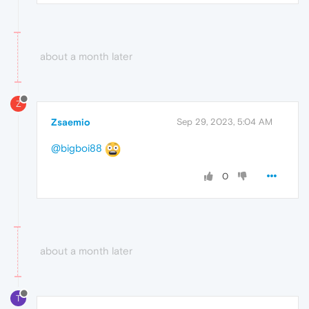
about a month later
Z
Zsaemio
Sep 29, 2023, 5:04 AM
@bigboi88
0
about a month later
T