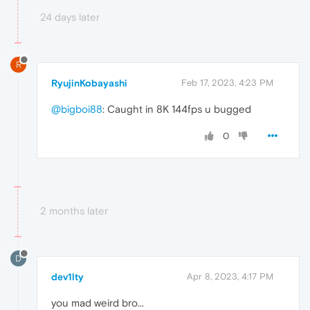
24 days later
R
RyujinKobayashi
Feb 17, 2023, 4:23 PM
@bigboi88
: Caught in 8K 144fps u bugged
0
2 months later
D
dev1lty
Apr 8, 2023, 4:17 PM
you mad weird bro...