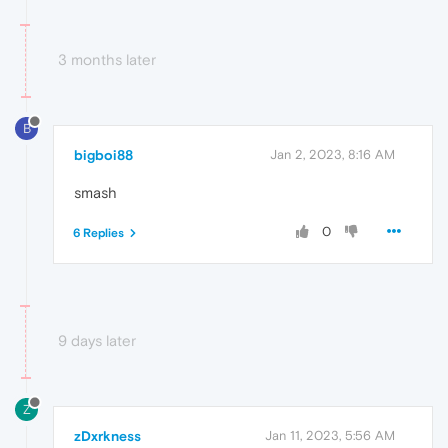
3 months later
B
bigboi88
Jan 2, 2023, 8:16 AM
smash
0
6 Replies
9 days later
Z
zDxrkness
Jan 11, 2023, 5:56 AM