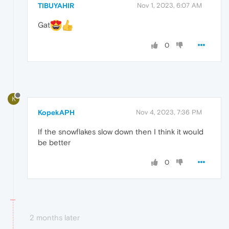
TIBUYAHIR
Nov 1, 2023, 6:07 AM
Gat
0
K
KopekAPH
Nov 4, 2023, 7:36 PM
If the snowflakes slow down then I think it would
be better
0
2 months later