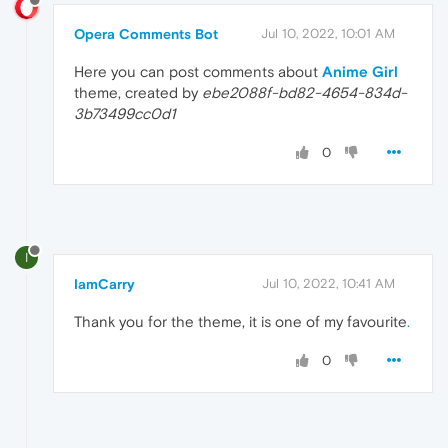
Opera Comments Bot
Jul 10, 2022, 10:01 AM
Here you can post comments about
Anime Girl
theme, created by
ebe2088f-bd82-4654-834d-
3b73499cc0d1
0
I
IamCarry
Jul 10, 2022, 10:41 AM
Thank you for the theme, it is one of my favourite
.
0