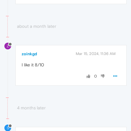
about a month later
Z
zoinkgd
Mar 15, 2024, 11:36 AM
I like it 8/10
0
4 months later
S