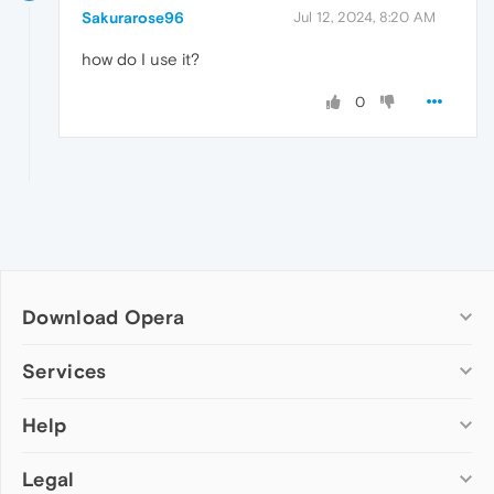
Sakurarose96
Jul 12, 2024, 8:20 AM
how do I use it?
0
Download Opera
Computer browsers
Services
Opera for Windows
Help
Add-ons
Opera for Mac
Opera account
Opera for Linux
Legal
Wallpapers
Help & support
Opera beta version