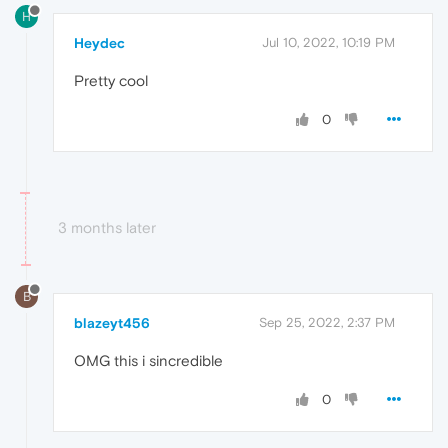
H
Heydec
Jul 10, 2022, 10:19 PM
Pretty cool
0
3 months later
B
blazeyt456
Sep 25, 2022, 2:37 PM
OMG this i sincredible
0