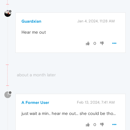
Guardxian
Jan 4, 2024, 11:28 AM
Hear me out
0
about a month later
?
A Former User
Feb 13, 2024, 7:41 AM
just wait a min.. hear me out... she could be tho...
0