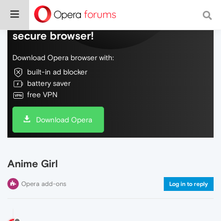
Do more on the web, with a fast and
secure browser!
Download Opera browser with:
built-in ad blocker
battery saver
free VPN
Download Opera
Anime Girl
Opera add-ons
Log in to reply