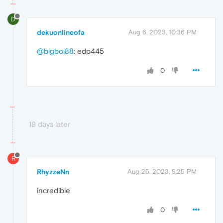
D
dekuonlineofa
Aug 6, 2023, 10:36 PM
@bigboi88
: edp445
0
19 days later
R
RhyzzeNn
Aug 25, 2023, 9:25 PM
incredible
0