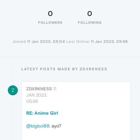
0
0
FOLLOWERS
FOLLOWING
Joined
11 Jan 2023, 05:04
Last Online
11 Jan 2023, 05:56
LATEST POSTS MADE BY ZDXRKNESS
ZDXRKNESS
11
Z
JAN 2023,
05:56
RE: Anime Girl
@bigboi88
: ayo?