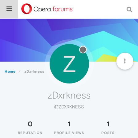
Z
Home
zDxrkness
zDxrkness
@ZDXRKNESS
0
1
1
REPUTATION
PROFILE VIEWS
POSTS