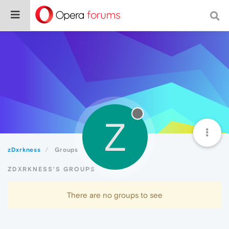
Z
zDxrkness
Groups
ZDXRKNESS'S GROUPS
There are no groups to see