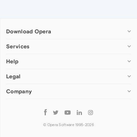
Download Opera
Computer browsers
Services
Opera for Windows
Help
Add-ons
Opera for Mac
Opera account
Opera for Linux
Legal
Wallpapers
Help & support
Opera beta version
Opera Ads
Opera blogs
Opera USB
Company
Opera forums
Security
Mobile browsers
Dev.Opera
Privacy
Opera for Android
Cookies Policy
About Opera
Follow
Opera Mini
EULA
Press info
Opera
Opera Touch
Terms of Service
Jobs
© Opera Software 1995-
2026
Opera for basic phones
Investors
Become a partner