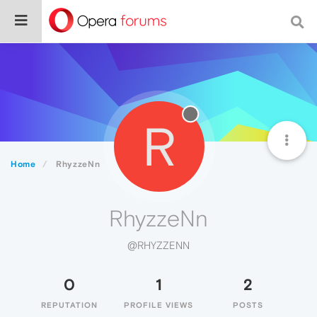
R
Home
RhyzzeNn
RhyzzeNn
@RHYZZENN
0
1
2
REPUTATION
PROFILE VIEWS
POSTS