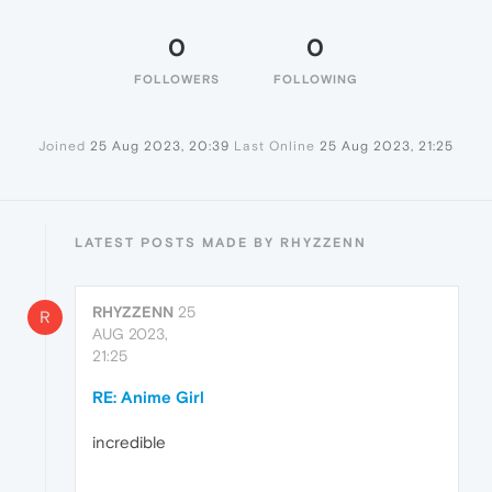
0
0
FOLLOWERS
FOLLOWING
Joined
25 Aug 2023, 20:39
Last Online
25 Aug 2023, 21:25
LATEST POSTS MADE BY RHYZZENN
RHYZZENN
25
R
AUG 2023,
21:25
RE: Anime Girl
incredible