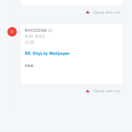
Opera add-ons
RHYZZENN
25
R
AUG 2023,
21:25
RE: ShyLily Wallpaper
nice
Opera add-ons