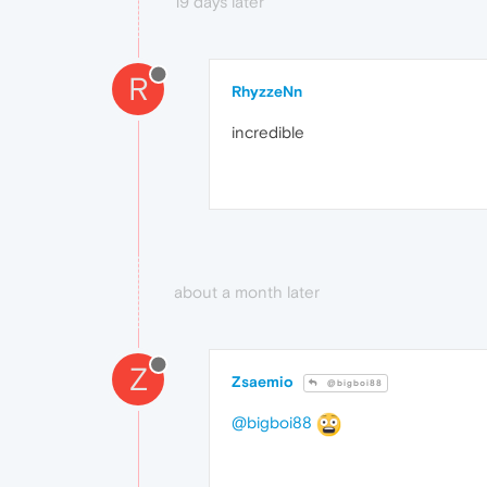
19 days later
R
RhyzzeNn
incredible
about a month later
Z
Zsaemio
@bigboi88
@bigboi88