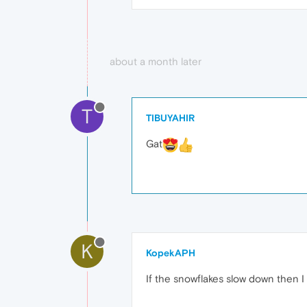
about a month later
T
TIBUYAHIR
Gat
K
KopekAPH
If the snowflakes slow down then I 