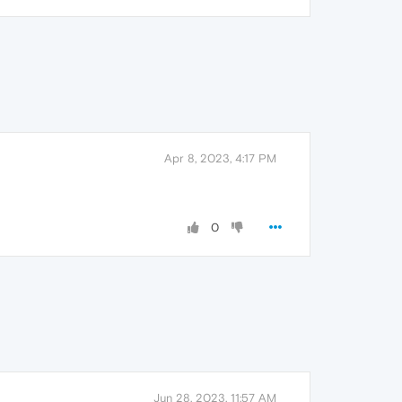
Apr 8, 2023, 4:17 PM
0
Jun 28, 2023, 11:57 AM