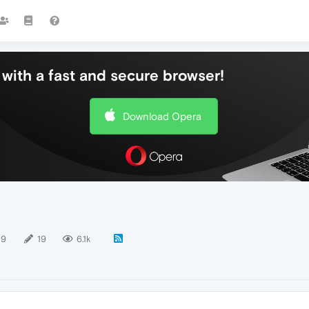
with a fast and secure browser!
Download Opera
19
19
6.1k