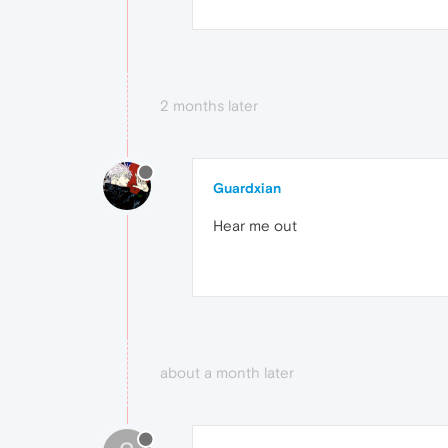
2 months later
Guardxian
Hear me out
about a month later