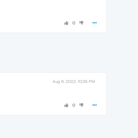
0
Aug 6, 2023, 10:36 PM
0