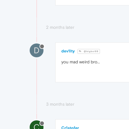
2 months later
D
dev1lty
@bigboi88
you mad weird bro...
3 months later
C
Cr1stofer