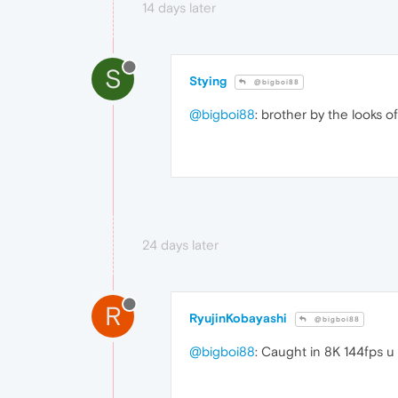
14 days later
S
Stying
@bigboi88
@bigboi88
: brother by the looks o
24 days later
R
RyujinKobayashi
@bigboi88
@bigboi88
: Caught in 8K 144fps 