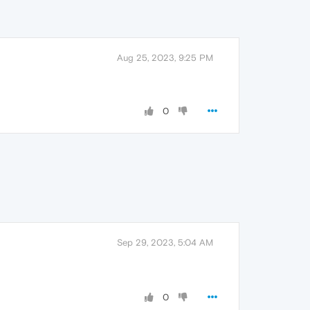
Aug 25, 2023, 9:25 PM
0
Sep 29, 2023, 5:04 AM
0