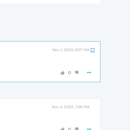
Nov 1, 2023, 6:07 AM
0
Nov 4, 2023, 7:36 PM
0