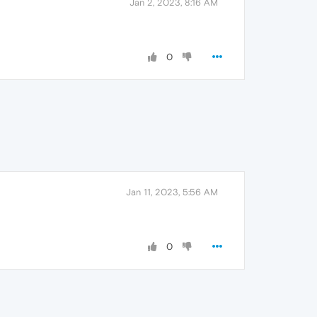
Jan 2, 2023, 8:16 AM
0
Jan 11, 2023, 5:56 AM
0