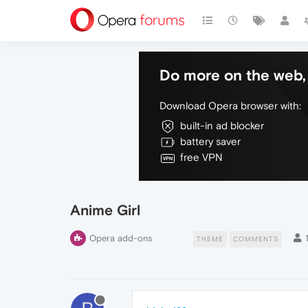
Do more on the web, 
Download Opera browser with:
built-in ad blocker
battery saver
free VPN
Anime Girl
Opera add-ons
THEME
COMMENTS