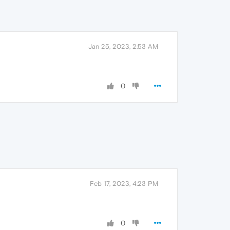
Jan 25, 2023, 2:53 AM
0
Feb 17, 2023, 4:23 PM
0