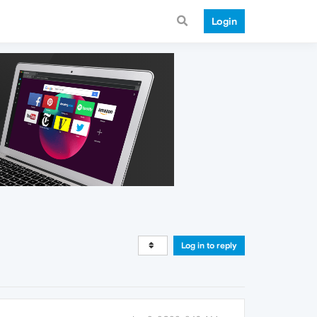
Login
Log in to reply