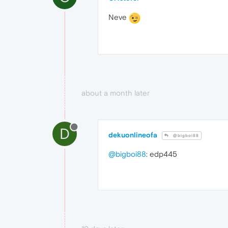
Neve
about a month later
D
dekuonlineofa
@bigboi88
@bigboi88
: edp445