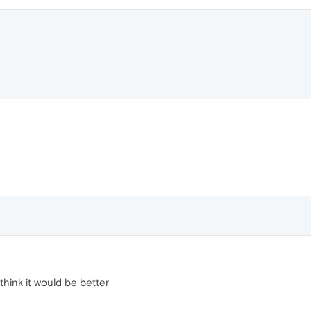
think it would be better