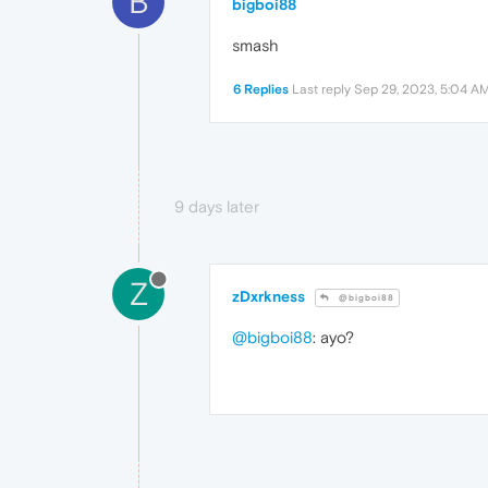
B
bigboi88
smash
6 Replies
Last reply
Sep 29, 2023, 5:04 A
9 days later
Z
zDxrkness
@bigboi88
@bigboi88
: ayo?