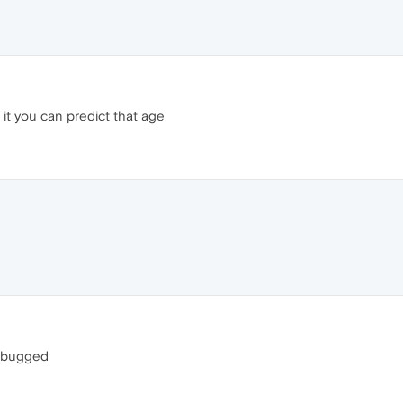
f it you can predict that age
u bugged