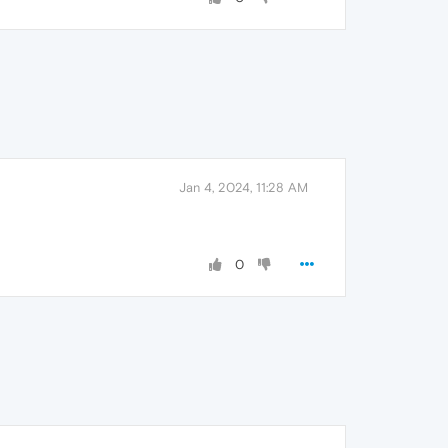
Jan 4, 2024, 11:28 AM
0