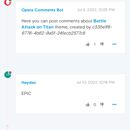
Opera Comments Bot
Jul 8, 2022, 12:05 PM
Here you can post comments about
Battle
Attack on Titan
theme, created by
c335e1f6-
6776-4b62-9a5f-24fecb2577c8
1
H
Heydec
Jul 10, 2022, 10:19 PM
EPIC
0