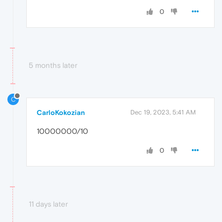
0
5 months later
C
CarloKokozian
Dec 19, 2023, 5:41 AM
10000000/10
0
11 days later