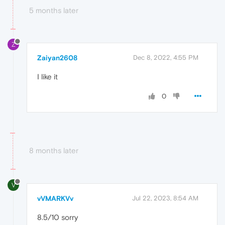
5 months later
Z
Zaiyan2608
Dec 8, 2022, 4:55 PM
I like it
0
8 months later
V
vVMARKVv
Jul 22, 2023, 8:54 AM
8.5/10 sorry