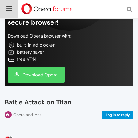
Do more on the web, with a fast and
secure browser!
Download Opera browser with:
built-in ad blocker
battery saver
free VPN
Download Opera
Battle Attack on Titan
Opera add-ons
Log in to reply