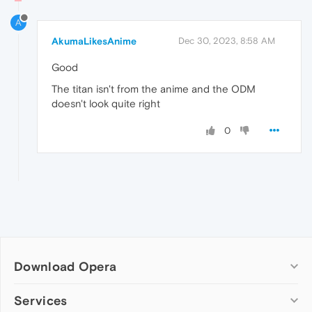
A
AkumaLikesAnime
Dec 30, 2023, 8:58 AM
Good
The titan isn't from the anime and the ODM
doesn't look quite right
0
Download Opera
Computer browsers
Services