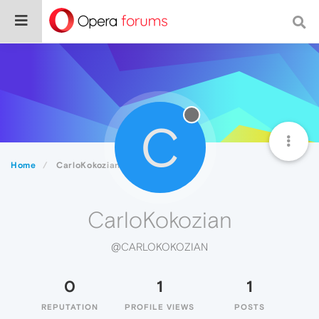
C
Home
CarloKokozian
CarloKokozian
@CARLOKOKOZIAN
0
1
1
REPUTATION
PROFILE VIEWS
POSTS