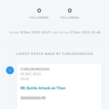
0
0
FOLLOWERS
FOLLOWING
Joined
19 Dec 2023, 00:27
Last Online
21 Dec 2023, 02:48
LATEST POSTS MADE BY CARLOKOKOZIAN
CARLOKOKOZIAN
C
19 DEC 2023,
05:41
RE: Battle Attack on Titan
10000000/10