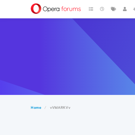
Home
vVMARKVv