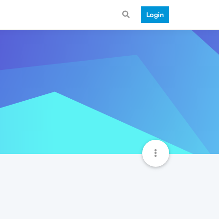
Login