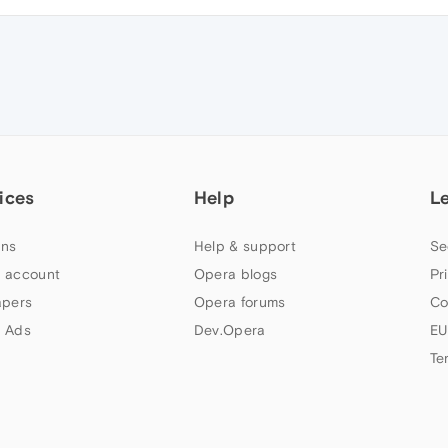
ices
Help
L
ns
Help & support
Se
 account
Opera blogs
Pr
apers
Opera forums
Co
 Ads
Dev.Opera
EU
Te