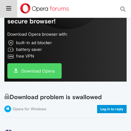
Do more on the web, with a fast and
secure browser!
Download Opera browser with:
built-in ad blocker
battery saver
free VPN
Download Opera
Download problem is swallowed
Opera for Windows
Log in to reply