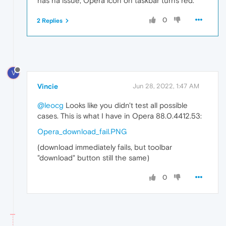
has na issue, Opera icon on taskbar turns red.
0
2 Replies
V
Vincie
Jun 28, 2022, 1:47 AM
@leocg
Looks like you didn't test all possible
cases. This is what I have in Opera 88.0.4412.53:
Opera_download_fail.PNG
(download immediately fails, but toolbar
"download" button still the same)
0