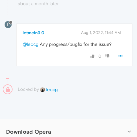
about a month later
L
letmein3 0
Aug 1, 2022, 11:44 AM
@leocg
Any progress/bugfix for the issue?
0
Locked by
leocg
Download Opera