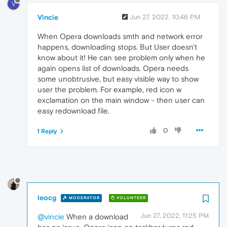
V
Vincie
Jun 27, 2022, 10:46 PM
When Opera downloads smth and network error
happens, downloading stops. But User doesn't
know about it! He can see problem only when he
again opens list of downloads. Opera needs
some unobtrusive, but easy visible way to show
user the problem. For example, red icon w
exclamation on the main window - then user can
easy redownload file.
0
1 Reply
leocg
MODERATOR
VOLUNTEER
Jun 27, 2022, 11:25 PM
@vincie
When a download