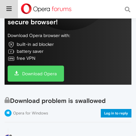
Do more on the web, with a fast and
secure browser!
Download Opera browser with:
built-in ad blocker
battery saver
free VPN
Download Opera
Download problem is swallowed
Opera for Windows
Log in to reply