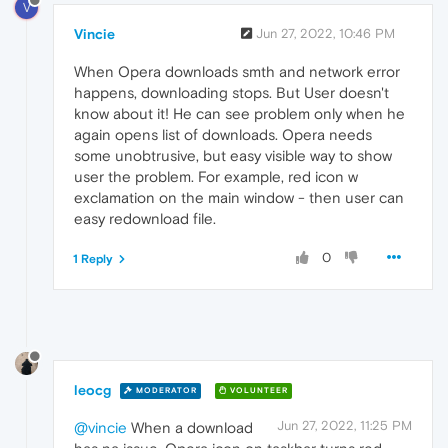
V
Vincie
Jun 27, 2022, 10:46 PM
When Opera downloads smth and network error
happens, downloading stops. But User doesn't
know about it! He can see problem only when he
again opens list of downloads. Opera needs
some unobtrusive, but easy visible way to show
user the problem. For example, red icon w
exclamation on the main window - then user can
easy redownload file.
0
1 Reply
leocg
MODERATOR
VOLUNTEER
Jun 27, 2022, 11:25 PM
@vincie
When a download