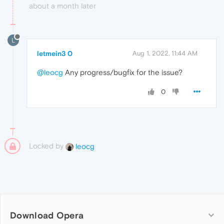
about a month later
L
letmein3 0
Aug 1, 2022, 11:44 AM
@leocg
Any progress/bugfix for the issue?
0
Locked by
leocg
Download Opera