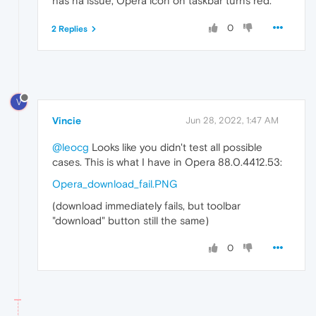
has na issue, Opera icon on taskbar turns red.
0
2 Replies
V
Vincie
Jun 28, 2022, 1:47 AM
@leocg
Looks like you didn't test all possible
cases. This is what I have in Opera 88.0.4412.53:
Opera_download_fail.PNG
(download immediately fails, but toolbar
"download" button still the same)
0